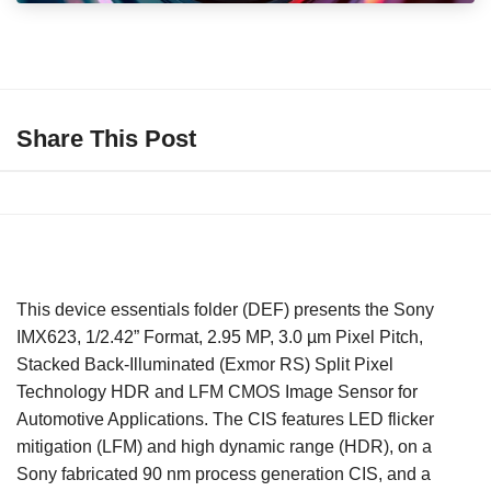
Share This Post
This device essentials folder (DEF) presents the Sony
IMX623, 1/2.42” Format, 2.95 MP, 3.0 µm Pixel Pitch,
Stacked Back-Illuminated (Exmor RS) Split Pixel
Technology HDR and LFM CMOS Image Sensor for
Automotive Applications. The CIS features LED flicker
mitigation (LFM) and high dynamic range (HDR), on a
Sony fabricated 90 nm process generation CIS, and a