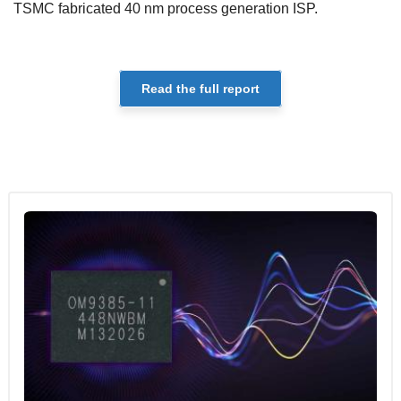
TSMC fabricated 40 nm process generation ISP.
Read the full report