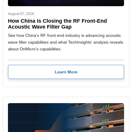
August 07, 2026
How China Is Closing the RF Front-End
Acoustic Wave Filter Gap
See how China's RF front-end industry is advancing acoustic
wave filter capabilities and what TechInsights' analysis reveals
about OnMicro's capabilities.
Learn More