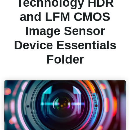
Technology HDR
and LFM CMOS
Image Sensor
Device Essentials
Folder