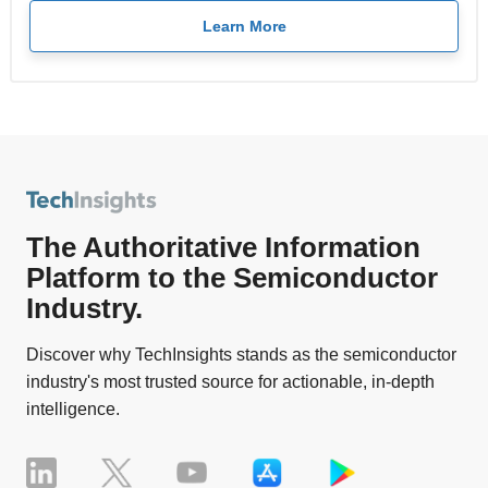
Learn More
The Authoritative Information
Platform to the Semiconductor
Industry.
Discover why TechInsights stands as the semiconductor
industry's most trusted source for actionable, in-depth
intelligence.