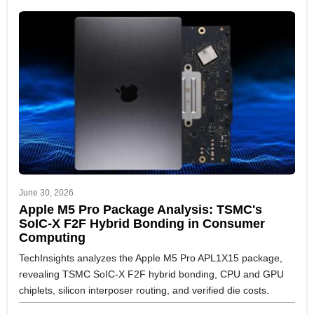
June 30, 2026
Apple M5 Pro Package Analysis: TSMC's
SoIC-X F2F Hybrid Bonding in Consumer
Computing
TechInsights analyzes the Apple M5 Pro APL1X15 package,
revealing TSMC SoIC-X F2F hybrid bonding, CPU and GPU
chiplets, silicon interposer routing, and verified die costs.