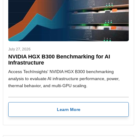
July 27, 2026
NVIDIA HGX B300 Benchmarking for AI
Infrastructure
Access TechInsights' NVIDIA HGX B300 benchmarking
analysis to evaluate AI infrastructure performance, power,
thermal behavior, and multi-GPU scaling.
Learn More