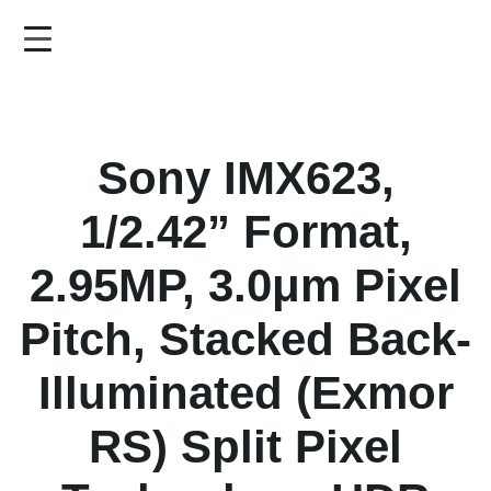
Skip
to
main
content
Sony IMX623,
1/2.42” Format,
2.95MP, 3.0μm Pixel
Pitch, Stacked Back-
Illuminated (Exmor
RS) Split Pixel