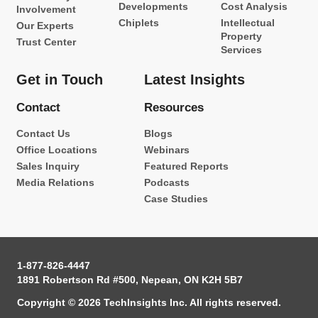
Developments
Cost Analysis
Involvement
Chiplets
Intellectual
Our Experts
Property
Trust Center
Services
Get in Touch
Latest Insights
Contact
Resources
Contact Us
Blogs
Office Locations
Webinars
Sales Inquiry
Featured Reports
Media Relations
Podcasts
Case Studies
1-877-826-4447
1891 Robertson Rd #500, Nepean, ON K2H 5B7
Copyright © 2026 TechInsights Inc. All rights reserved.