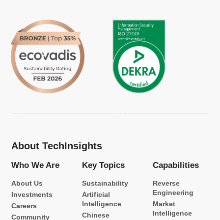
About TechInsights
Who We Are
Key Topics
Capabilities
About Us
Sustainability
Reverse
Engineering
Investments
Artificial
Intelligence
Market
Careers
Intelligence
Chinese
Community