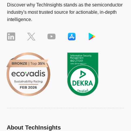
Discover why TechInsights stands as the semiconductor
industry's most trusted source for actionable, in-depth
intelligence.
About TechInsights