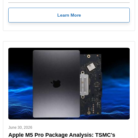
Learn More
June 30, 2026
Apple M5 Pro Package Analysis: TSMC's