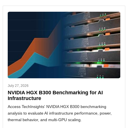
July 27, 2026
NVIDIA HGX B300 Benchmarking for AI
Infrastructure
Access TechInsights' NVIDIA HGX B300 benchmarking
analysis to evaluate AI infrastructure performance, power,
thermal behavior, and multi-GPU scaling.