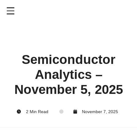
Skip
to
main
content
Semiconductor
Analytics –
November 5, 2025
2 Min Read
November 7, 2025