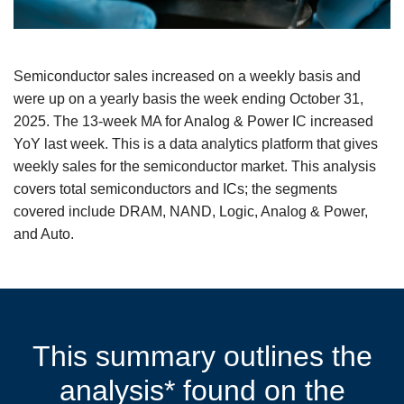
Semiconductor sales increased on a weekly basis and
were up on a yearly basis the week ending October 31,
2025. The 13-week MA for Analog & Power IC increased
YoY last week. This is a data analytics platform that gives
weekly sales for the semiconductor market. This analysis
covers total semiconductors and ICs; the segments
covered include DRAM, NAND, Logic, Analog & Power,
and Auto.
This summary outlines the
analysis* found on the