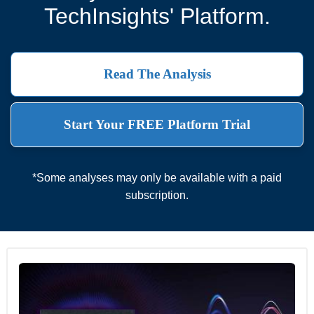
TechInsights' Platform.
Read The Analysis
Start Your FREE Platform Trial
*Some analyses may only be available with a paid
subscription.