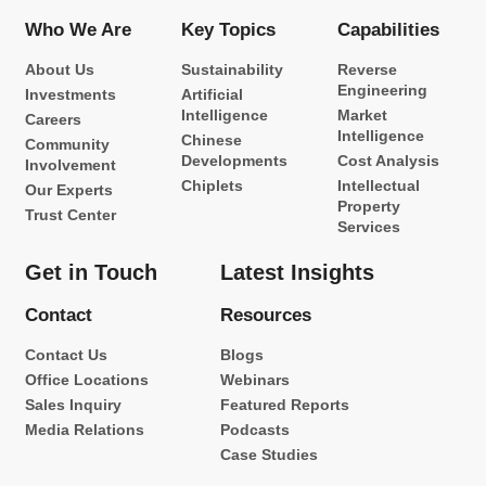
Who We Are
Key Topics
Capabilities
About Us
Sustainability
Reverse
Engineering
Investments
Artificial
Intelligence
Market
Careers
Intelligence
Chinese
Community
Developments
Cost Analysis
Involvement
Chiplets
Intellectual
Our Experts
Property
Trust Center
Services
Get in Touch
Latest Insights
Contact
Resources
Contact Us
Blogs
Office Locations
Webinars
Sales Inquiry
Featured Reports
Media Relations
Podcasts
Case Studies