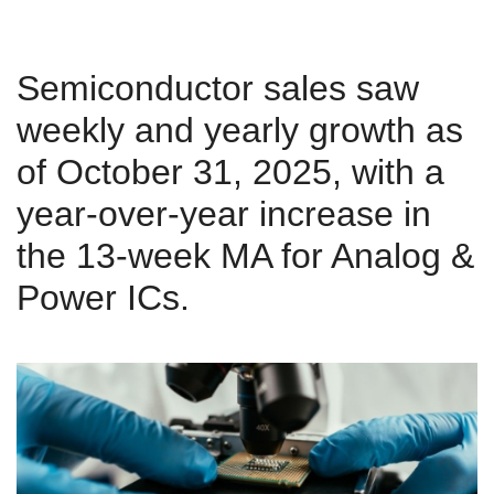
Semiconductor sales saw
weekly and yearly growth as
of October 31, 2025, with a
year-over-year increase in
the 13-week MA for Analog &
Power ICs.