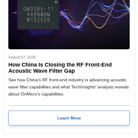
August 07, 2026
How China Is Closing the RF Front-End
Acoustic Wave Filter Gap
See how China's RF front-end industry is advancing acoustic
wave filter capabilities and what TechInsights' analysis reveals
about OnMicro's capabilities.
Learn More