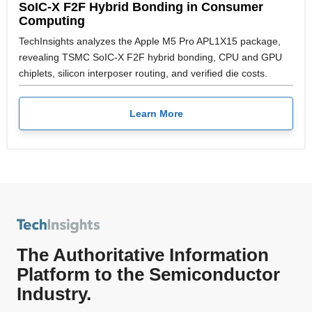
SoIC-X F2F Hybrid Bonding in Consumer
Computing
TechInsights analyzes the Apple M5 Pro APL1X15 package,
revealing TSMC SoIC-X F2F hybrid bonding, CPU and GPU
chiplets, silicon interposer routing, and verified die costs.
Learn More
The Authoritative Information
Platform to the Semiconductor
Industry.