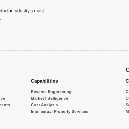
uctor industry's most
.
G
Capabilities
C
Reverse Engineering
C
nce
Market Intelligence
O
ments
Cost Analysis
S
Intellectual Property Services
M