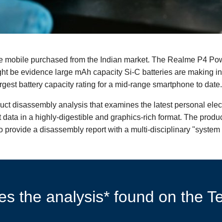
 mobile purchased from the Indian market. The Realme P4 Pow
ht be evidence large mAh capacity Si-C batteries are making i
gest battery capacity rating for a mid-range smartphone to date.
duct disassembly analysis that examines the latest personal ele
data in a highly-digestible and graphics-rich format. The produ
 provide a disassembly report with a multi-disciplinary "system 
s the analysis* found on the Te