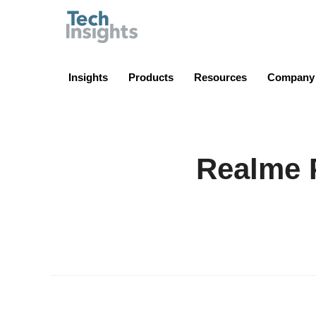
TechInsights
Insights
Products
Resources
Company
Realme 