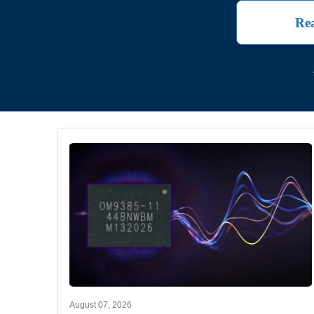
Rea
August 07, 2026