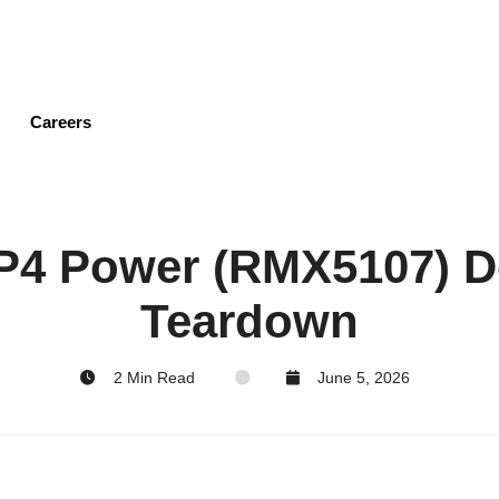
Skip
to
main
content
Careers
P4 Power (RMX5107) D
Teardown
2 Min Read
June 5, 2026