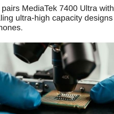
pairs MediaTek 7400 Ultra wit
aling ultra‑high capacity designs
hones.