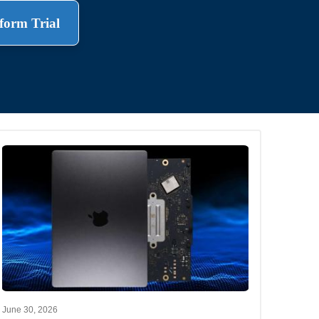
form Trial
.
June 30, 2026