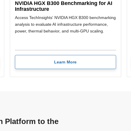
NVIDIA HGX B300 Benchmarking for AI
Infrastructure
Access TechInsights' NVIDIA HGX B300 benchmarking
analysis to evaluate AI infrastructure performance,
power, thermal behavior, and multi-GPU scaling.
Learn More
n Platform to the