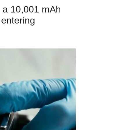
h a 10,001 mAh
 entering