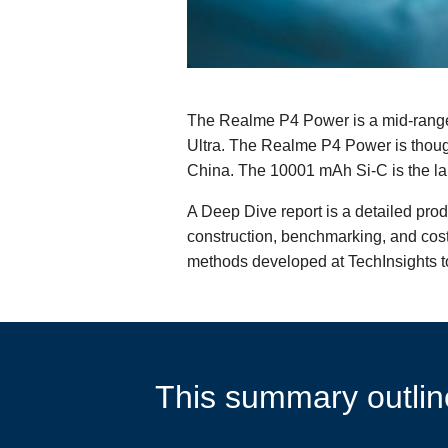
The Realme P4 Power is a mid-range
Ultra. The Realme P4 Power is thoug
China. The 10001 mAh Si-C is the lar
A Deep Dive report is a detailed pro
construction, benchmarking, and cost 
methods developed at TechInsights to
This summary outline