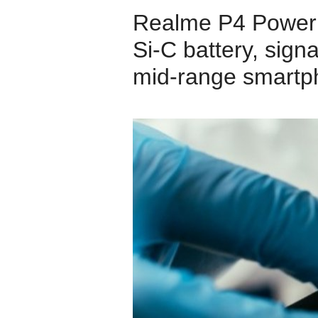
Realme P4 Power 
Si‑C battery, sign
mid‑range smartp