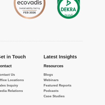
et in Touch
Latest Insights
ontact
Resources
ontact Us
Blogs
ffice Locations
Webinars
ales Inquiry
Featured Reports
edia Relations
Podcasts
Case Studies