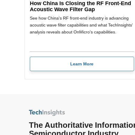
How China Is Closing the RF Front-End
Acoustic Wave Filter Gap
See how China's RF front-end industry is advancing
acoustic wave filter capabilities and what TechInsights'
analysis reveals about OnMicro's capabilities.
Learn More
The Authoritative Informatio
Semiconductor Industry.