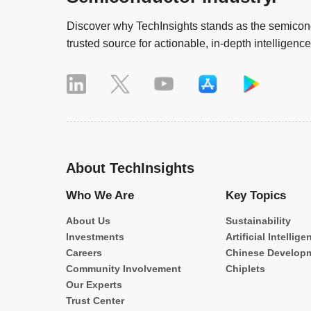
Discover why TechInsights stands as the semicond
trusted source for actionable, in-depth intelligence
About TechInsights
Who We Are
Key Topics
About Us
Sustainability
Investments
Artificial Intellige
Careers
Chinese Develop
Community Involvement
Chiplets
Our Experts
Trust Center