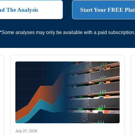
d The Analysis
Start Your FREE Plat
*Some analyses may only be available with a paid subscription
July 27, 2026