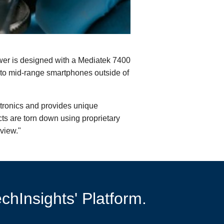
er is designed with a Mediatek 7400
nto mid-range smartphones outside of
ctronics and provides unique
cts are torn down using proprietary
view."
chInsights' Platform.