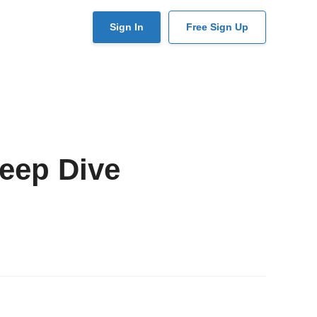
User
Sign In
Free Sign Up
account
menu
eep Dive