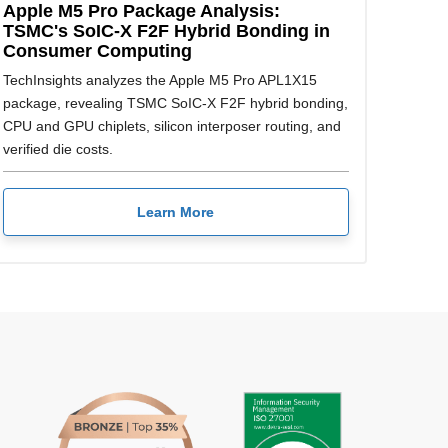
Apple M5 Pro Package Analysis:
TSMC's SoIC-X F2F Hybrid Bonding in
Consumer Computing
TechInsights analyzes the Apple M5 Pro APL1X15
package, revealing TSMC SoIC-X F2F hybrid bonding,
CPU and GPU chiplets, silicon interposer routing, and
verified die costs.
Learn More