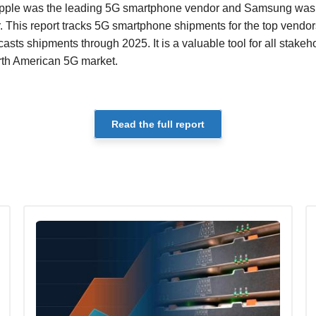
. Apple was the leading 5G smartphone vendor and Samsung was 
This report tracks 5G smartphone shipments for the top vendors
asts shipments through 2025. It is a valuable tool for all stake
orth American 5G market.
Read the full report