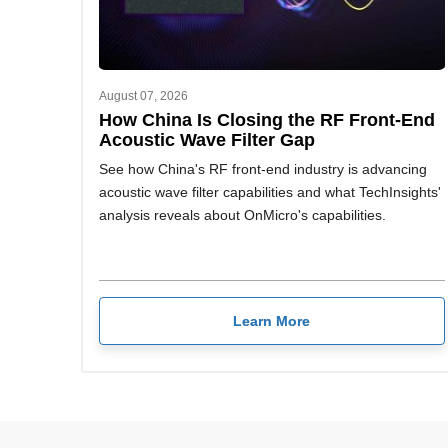
August 07, 2026
How China Is Closing the RF Front-End
Acoustic Wave Filter Gap
See how China's RF front-end industry is advancing
acoustic wave filter capabilities and what TechInsights'
analysis reveals about OnMicro's capabilities.
Learn More