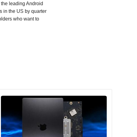
the leading Android
 in the US by quarter
holders who want to