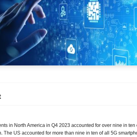
t
s in North America in Q4 2023 accounted for over nine in ten 
n. The US accounted for more than nine in ten of all 5G smartph