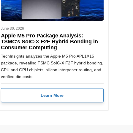
June 30, 2026
Apple M5 Pro Package Analysis:
TSMC's SoIC-X F2F Hybrid Bonding in
Consumer Computing
TechInsights analyzes the Apple M5 Pro APL1X15
package, revealing TSMC SoIC-X F2F hybrid bonding,
CPU and GPU chiplets, silicon interposer routing, and
verified die costs.
Learn More