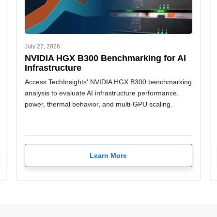
July 27, 2026
NVIDIA HGX B300 Benchmarking for AI
Infrastructure
Access TechInsights' NVIDIA HGX B300 benchmarking
analysis to evaluate AI infrastructure performance,
power, thermal behavior, and multi-GPU scaling.
Learn More