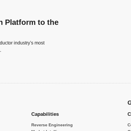
n Platform to the
uctor industry's most
.
G
Capabilities
C
Reverse Engineering
C