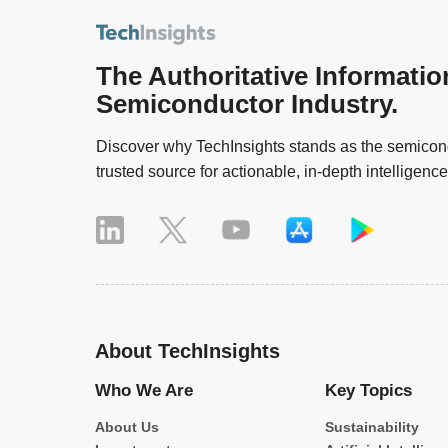
The Authoritative Informatio
Semiconductor Industry.
Discover why TechInsights stands as the semicond
trusted source for actionable, in-depth intelligence
About TechInsights
Who We Are
Key Topics
About Us
Sustainability