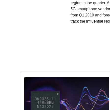
region in the quarter
5G smartphone vendor. 
from Q1 2019 and forec
track the influential N