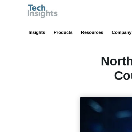
TechInsights
Insights
Products
Resources
Company
Nort
Co