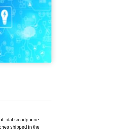
of total smartphone
ones shipped in the