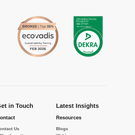
et in Touch
Latest Insights
ontact
Resources
ontact Us
Blogs