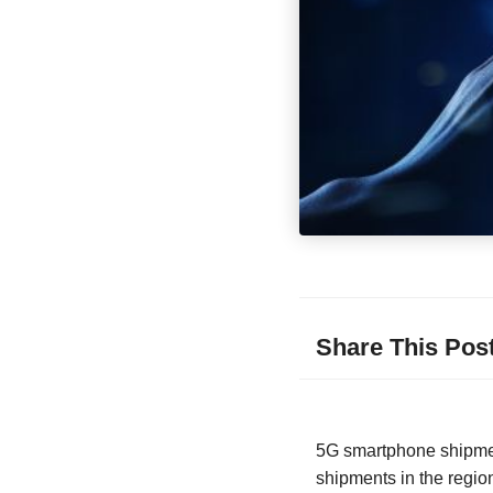
Share This Pos
5G smartphone shipment
shipments in the regio