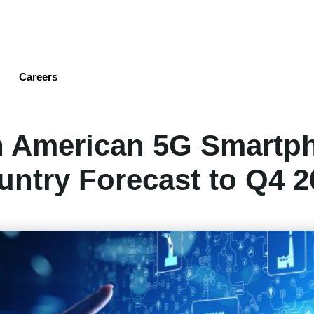
Skip
to
main
content
Careers
h American 5G Smartp
untry Forecast to Q4 2