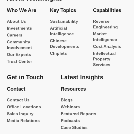
Who We Are
Key Topics
Capabilities
About Us
Sustainability
Reverse
Engineering
Investments
Artificial
Intelligence
Market
Careers
Intelligence
Chinese
Community
Developments
Cost Analysis
Involvement
Chiplets
Intellectual
Our Experts
Property
Trust Center
Services
Get in Touch
Latest Insights
Contact
Resources
Contact Us
Blogs
Office Locations
Webinars
Sales Inquiry
Featured Reports
Media Relations
Podcasts
Case Studies