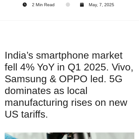
2 Min Read
May, 7, 2025
India’s smartphone market
fell 4% YoY in Q1 2025. Vivo,
Samsung & OPPO led. 5G
dominates as local
manufacturing rises on new
US tariffs.