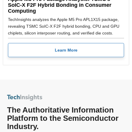
SoIC-X F2F Hybrid Bonding in Consumer
Computing
TechInsights analyzes the Apple M5 Pro APL1X15 package,
revealing TSMC SoIC-X F2F hybrid bonding, CPU and GPU
chiplets, silicon interposer routing, and verified die costs.
Learn More
The Authoritative Information
Platform to the Semiconductor
Industry.