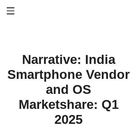
Skip
to
main
content
Narrative: India
Smartphone Vendor
and OS
Marketshare: Q1
2025