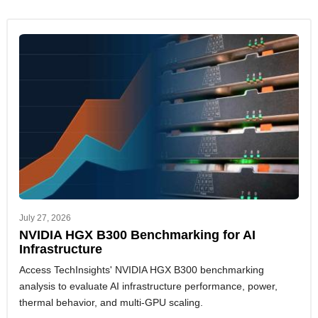
July 27, 2026
NVIDIA HGX B300 Benchmarking for AI
Infrastructure
Access TechInsights' NVIDIA HGX B300 benchmarking
analysis to evaluate AI infrastructure performance, power,
thermal behavior, and multi-GPU scaling.