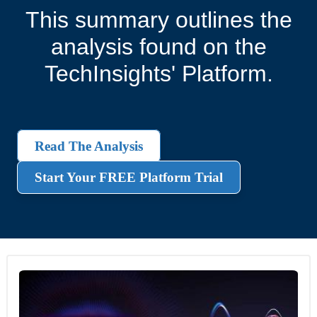
This summary outlines the
analysis found on the
TechInsights' Platform.
Read The Analysis
Start Your FREE Platform Trial