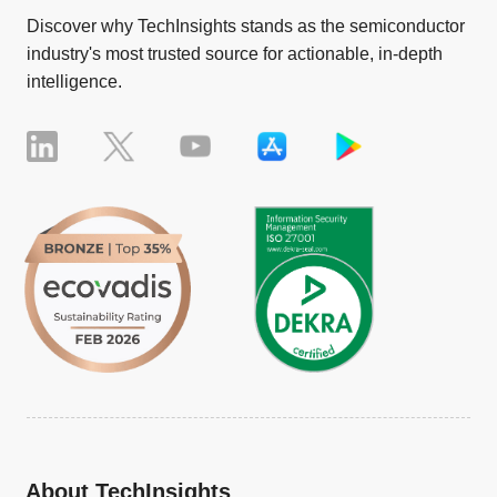
Discover why TechInsights stands as the semiconductor
industry's most trusted source for actionable, in-depth
intelligence.
About TechInsights