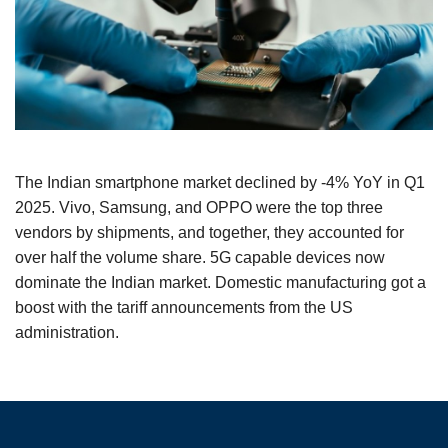
The Indian smartphone market declined by -4% YoY in Q1
2025. Vivo, Samsung, and OPPO were the top three
vendors by shipments, and together, they accounted for
over half the volume share. 5G capable devices now
dominate the Indian market. Domestic manufacturing got a
boost with the tariff announcements from the US
administration.