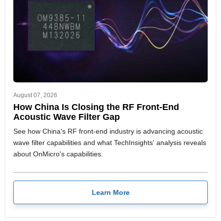
August 07, 2026
How China Is Closing the RF Front-End
Acoustic Wave Filter Gap
See how China's RF front-end industry is advancing acoustic
wave filter capabilities and what TechInsights' analysis reveals
about OnMicro's capabilities.
Learn More