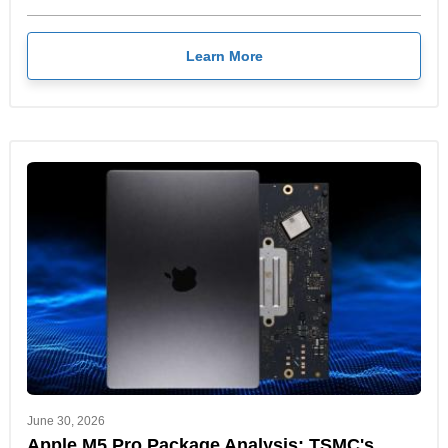
Learn More
June 30, 2026
Apple M5 Pro Package Analysis: TSMC's