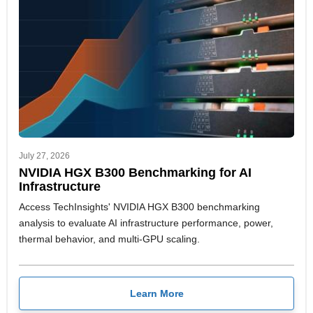
July 27, 2026
NVIDIA HGX B300 Benchmarking for AI
Infrastructure
Access TechInsights' NVIDIA HGX B300 benchmarking
analysis to evaluate AI infrastructure performance, power,
thermal behavior, and multi-GPU scaling.
Learn More