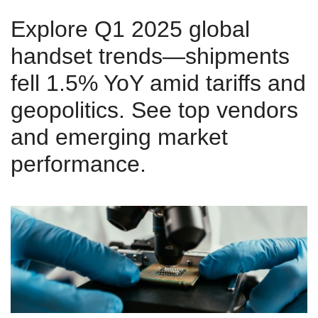
Explore Q1 2025 global
handset trends—shipments
fell 1.5% YoY amid tariffs and
geopolitics. See top vendors
and emerging market
performance.