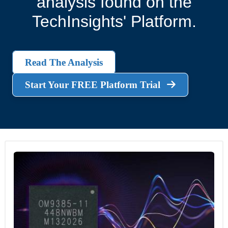
analysis found on the
TechInsights' Platform.
Read The Analysis
Start Your FREE Platform Trial