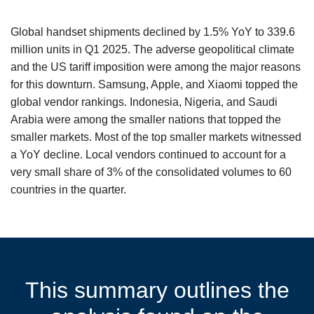
Global handset shipments declined by 1.5% YoY to 339.6
million units in Q1 2025. The adverse geopolitical climate
and the US tariff imposition were among the major reasons
for this downturn. Samsung, Apple, and Xiaomi topped the
global vendor rankings. Indonesia, Nigeria, and Saudi
Arabia were among the smaller nations that topped the
smaller markets. Most of the top smaller markets witnessed
a YoY decline. Local vendors continued to account for a
very small share of 3% of the consolidated volumes to 60
countries in the quarter.
This summary outlines the