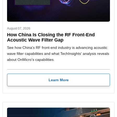
August 07, 2026
How China Is Closing the RF Front-End
Acoustic Wave Filter Gap
See how China's RF front-end industry is advancing acoustic
wave filter capabilities and what TechInsights' analysis reveals
about OnMicro's capabilities.
Learn More