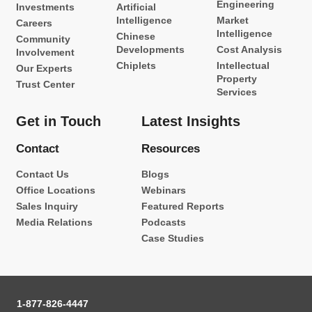
Engineering
Investments
Artificial
Intelligence
Market
Careers
Intelligence
Chinese
Community
Developments
Cost Analysis
Involvement
Chiplets
Intellectual
Our Experts
Property
Trust Center
Services
Get in Touch
Latest Insights
Contact
Resources
Contact Us
Blogs
Office Locations
Webinars
Sales Inquiry
Featured Reports
Media Relations
Podcasts
Case Studies
1-877-826-4447