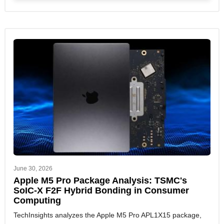
June 30, 2026
Apple M5 Pro Package Analysis: TSMC's
SoIC-X F2F Hybrid Bonding in Consumer
Computing
TechInsights analyzes the Apple M5 Pro APL1X15 package,