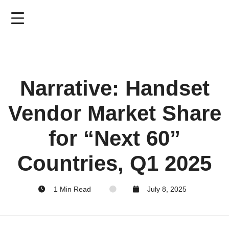
Skip
to
main
content
Narrative: Handset
Vendor Market Share
for “Next 60”
Countries, Q1 2025
1 Min Read
July 8, 2025