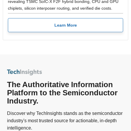
revealing TSMC SoIC-X F2F hybrid bonding, CPU and GPU
chiplets, silicon interposer routing, and verified die costs.
Learn More
The Authoritative Information
Platform to the Semiconductor
Industry.
Discover why TechInsights stands as the semiconductor
industry's most trusted source for actionable, in-depth
intelligence.