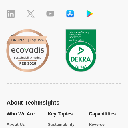
About TechInsights
Who We Are
Key Topics
Capabilities
About Us
Sustainability
Reverse