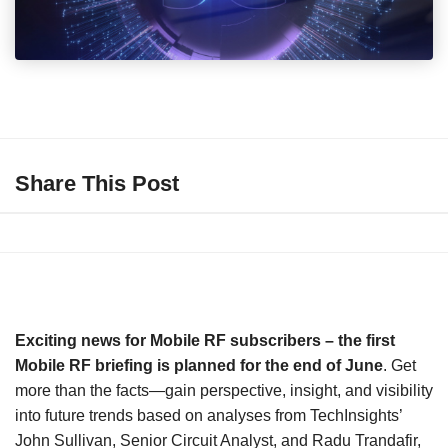
Share This Post
Exciting news for Mobile RF subscribers – the first
Mobile RF briefing is planned for the end of June
. Get
more than the facts—gain perspective, insight, and visibility
into future trends based on analyses from TechInsights’
John Sullivan, Senior Circuit Analyst, and Radu Trandafir,