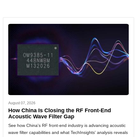
August 07, 2026
How China Is Closing the RF Front-End
Acoustic Wave Filter Gap
See how China's RF front-end industry is advancing acoustic
wave filter capabilities and what TechInsights' analysis reveals