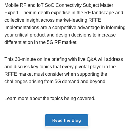
Mobile RF and IoT SoC Connectivity Subject Matter
Expert. Their in-depth expertise in the RF landscape and
collective insight across market-leading RFFE
implementations are a competitive advantage in informing
your critical product and design decisions to increase
differentiation in the 5G RF market.
This 30-minute online briefing with live Q&A will address
and discuss key topics that every pivotal player in the
RFFE market must consider when supporting the
challenges arising from 5G demand and beyond.
Learn more about the topics being covered.
Read the Blog