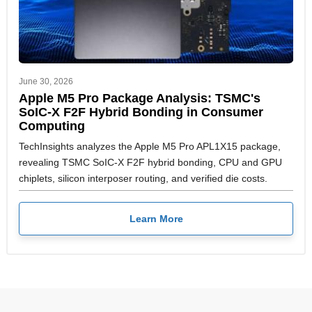
June 30, 2026
Apple M5 Pro Package Analysis: TSMC's
SoIC-X F2F Hybrid Bonding in Consumer
Computing
TechInsights analyzes the Apple M5 Pro APL1X15 package,
revealing TSMC SoIC-X F2F hybrid bonding, CPU and GPU
chiplets, silicon interposer routing, and verified die costs.
Learn More