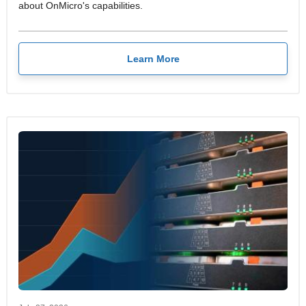
about OnMicro's capabilities.
Learn More