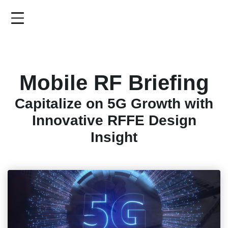
Skip
to
main
content
Mobile RF Briefing
Capitalize on 5G Growth with
Innovative RFFE Design
Insight