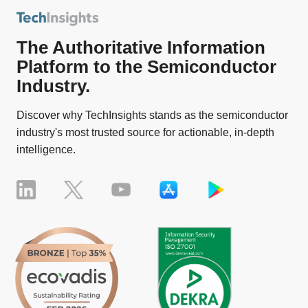
The Authoritative Information
Platform to the Semiconductor
Industry.
Discover why TechInsights stands as the semiconductor
industry's most trusted source for actionable, in-depth
intelligence.