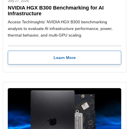
July 27, 2026
NVIDIA HGX B300 Benchmarking for AI
Infrastructure
Access TechInsights' NVIDIA HGX B300 benchmarking
analysis to evaluate AI infrastructure performance, power,
thermal behavior, and multi-GPU scaling.
Learn More