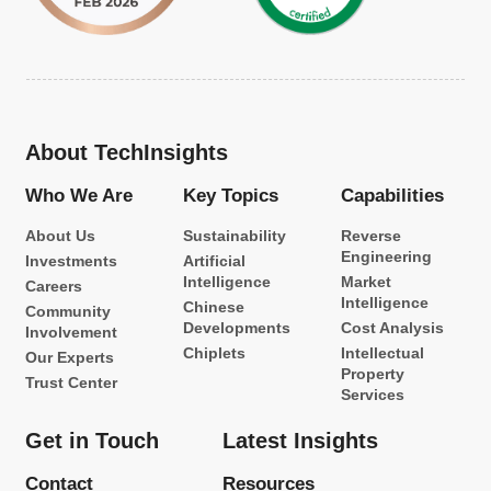
About TechInsights
Who We Are
Key Topics
Capabilities
About Us
Sustainability
Reverse
Engineering
Investments
Artificial
Intelligence
Market
Careers
Intelligence
Chinese
Community
Developments
Cost Analysis
Involvement
Chiplets
Intellectual
Our Experts
Property
Trust Center
Services
Get in Touch
Latest Insights
Contact
Resources