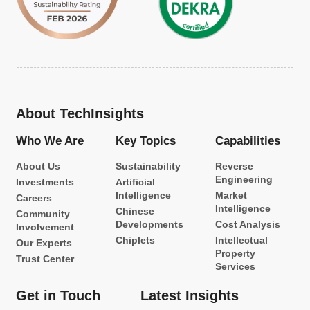
About TechInsights
Who We Are
Key Topics
Capabilities
About Us
Sustainability
Reverse
Engineering
Investments
Artificial
Intelligence
Market
Careers
Intelligence
Chinese
Community
Developments
Cost Analysis
Involvement
Chiplets
Intellectual
Our Experts
Property
Trust Center
Services
Get in Touch
Latest Insights