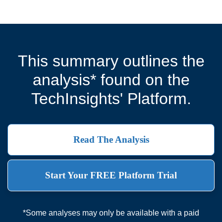
This summary outlines the
analysis* found on the
TechInsights' Platform.
Read The Analysis
Start Your FREE Platform Trial
*Some analyses may only be available with a paid