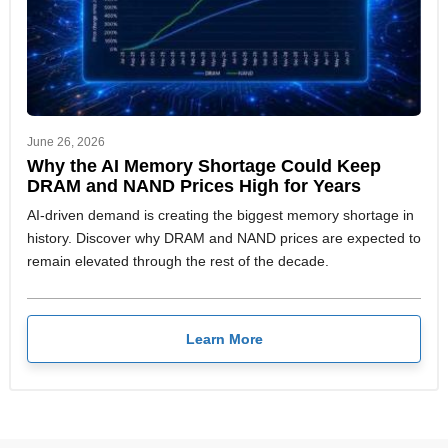
June 26, 2026
Why the AI Memory Shortage Could Keep
DRAM and NAND Prices High for Years
AI-driven demand is creating the biggest memory shortage in
history. Discover why DRAM and NAND prices are expected to
remain elevated through the rest of the decade.
Learn More