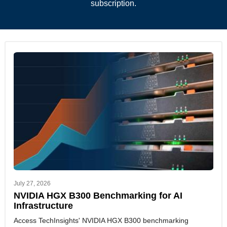
subscription.
July 27, 2026
NVIDIA HGX B300 Benchmarking for AI
Infrastructure
Access TechInsights' NVIDIA HGX B300 benchmarking