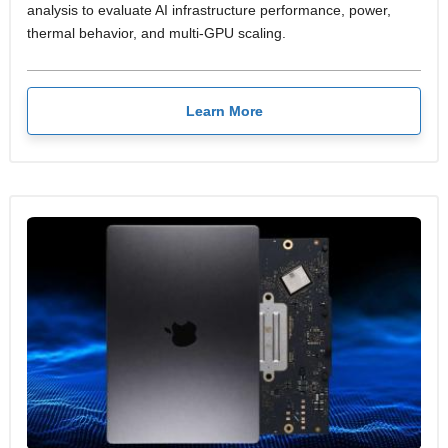
analysis to evaluate AI infrastructure performance, power,
thermal behavior, and multi-GPU scaling.
Learn More