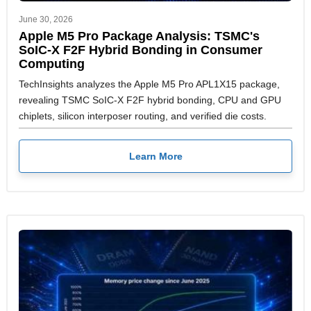
June 30, 2026
Apple M5 Pro Package Analysis: TSMC's
SoIC-X F2F Hybrid Bonding in Consumer
Computing
TechInsights analyzes the Apple M5 Pro APL1X15 package,
revealing TSMC SoIC-X F2F hybrid bonding, CPU and GPU
chiplets, silicon interposer routing, and verified die costs.
Learn More