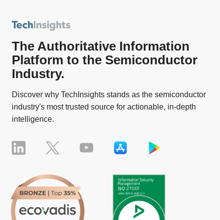
The Authoritative Information
Platform to the Semiconductor
Industry.
Discover why TechInsights stands as the semiconductor
industry's most trusted source for actionable, in-depth
intelligence.