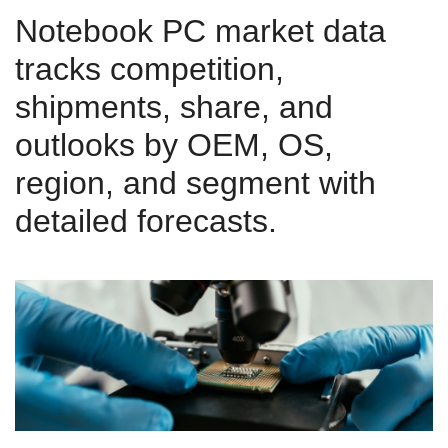
Notebook PC market data
tracks competition,
shipments, share, and
outlooks by OEM, OS,
region, and segment with
detailed forecasts.