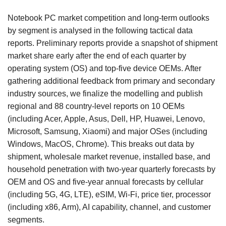
Notebook PC market competition and long-term outlooks
by segment is analysed in the following tactical data
reports. Preliminary reports provide a snapshot of shipment
market share early after the end of each quarter by
operating system (OS) and top-five device OEMs. After
gathering additional feedback from primary and secondary
industry sources, we finalize the modelling and publish
regional and 88 country-level reports on 10 OEMs
(including Acer, Apple, Asus, Dell, HP, Huawei, Lenovo,
Microsoft, Samsung, Xiaomi) and major OSes (including
Windows, MacOS, Chrome). This breaks out data by
shipment, wholesale market revenue, installed base, and
household penetration with two-year quarterly forecasts by
OEM and OS and five-year annual forecasts by cellular
(including 5G, 4G, LTE), eSIM, Wi-Fi, price tier, processor
(including x86, Arm), AI capability, channel, and customer
segments.