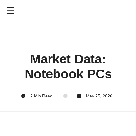
Skip
to
main
content
Market Data:
Notebook PCs
2 Min Read
May 25, 2026