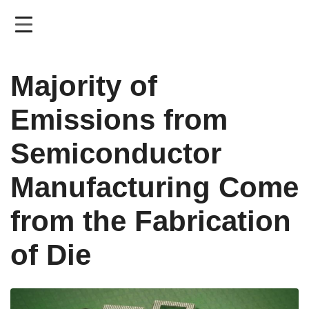
Skip
to
main
content
Majority of
Emissions from
Semiconductor
Manufacturing Come
from the Fabrication
of Die