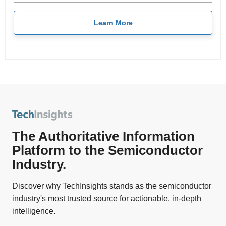
Learn More
The Authoritative Information
Platform to the Semiconductor
Industry.
Discover why TechInsights stands as the semiconductor
industry's most trusted source for actionable, in-depth
intelligence.