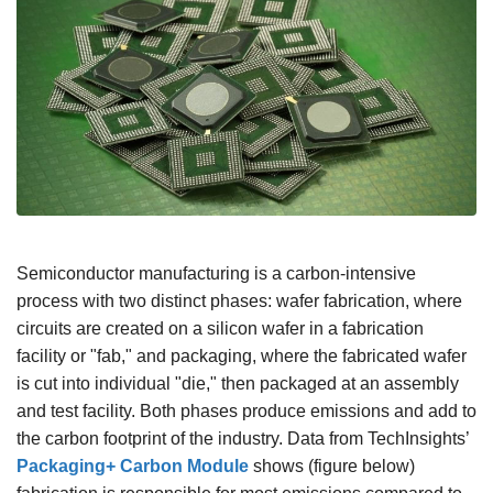
Semiconductor manufacturing is a carbon-intensive
process with two distinct phases: wafer fabrication, where
circuits are created on a silicon wafer in a fabrication
facility or "fab," and packaging, where the fabricated wafer
is cut into individual "die," then packaged at an assembly
and test facility. Both phases produce emissions and add to
the carbon footprint of the industry. Data from TechInsights’
Packaging+ Carbon Module
shows (figure below)