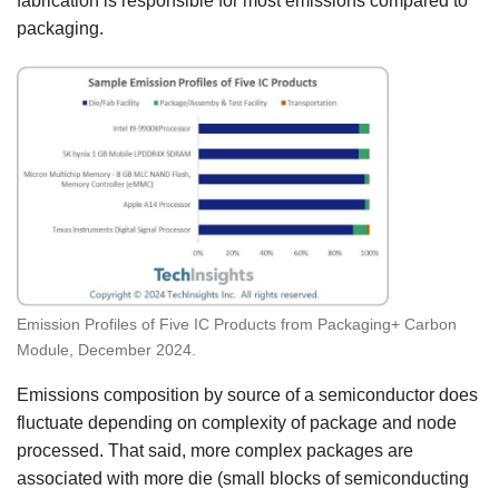
fabrication is responsible for most emissions compared to
packaging.
Emission Profiles of Five IC Products from Packaging+ Carbon
Module, December 2024.
Emissions composition by source of a semiconductor does
fluctuate depending on complexity of package and node
processed. That said, more complex packages are
associated with more die (small blocks of semiconducting