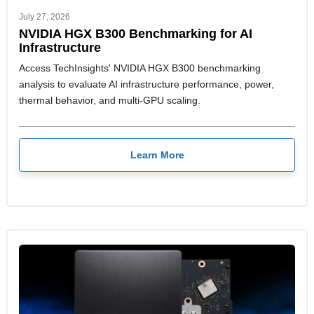
July 27, 2026
NVIDIA HGX B300 Benchmarking for AI
Infrastructure
Access TechInsights' NVIDIA HGX B300 benchmarking
analysis to evaluate AI infrastructure performance, power,
thermal behavior, and multi-GPU scaling.
Learn More