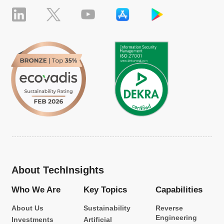
About TechInsights
Who We Are
Key Topics
Capabilities
About Us
Sustainability
Reverse
Engineering
Investments
Artificial