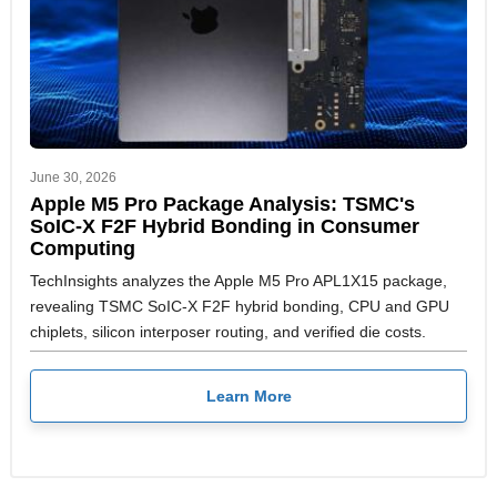
June 30, 2026
Apple M5 Pro Package Analysis: TSMC's
SoIC-X F2F Hybrid Bonding in Consumer
Computing
TechInsights analyzes the Apple M5 Pro APL1X15 package,
revealing TSMC SoIC-X F2F hybrid bonding, CPU and GPU
chiplets, silicon interposer routing, and verified die costs.
Learn More