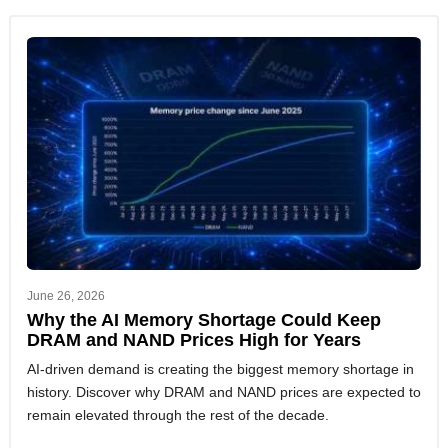
June 26, 2026
Why the AI Memory Shortage Could Keep
DRAM and NAND Prices High for Years
AI-driven demand is creating the biggest memory shortage in
history. Discover why DRAM and NAND prices are expected to
remain elevated through the rest of the decade.