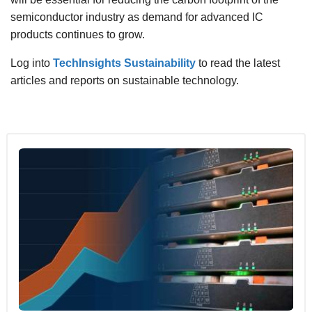
semiconductor industry as demand for advanced IC
products continues to grow.
Log into
TechInsights Sustainability
to read the latest
articles and reports on sustainable technology.