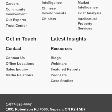
Intelligence
Market
Careers
Intelligence
Chinese
Community
Developments
Cost Analysis
Involvement
Chiplets
Intellectual
Our Experts
Property
Trust Center
Services
Get in Touch
Latest Insights
Contact
Resources
Contact Us
Blogs
Office Locations
Webinars
Sales Inquiry
Featured Reports
Media Relations
Podcasts
Case Studies
1-877-826-4447
1891 Robertson Rd #500, Nepean, ON K2H 5B7