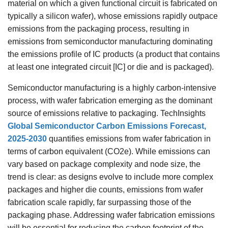
material on which a given functional circuit is fabricated on
typically a silicon wafer), whose emissions rapidly outpace
emissions from the packaging process, resulting in
emissions from semiconductor manufacturing dominating
the emissions profile of IC products (a product that contains
at least one integrated circuit [IC] or die and is packaged).
Semiconductor manufacturing is a highly carbon-intensive
process, with wafer fabrication emerging as the dominant
source of emissions relative to packaging. TechInsights
Global Semiconductor Carbon Emissions Forecast,
2025-2030
quantifies emissions from wafer fabrication in
terms of carbon equivalent (CO2e). While emissions can
vary based on package complexity and node size, the
trend is clear: as designs evolve to include more complex
packages and higher die counts, emissions from wafer
fabrication scale rapidly, far surpassing those of the
packaging phase. Addressing wafer fabrication emissions
will be essential for reducing the carbon footprint of the