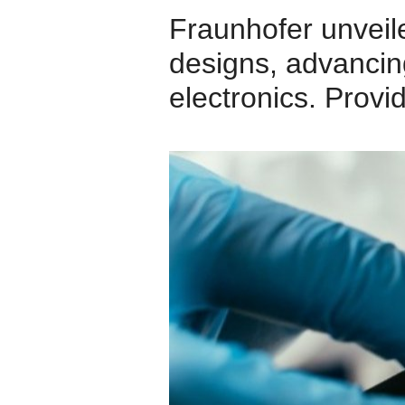
Fraunhofer unveil
designs, advancing
electronics. Prov