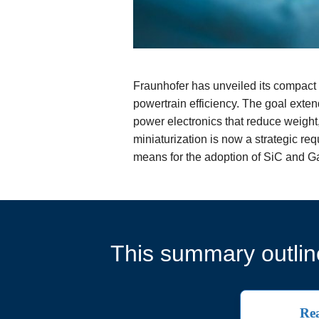
Fraunhofer has unveiled its compact 
powertrain efficiency. The goal exten
power electronics that reduce weight
miniaturization is now a strategic re
means for the adoption of SiC and G
This summary outline
Rea