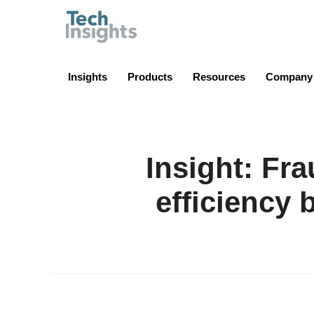
TechInsights
Insights
Products
Resources
Company
Insight: Fr
efficiency