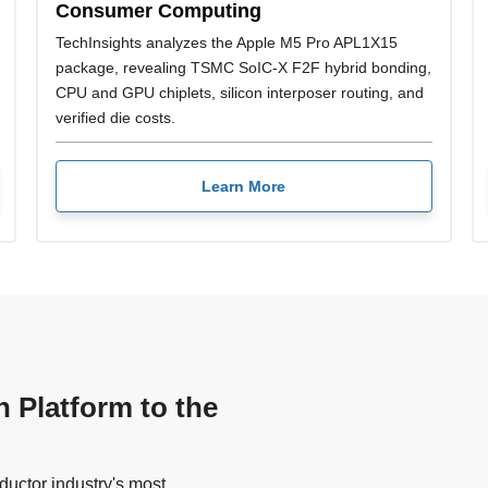
Consumer Computing
TechInsights analyzes the Apple M5 Pro APL1X15
package, revealing TSMC SoIC-X F2F hybrid bonding,
CPU and GPU chiplets, silicon interposer routing, and
verified die costs.
Learn More
n Platform to the
uctor industry's most