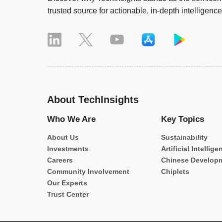
trusted source for actionable, in-depth intelligence
About TechInsights
Who We Are
Key Topics
About Us
Sustainability
Investments
Artificial Intellige
Careers
Chinese Develop
Community Involvement
Chiplets
Our Experts
Trust Center