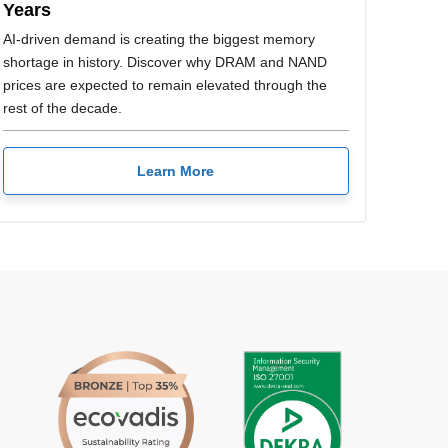
Years
AI-driven demand is creating the biggest memory
shortage in history. Discover why DRAM and NAND
prices are expected to remain elevated through the
rest of the decade.
Learn More