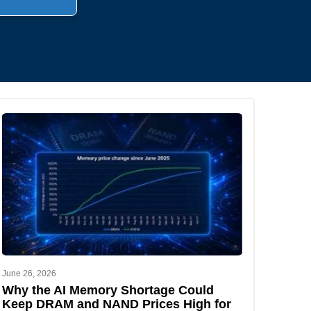
.
June 26, 2026
Why the AI Memory Shortage Could
Keep DRAM and NAND Prices High for