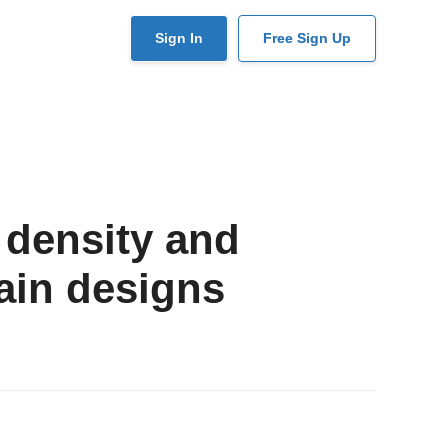
User
Sign In
Free Sign Up
account
menu
 density and
ain designs