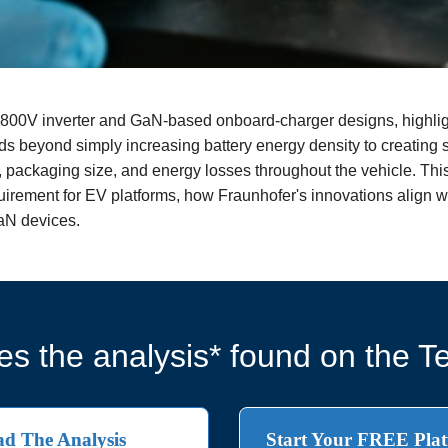
800V inverter and GaN-based onboard-charger designs, highligh
ds beyond simply increasing battery energy density to creating 
, packaging size, and energy losses throughout the vehicle. Th
quirement for EV platforms, how Fraunhofer's innovations align wi
aN devices.
s the analysis* found on the Te
d The Analysis
Start Your FREE Plat