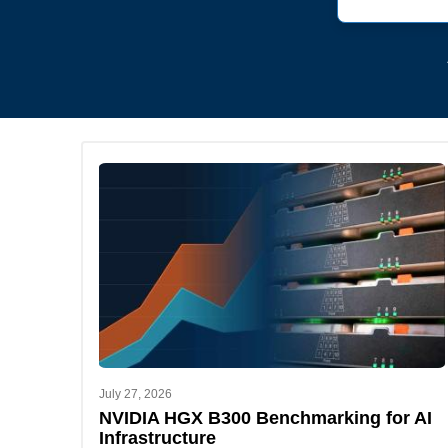
July 27, 2026
NVIDIA HGX B300 Benchmarking for AI
Infrastructure