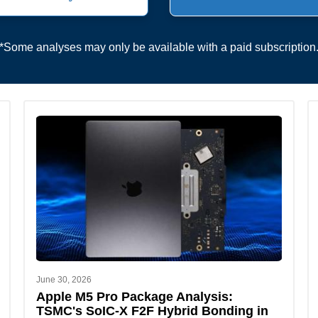
*Some analyses may only be available with a paid subscription
June 30, 2026
Apple M5 Pro Package Analysis:
TSMC's SoIC-X F2F Hybrid Bonding in