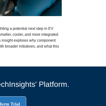
ting a potential next step in EV
smaller, cooler, and more integrated
is insight explores why component
th broader initiatives, and what this
chInsights' Platform.
form Trial