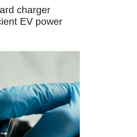
ard charger
icient EV power