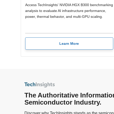
Access TechInsights' NVIDIA HGX B300 benchmarking
analysis to evaluate AI infrastructure performance,
power, thermal behavior, and multi-GPU scaling.
Learn More
The Authoritative Informatio
Semiconductor Industry.
Discover why TechInsights stands as the semicond