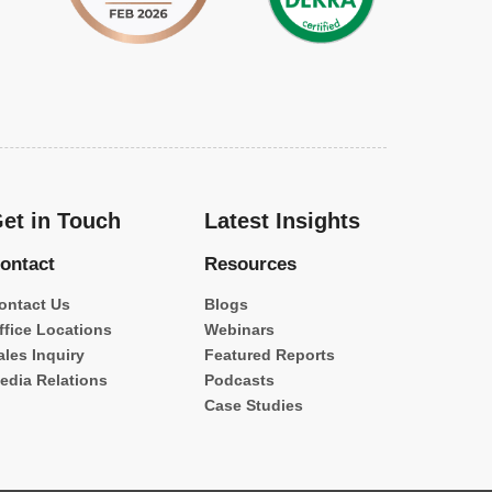
et in Touch
Latest Insights
ontact
Resources
ontact Us
Blogs
ffice Locations
Webinars
ales Inquiry
Featured Reports
edia Relations
Podcasts
Case Studies