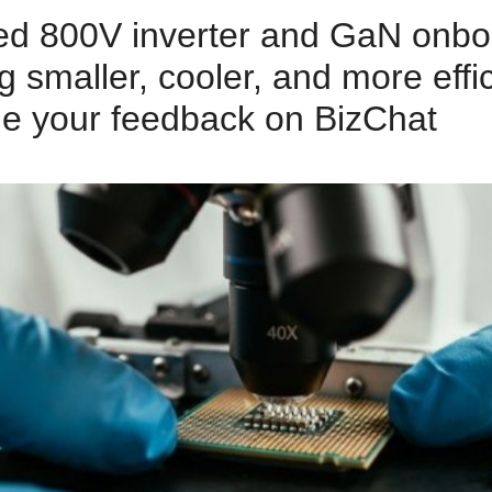
ed 800V inverter and GaN onbo
 smaller, cooler, and more eff
ide your feedback on BizChat