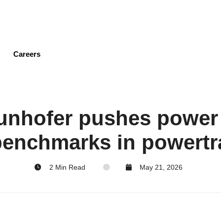
Skip
to
main
content
Careers
aunhofer pushes power
 benchmarks in powertr
2 Min Read
May 21, 2026