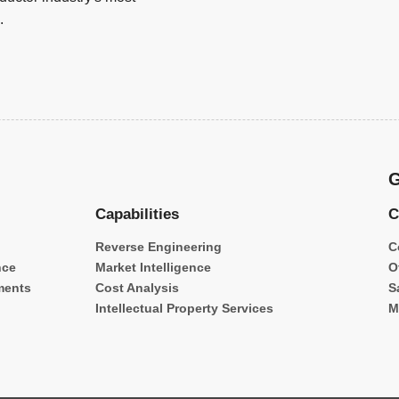
.
G
Capabilities
C
Reverse Engineering
C
nce
Market Intelligence
O
ments
Cost Analysis
S
Intellectual Property Services
M