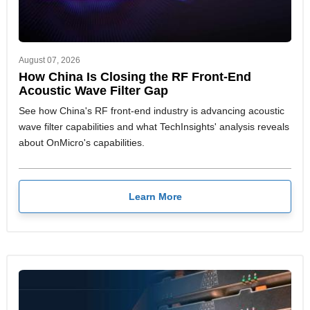
August 07, 2026
How China Is Closing the RF Front-End
Acoustic Wave Filter Gap
See how China's RF front-end industry is advancing acoustic
wave filter capabilities and what TechInsights' analysis reveals
about OnMicro's capabilities.
Learn More