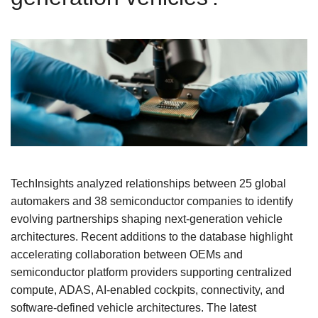
TechInsights analyzed relationships between 25 global
automakers and 38 semiconductor companies to identify
evolving partnerships shaping next-generation vehicle
architectures. Recent additions to the database highlight
accelerating collaboration between OEMs and
semiconductor platform providers supporting centralized
compute, ADAS, AI-enabled cockpits, connectivity, and
software-defined vehicle architectures. The latest