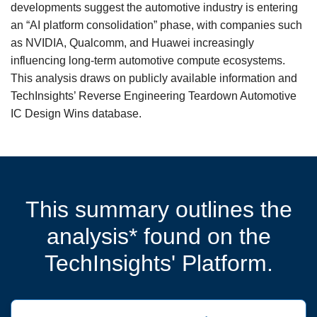
developments suggest the automotive industry is entering
an “AI platform consolidation” phase, with companies such
as NVIDIA, Qualcomm, and Huawei increasingly
influencing long-term automotive compute ecosystems.
This analysis draws on publicly available information and
TechInsights’ Reverse Engineering Teardown Automotive
IC Design Wins database.
This summary outlines the
analysis* found on the
TechInsights' Platform.