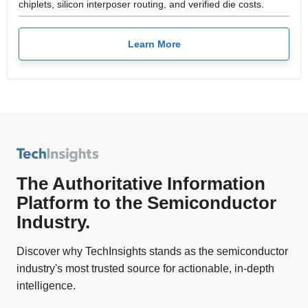
chiplets, silicon interposer routing, and verified die costs.
Learn More
The Authoritative Information
Platform to the Semiconductor
Industry.
Discover why TechInsights stands as the semiconductor
industry's most trusted source for actionable, in-depth
intelligence.