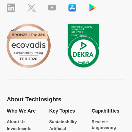
About TechInsights
Who We Are
Key Topics
Capabilities
About Us
Sustainability
Reverse
Engineering
Investments
Artificial