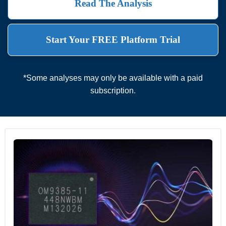
Read The Analysis
Start Your FREE Platform Trial
*Some analyses may only be available with a paid
subscription.