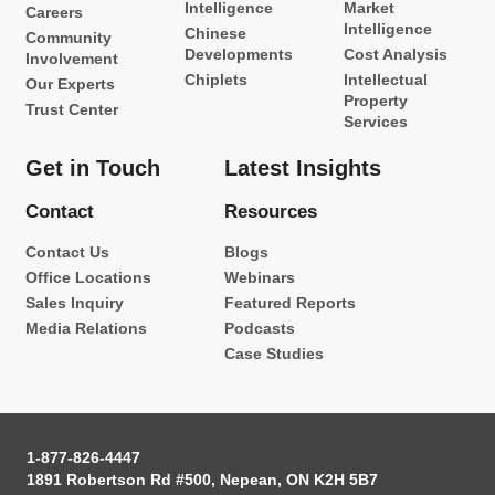
Intelligence
Market
Careers
Intelligence
Chinese
Community
Developments
Cost Analysis
Involvement
Chiplets
Intellectual
Our Experts
Property
Trust Center
Services
Get in Touch
Latest Insights
Contact
Resources
Contact Us
Blogs
Office Locations
Webinars
Sales Inquiry
Featured Reports
Media Relations
Podcasts
Case Studies
1-877-826-4447
1891 Robertson Rd #500, Nepean, ON K2H 5B7