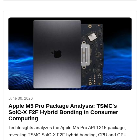
June 30, 2026
Apple M5 Pro Package Analysis: TSMC's
SoIC-X F2F Hybrid Bonding in Consumer
Computing
TechInsights analyzes the Apple M5 Pro APL1X15 package,
revealing TSMC SoIC-X F2F hybrid bonding, CPU and GPU