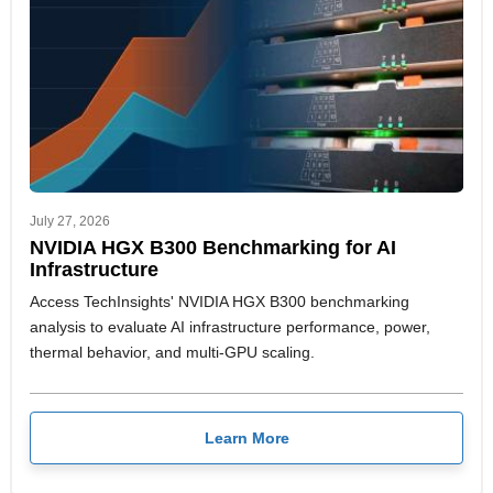
July 27, 2026
NVIDIA HGX B300 Benchmarking for AI
Infrastructure
Access TechInsights' NVIDIA HGX B300 benchmarking
analysis to evaluate AI infrastructure performance, power,
thermal behavior, and multi-GPU scaling.
Learn More