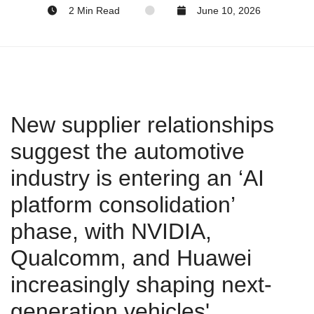
2 Min Read
June 10, 2026
New supplier relationships
suggest the automotive
industry is entering an ‘AI
platform consolidation’
phase, with NVIDIA,
Qualcomm, and Huawei
increasingly shaping next-
generation vehicles'.