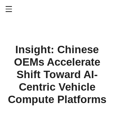
Skip
to
main
content
Insight: Chinese
OEMs Accelerate
Shift Toward AI-
Centric Vehicle
Compute Platforms