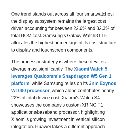
One trend stands out across all four smartwatches:
the display subsystem remains the largest cost
driver, accounting for between 22.6% and 32.3% of
total BOM cost. Samsung's Galaxy Watch8 LTE
allocates the highest percentage of its cost structure
to display and touchscreen components.
The processor strategy is where these devices
diverge most significantly. The
Xiaomi Watch 5
leverages Qualcomm's Snapdragon W5 Gen 1
platform
, while Samsung relies on its
3nm Exynos
W1000 processor
, which alone contributes nearly
22% of total device cost. Xiaomi's Watch S4
showcases the company's custom XRING T1
applications/baseband processor, highlighting
Xiaomi's growing investment in vertical silicon
integration. Huawei takes a different approach