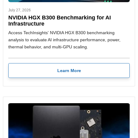
July 27, 2026
NVIDIA HGX B300 Benchmarking for AI
Infrastructure
Access TechInsights' NVIDIA HGX B300 benchmarking
analysis to evaluate AI infrastructure performance, power,
thermal behavior, and multi-GPU scaling.
Learn More