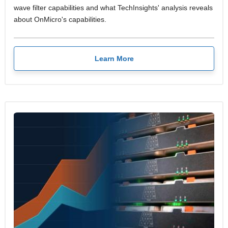
wave filter capabilities and what TechInsights' analysis reveals
about OnMicro's capabilities.
Learn More