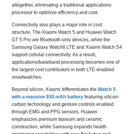
altogether, eliminating a traditional applications
processor to optimize efficiency and cost.
Connectivity also plays a major role in cost
structure. The Xiaomi Watch 5 and Huawei Watch
GT 5 Pro are Bluetooth-only devices, while the
Samsung Galaxy Watch8 LTE and Xiaomi Watch S4
support cellular connectivity. As a result,
applications/baseband processing becomes one of
the largest cost contributors in both LTE-enabled
smartwatches.
Beyond silicon, Xiaomi differentiates the
Watch 5
with a massive 930 mAh battery
featuring silicon-
carbon technology and gesture controls enabled
through EMG and PPG sensors. Huawei
emphasizes premium titanium and ceramic
construction, while Samsung expands health