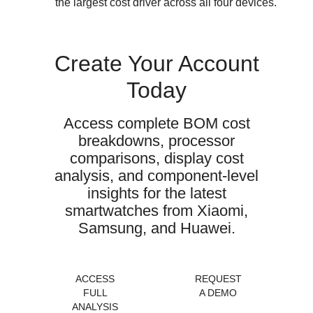
the largest cost driver across all four devices.
Create Your Account
Today
Access complete BOM cost
breakdowns, processor
comparisons, display cost
analysis, and component-level
insights for the latest
smartwatches from Xiaomi,
Samsung, and Huawei.
ACCESS
REQUEST
FULL
A DEMO
ANALYSIS