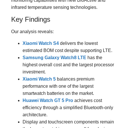
monitoring capabilities with new BioActive and
infrared temperature sensing technologies.
Key Findings
Our analysis reveals:
Xiaomi Watch S4
delivers the lowest
estimated BOM cost despite supporting LTE.
Samsung Galaxy Watch8 LTE
has the
highest overall cost and the largest processor
investment.
Xiaomi Watch 5
balances premium
performance with one of the largest
smartwatch batteries on the market.
Huawei Watch GT 5 Pro
achieves cost
efficiency through a simplified Bluetooth-only
architecture.
Display and touchscreen components remain