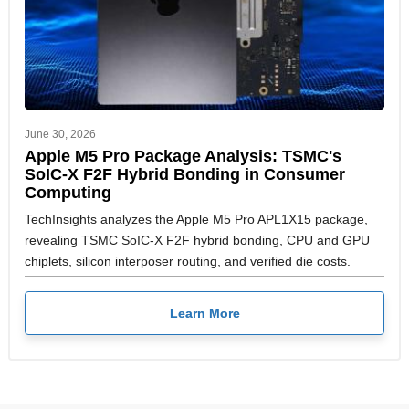
June 30, 2026
Apple M5 Pro Package Analysis: TSMC's
SoIC-X F2F Hybrid Bonding in Consumer
Computing
TechInsights analyzes the Apple M5 Pro APL1X15 package,
revealing TSMC SoIC-X F2F hybrid bonding, CPU and GPU
chiplets, silicon interposer routing, and verified die costs.
Learn More