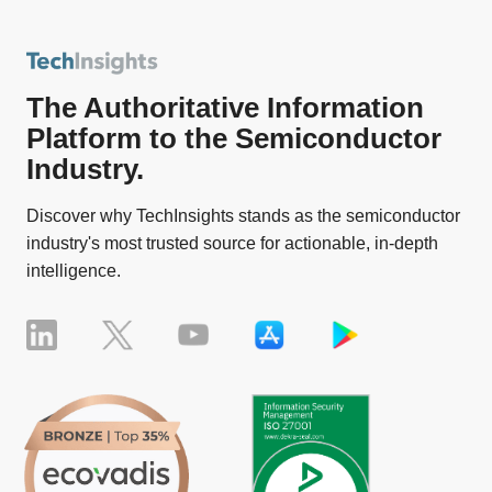
The Authoritative Information
Platform to the Semiconductor
Industry.
Discover why TechInsights stands as the semiconductor
industry's most trusted source for actionable, in-depth
intelligence.