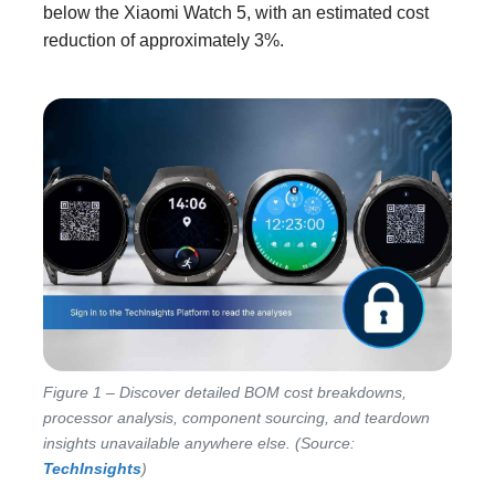
below the Xiaomi Watch 5, with an estimated cost
reduction of approximately 3%.
Figure 1 – Discover detailed BOM cost breakdowns,
processor analysis, component sourcing, and teardown
insights unavailable anywhere else. (Source:
TechInsights
)