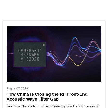
August 07, 2026
How China Is Closing the RF Front-End
Acoustic Wave Filter Gap
See how China's RF front-end industry is advancing acoustic