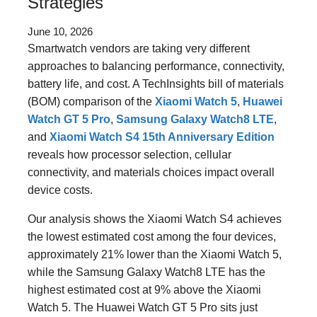
Strategies
June 10, 2026
Smartwatch vendors are taking very different
approaches to balancing performance, connectivity,
battery life, and cost. A TechInsights bill of materials
(BOM) comparison of the
Xiaomi Watch 5
,
Huawei
Watch GT 5 Pro
,
Samsung Galaxy Watch8 LTE
,
and
Xiaomi Watch S4 15th Anniversary Edition
reveals how processor selection, cellular
connectivity, and materials choices impact overall
device costs.
Our analysis shows the Xiaomi Watch S4 achieves
the lowest estimated cost among the four devices,
approximately 21% lower than the Xiaomi Watch 5,
while the Samsung Galaxy Watch8 LTE has the
highest estimated cost at 9% above the Xiaomi
Watch 5. The Huawei Watch GT 5 Pro sits just