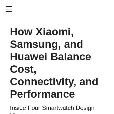
Skip
to
main
content
How Xiaomi,
Samsung, and
Huawei Balance
Cost,
Connectivity, and
Performance
Inside Four Smartwatch Design