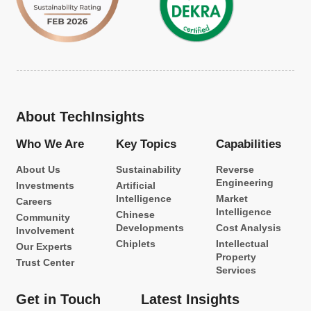
About TechInsights
Who We Are
Key Topics
Capabilities
About Us
Sustainability
Reverse
Engineering
Investments
Artificial
Intelligence
Market
Careers
Intelligence
Chinese
Community
Developments
Cost Analysis
Involvement
Chiplets
Intellectual
Our Experts
Property
Trust Center
Services
Get in Touch
Latest Insights