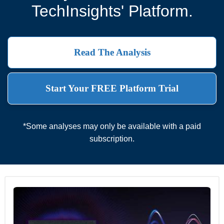
TechInsights' Platform.
Read The Analysis
Start Your FREE Platform Trial
*Some analyses may only be available with a paid
subscription.