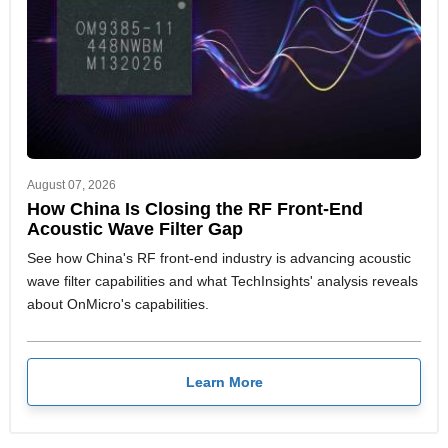
August 07, 2026
How China Is Closing the RF Front-End
Acoustic Wave Filter Gap
See how China's RF front-end industry is advancing acoustic
wave filter capabilities and what TechInsights' analysis reveals
about OnMicro's capabilities.
Learn More