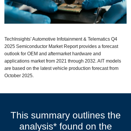
TechInsights’ Automotive Infotainment & Telematics Q4
2025 Semiconductor Market Report provides a forecast
outlook for OEM and aftermarket hardware and
applications market from 2021 through 2032. AIT models
are based on the latest vehicle production forecast from
October 2025.
This summary outlines the
analysis* found on the