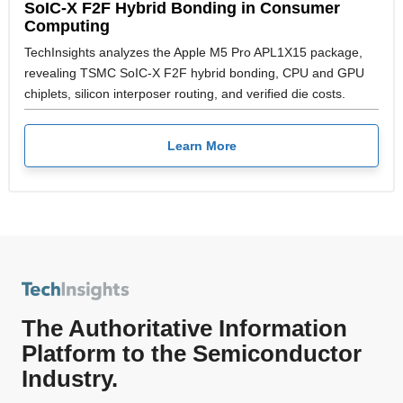
SoIC-X F2F Hybrid Bonding in Consumer
Computing
TechInsights analyzes the Apple M5 Pro APL1X15 package,
revealing TSMC SoIC-X F2F hybrid bonding, CPU and GPU
chiplets, silicon interposer routing, and verified die costs.
Learn More
The Authoritative Information
Platform to the Semiconductor
Industry.