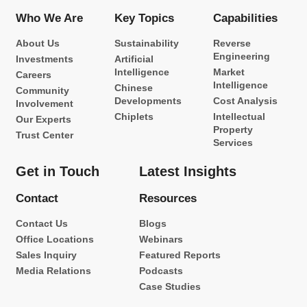
Who We Are
Key Topics
Capabilities
About Us
Sustainability
Reverse
Engineering
Investments
Artificial
Intelligence
Market
Careers
Intelligence
Chinese
Community
Developments
Cost Analysis
Involvement
Chiplets
Intellectual
Our Experts
Property
Trust Center
Services
Get in Touch
Latest Insights
Contact
Resources
Contact Us
Blogs
Office Locations
Webinars
Sales Inquiry
Featured Reports
Media Relations
Podcasts
Case Studies