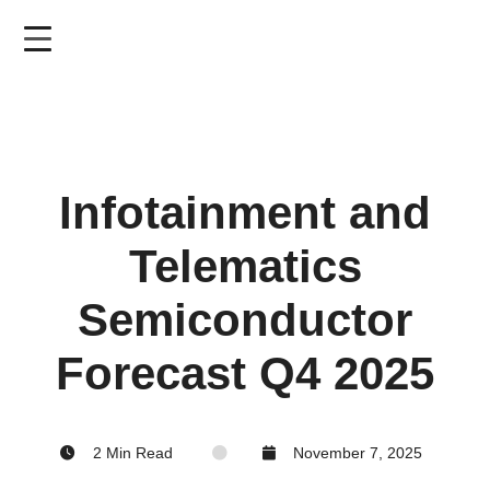
Skip
to
main
content
Infotainment and
Telematics
Semiconductor
Forecast Q4 2025
2 Min Read
November 7, 2025