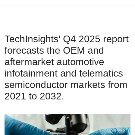
TechInsights' Q4 2025 report
forecasts the OEM and
aftermarket automotive
infotainment and telematics
semiconductor markets from
2021 to 2032.