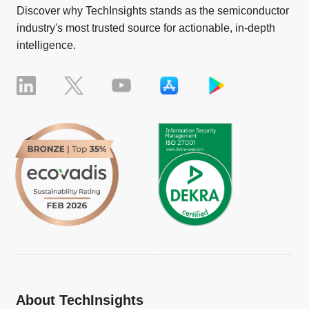
Discover why TechInsights stands as the semiconductor
industry's most trusted source for actionable, in-depth
intelligence.
About TechInsights