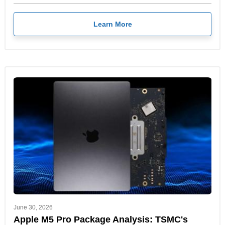
Learn More
June 30, 2026
Apple M5 Pro Package Analysis: TSMC's