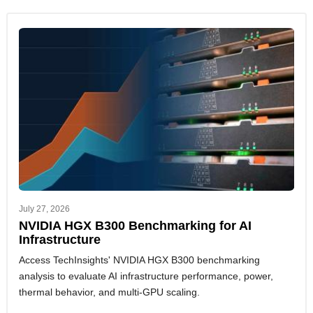
July 27, 2026
NVIDIA HGX B300 Benchmarking for AI
Infrastructure
Access TechInsights' NVIDIA HGX B300 benchmarking
analysis to evaluate AI infrastructure performance, power,
thermal behavior, and multi-GPU scaling.