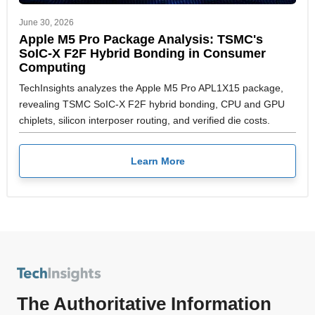
June 30, 2026
Apple M5 Pro Package Analysis: TSMC's
SoIC-X F2F Hybrid Bonding in Consumer
Computing
TechInsights analyzes the Apple M5 Pro APL1X15 package,
revealing TSMC SoIC-X F2F hybrid bonding, CPU and GPU
chiplets, silicon interposer routing, and verified die costs.
Learn More
The Authoritative Information