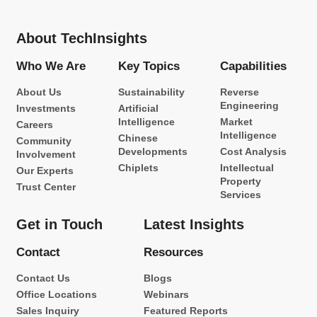
About TechInsights
Who We Are
Key Topics
Capabilities
About Us
Sustainability
Reverse
Engineering
Investments
Artificial
Intelligence
Market
Careers
Intelligence
Chinese
Community
Developments
Cost Analysis
Involvement
Chiplets
Intellectual
Our Experts
Property
Trust Center
Services
Get in Touch
Latest Insights
Contact
Resources
Contact Us
Blogs
Office Locations
Webinars
Sales Inquiry
Featured Reports