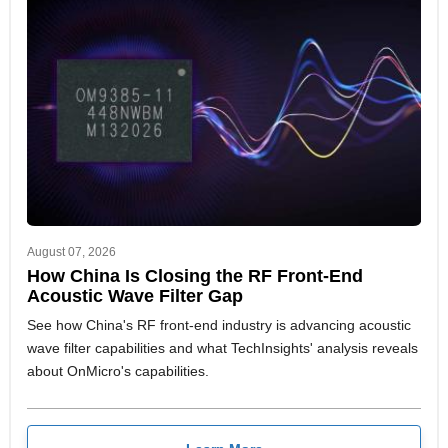
August 07, 2026
How China Is Closing the RF Front-End
Acoustic Wave Filter Gap
See how China's RF front-end industry is advancing acoustic
wave filter capabilities and what TechInsights' analysis reveals
about OnMicro's capabilities.