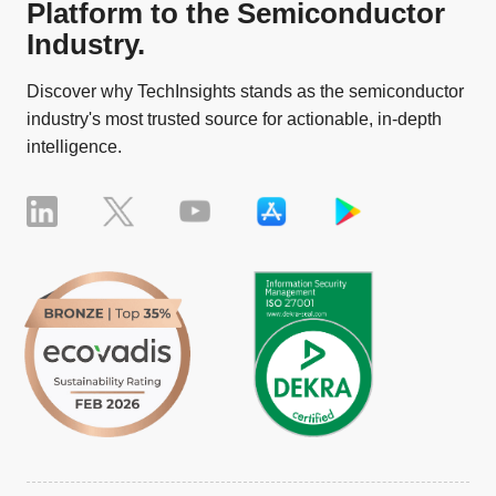
Platform to the Semiconductor
Industry.
Discover why TechInsights stands as the semiconductor
industry's most trusted source for actionable, in-depth
intelligence.