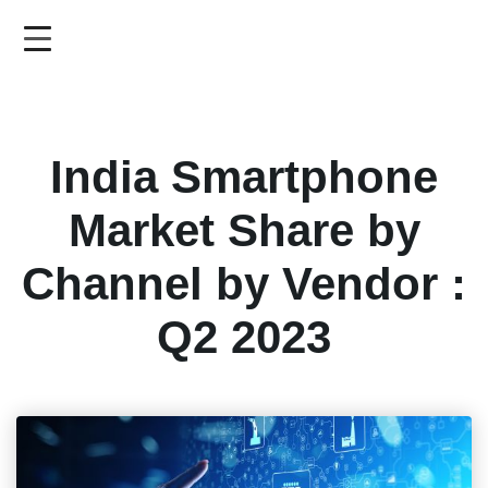
Skip
to
main
content
India Smartphone
Market Share by
Channel by Vendor :
Q2 2023