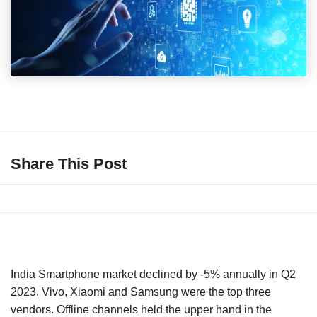
Share This Post
India Smartphone market declined by -5% annually in Q2
2023. Vivo, Xiaomi and Samsung were the top three
vendors. Offline channels held the upper hand in the