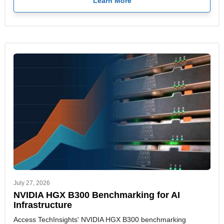
Learn More
July 27, 2026
NVIDIA HGX B300 Benchmarking for AI
Infrastructure
Access TechInsights' NVIDIA HGX B300 benchmarking