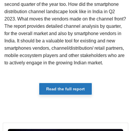
second quarter of the year too. How did the smartphone
distribution channel landscape look like in India in Q2
2023. What moves the vendors made on the channel front?
The report provides detailed channel analysis by quarter,
for the overall market and also by smartphone vendors in
India. It should be a valuable tool for existing and new
smartphones vendors, channel/distribution/ retail partners,
mobile ecosystem players and other stakeholders who are
to actively engage in the growing Indian market.
Read the full report