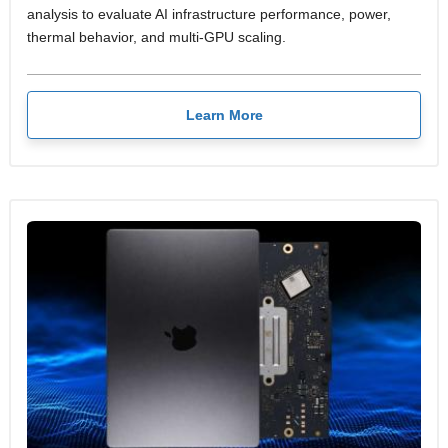
analysis to evaluate AI infrastructure performance, power,
thermal behavior, and multi-GPU scaling.
Learn More