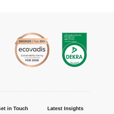
et in Touch
Latest Insights