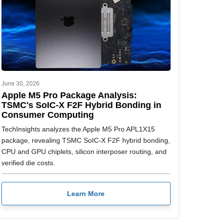
June 30, 2026
Apple M5 Pro Package Analysis:
TSMC's SoIC-X F2F Hybrid Bonding in
Consumer Computing
TechInsights analyzes the Apple M5 Pro APL1X15
package, revealing TSMC SoIC-X F2F hybrid bonding,
CPU and GPU chiplets, silicon interposer routing, and
verified die costs.
Learn More