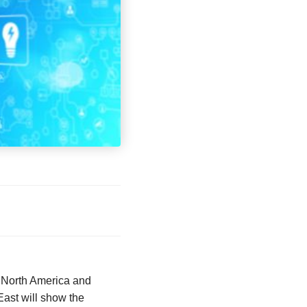
. North America and
East will show the