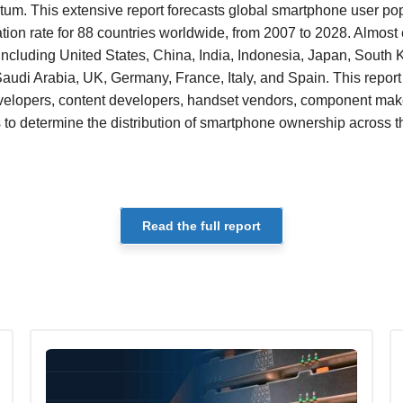
m. This extensive report forecasts global smartphone user pop
ion rate for 88 countries worldwide, from 2007 to 2028. Almost
including United States, China, India, Indonesia, Japan, South K
Saudi Arabia, UK, Germany, France, Italy, and Spain. This repor
evelopers, content developers, handset vendors, component make
 to determine the distribution of smartphone ownership across 
Read the full report