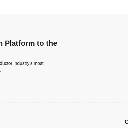
n Platform to the
uctor industry's most
.
G