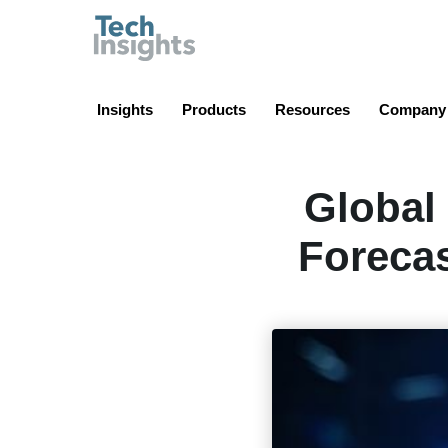
TechInsights
Insights
Products
Resources
Company
Global
Forecas