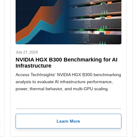
July 27, 2026
NVIDIA HGX B300 Benchmarking for AI
Infrastructure
Access TechInsights' NVIDIA HGX B300 benchmarking
analysis to evaluate AI infrastructure performance,
power, thermal behavior, and multi-GPU scaling.
Learn More