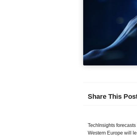
Share This Pos
TechInsights forecast
Western Europe will le