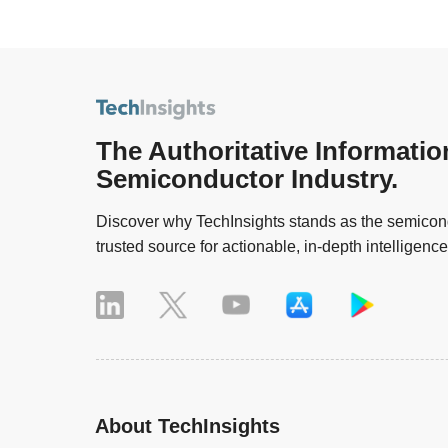
The Authoritative Informatio
Semiconductor Industry.
Discover why TechInsights stands as the semicond
trusted source for actionable, in-depth intelligence
About TechInsights