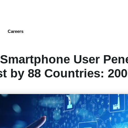
Skip
to
main
content
Careers
 Smartphone User Pene
t by 88 Countries: 200