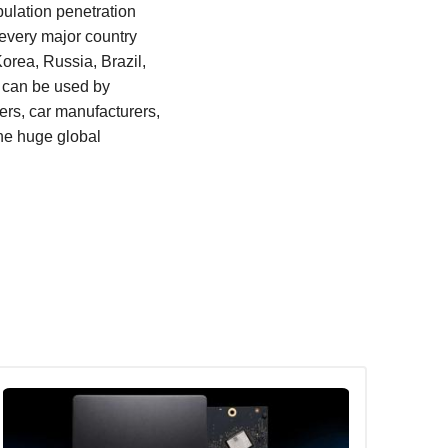
ulation penetration
 every major country
orea, Russia, Brazil,
t can be used by
rs, car manufacturers,
the huge global