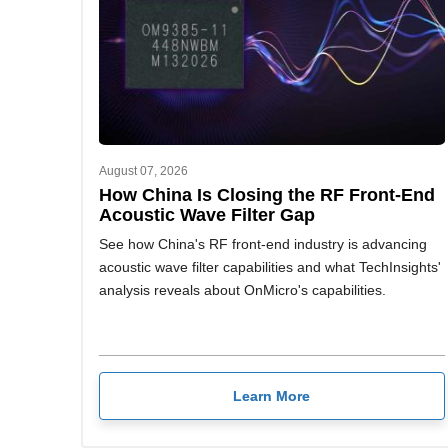
August 07, 2026
How China Is Closing the RF Front-End
Acoustic Wave Filter Gap
See how China's RF front-end industry is advancing
acoustic wave filter capabilities and what TechInsights'
analysis reveals about OnMicro's capabilities.
Learn More