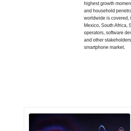
highest growth momentu
and household penetrat
worldwide is covered, 
Mexico, South Africa, 
operators, software d
and other stakeholders
smartphone market.