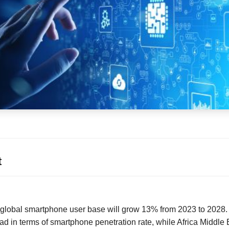
t
s global smartphone user base will grow 13% from 2023 to 2028
ad in terms of smartphone penetration rate, while Africa Middle 