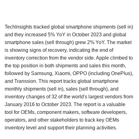
TechInsights tracked global smartphone shipments (sell in)
and they increased 5% YoY in October 2023 and global
smartphone sales (sell through) grew 2% YoY. The market
is showing signs of recovery, indicating the end of
inventory correction from the vendor side. Apple climbed to
the top position in both shipments and sales this month,
followed by Samsung, Xiaomi, OPPO (including OnePlus),
and Transsion. This report tracks global smartphone
monthly shipments (sell in), sales (sell through), and
inventory changes of 32 of the world's largest vendors from
January 2016 to October 2023. The report is a valuable
tool for OEMs, component makers, software developers,
operators, and other stakeholders to track key OEMs
inventory level and support their planning activities.