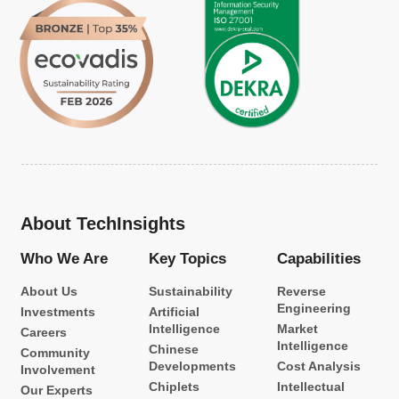
About TechInsights
Who We Are
Key Topics
Capabilities
About Us
Sustainability
Reverse
Engineering
Investments
Artificial
Intelligence
Market
Careers
Intelligence
Chinese
Community
Developments
Cost Analysis
Involvement
Chiplets
Intellectual
Our Experts