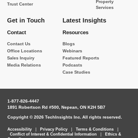
Property
Trust Center
Services
Get in Touch
Latest Insights
Contact
Resources
Contact Us
Blogs
Office Locations
Webinars
Sales Inquiry
Featured Reports
Media Relations
Podcasts
Case Studies
1-877-826-4447
1891 Robertson Rd #500, Nepean, ON K2H 5B7
Copyright © 2026 TechInsights Inc. All rights reserved.
Accessibility
|
Privacy Policy
|
Terms & Conditions
|
Conflict of Interest & Confidential Information
|
Ethics &