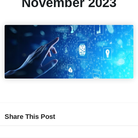
November 2023
Share This Post