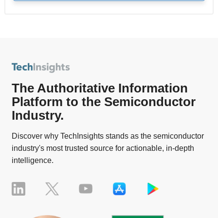
The Authoritative Information
Platform to the Semiconductor
Industry.
Discover why TechInsights stands as the semiconductor
industry's most trusted source for actionable, in-depth
intelligence.