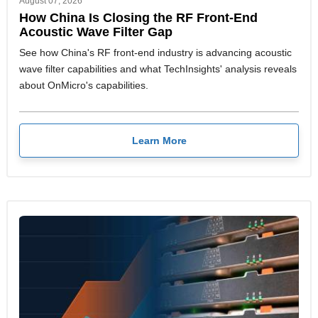
August 07, 2026
How China Is Closing the RF Front-End
Acoustic Wave Filter Gap
See how China's RF front-end industry is advancing acoustic
wave filter capabilities and what TechInsights' analysis reveals
about OnMicro's capabilities.
Learn More