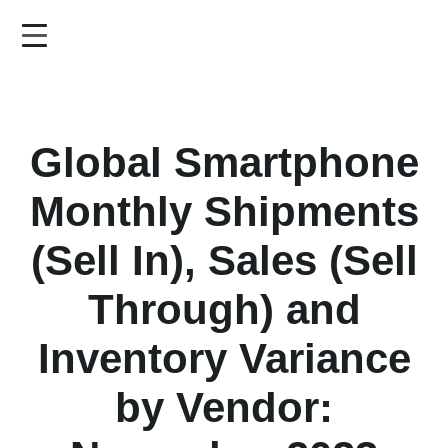
Skip
to
main
content
Global Smartphone
Monthly Shipments
(Sell In), Sales (Sell
Through) and
Inventory Variance
by Vendor: