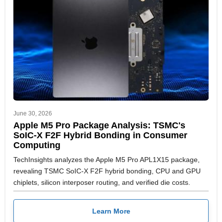
June 30, 2026
Apple M5 Pro Package Analysis: TSMC's
SoIC-X F2F Hybrid Bonding in Consumer
Computing
TechInsights analyzes the Apple M5 Pro APL1X15 package,
revealing TSMC SoIC-X F2F hybrid bonding, CPU and GPU
chiplets, silicon interposer routing, and verified die costs.
Learn More