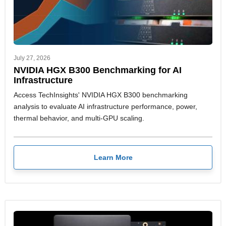
July 27, 2026
NVIDIA HGX B300 Benchmarking for AI
Infrastructure
Access TechInsights' NVIDIA HGX B300 benchmarking
analysis to evaluate AI infrastructure performance, power,
thermal behavior, and multi-GPU scaling.
Learn More