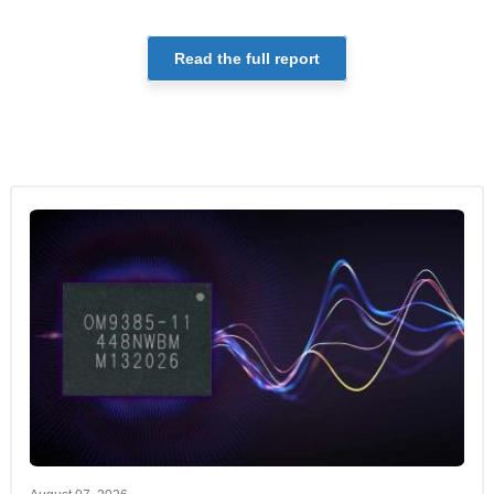
Read the full report