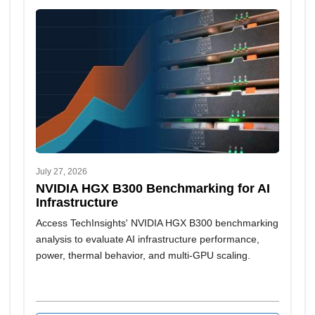
July 27, 2026
NVIDIA HGX B300 Benchmarking for AI
Infrastructure
Access TechInsights' NVIDIA HGX B300 benchmarking
analysis to evaluate AI infrastructure performance,
power, thermal behavior, and multi-GPU scaling.