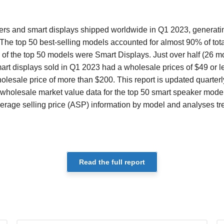
ers and smart displays shipped worldwide in Q1 2023, generating
The top 50 best-selling models accounted for almost 90% of tot
 of the top 50 models were Smart Displays. Just over half (26 mo
rt displays sold in Q1 2023 had a wholesale prices of $49 or l
esale price of more than $200. This report is updated quarterl
wholesale market value data for the top 50 smart speaker mode
verage selling price (ASP) information by model and analyses tr
Read the full report