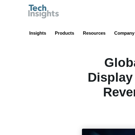
TechInsights
Insights
Products
Resources
Company
Glob
Display
Reve