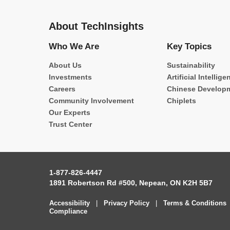
About TechInsights
Who We Are
Key Topics
About Us
Sustainability
Investments
Artificial Intellige
Careers
Chinese Develop
Community Involvement
Chiplets
Our Experts
Trust Center
1-877-826-4447
1891 Robertson Rd #500, Nepean, ON K2H 5B7
Accessibility
|
Privacy Policy
|
Terms & Conditions
Compliance