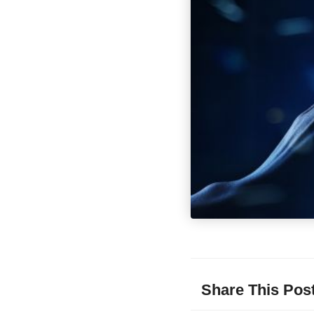
Share This Pos