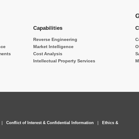
G
Capabilities
C
Reverse Engineering
C
nce
Market Intelligence
O
ments
Cost Analysis
S
Intellectual Property Services
M
|
Conflict of Interest & Confidential Information
|
Ethics &