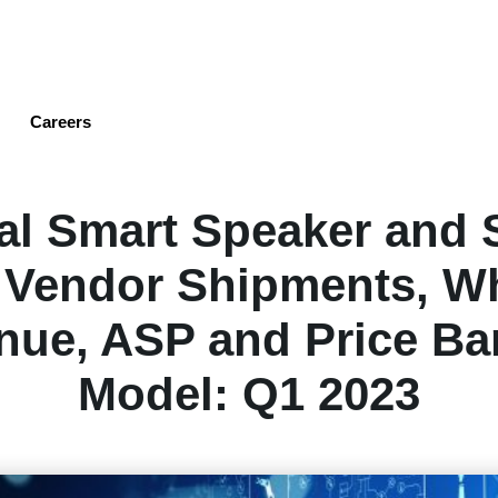
Skip
to
main
content
Careers
al Smart Speaker and 
 Vendor Shipments, W
nue, ASP and Price Ba
Model: Q1 2023