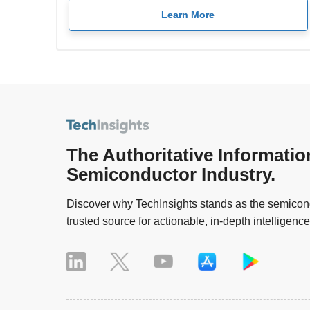
Learn More
The Authoritative Informatio
Semiconductor Industry.
Discover why TechInsights stands as the semicond
trusted source for actionable, in-depth intelligence