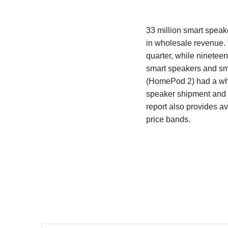
33 million smart speak
in wholesale revenue. 
quarter, while nineteen
smart speakers and sma
(HomePod 2) had a whol
speaker shipment and 
report also provides a
price bands.