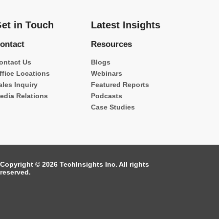
et in Touch
Latest Insights
ontact
Resources
ontact Us
Blogs
ffice Locations
Webinars
ales Inquiry
Featured Reports
edia Relations
Podcasts
Case Studies
Copyright © 2026 TechInsights Inc. All rights
reserved.