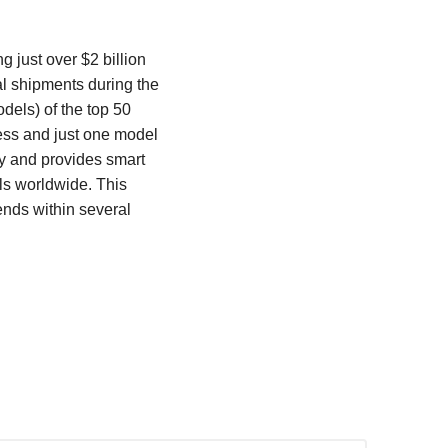
 just over $2 billion
al shipments during the
dels) of the top 50
ess and just one model
y and provides smart
ls worldwide. This
ends within several