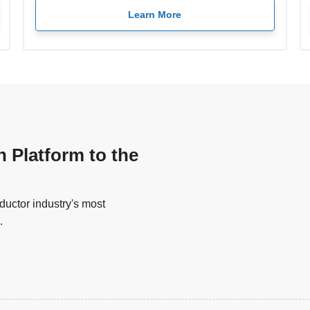
Learn More
n Platform to the
uctor industry's most
.