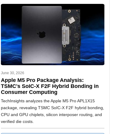
June 30, 2026
Apple M5 Pro Package Analysis:
TSMC's SoIC-X F2F Hybrid Bonding in
Consumer Computing
TechInsights analyzes the Apple M5 Pro APL1X15
package, revealing TSMC SoIC-X F2F hybrid bonding,
CPU and GPU chiplets, silicon interposer routing, and
verified die costs.