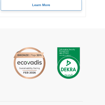
Learn More