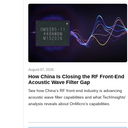
August 07, 2026
How China Is Closing the RF Front-End
Acoustic Wave Filter Gap
See how China's RF front-end industry is advancing
acoustic wave filter capabilities and what TechInsights'
analysis reveals about OnMicro's capabilities.