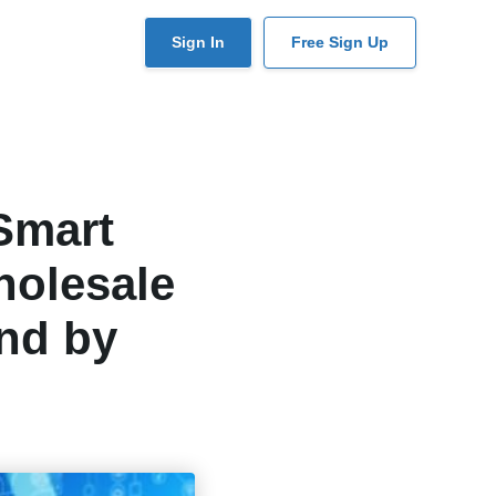
User
Sign In
Free Sign Up
account
menu
Smart
holesale
nd by