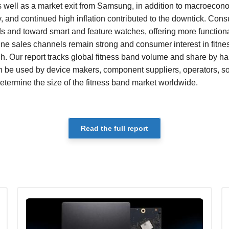
s well as a market exit from Samsung, in addition to macroeco
y, and continued high inflation contributed to the downtick. Con
s and toward smart and feature watches, offering more functional
line sales channels remain strong and consumer interest in fitne
h. Our report tracks global fitness band volume and share by h
can be used by device makers, component suppliers, operators, 
determine the size of the fitness band market worldwide.
Read the full report