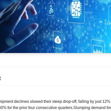
t
pment declines slowed their steep drop-off, falling by just 12% 
40% for the prior four consecutive quarters.Slumping demand for