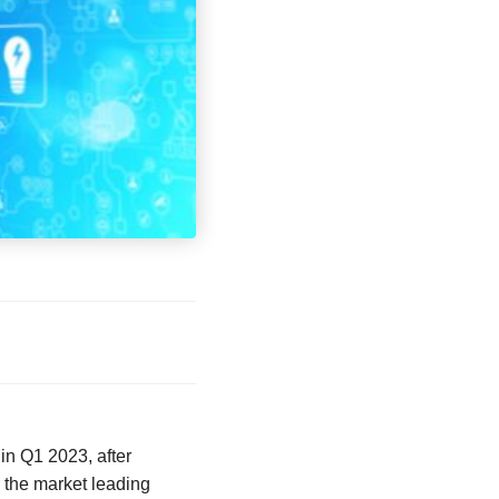
in Q1 2023, after
 the market leading