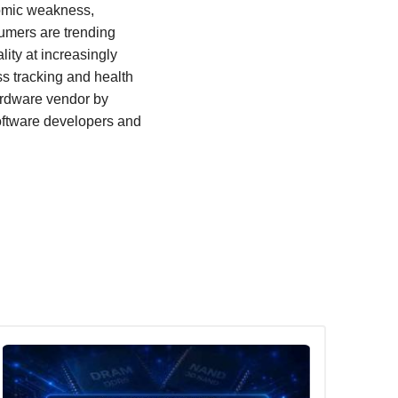
nomic weakness,
sumers are trending
ity at increasingly
ss tracking and health
ardware vendor by
software developers and