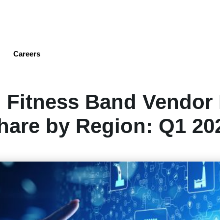
Skip
to
main
content
Careers
 Fitness Band Vendor
hare by Region: Q1 20