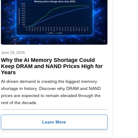
June 26, 2026
Why the AI Memory Shortage Could
Keep DRAM and NAND Prices High for
Years
AI-driven demand is creating the biggest memory
shortage in history. Discover why DRAM and NAND
prices are expected to remain elevated through the
rest of the decade.
Learn More