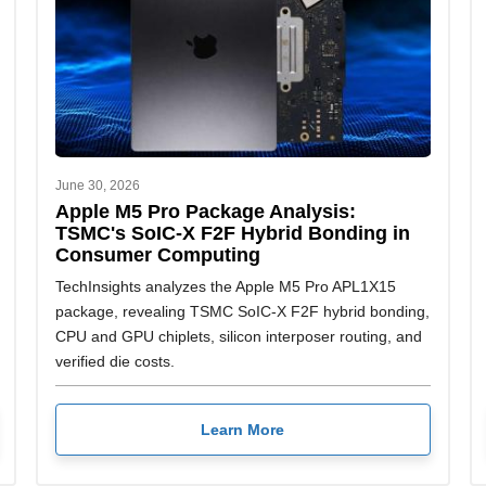
June 30, 2026
Apple M5 Pro Package Analysis:
TSMC's SoIC-X F2F Hybrid Bonding in
Consumer Computing
TechInsights analyzes the Apple M5 Pro APL1X15
package, revealing TSMC SoIC-X F2F hybrid bonding,
CPU and GPU chiplets, silicon interposer routing, and
verified die costs.
Learn More