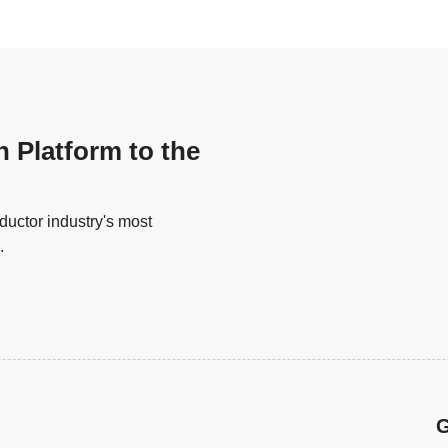
n Platform to the
uctor industry's most
.
G