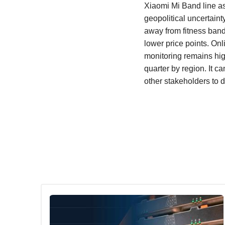
Xiaomi Mi Band line a
geopolitical uncertaint
away from fitness band
lower price points. On
monitoring remains hig
quarter by region. It 
other stakeholders to 