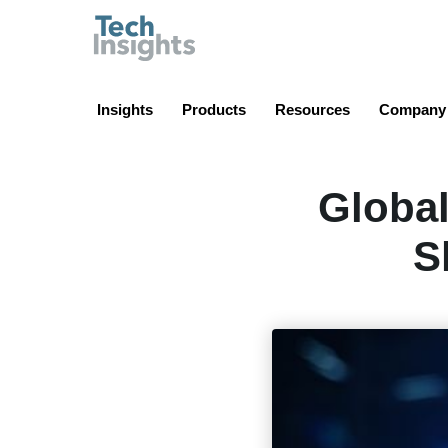
TechInsights
Insights
Products
Resources
Company
Global
S