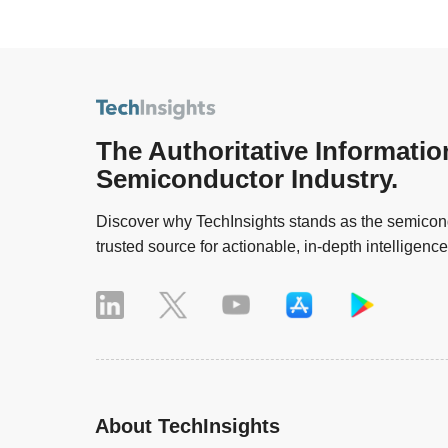
The Authoritative Informatio
Semiconductor Industry.
Discover why TechInsights stands as the semicond
trusted source for actionable, in-depth intelligence
About TechInsights