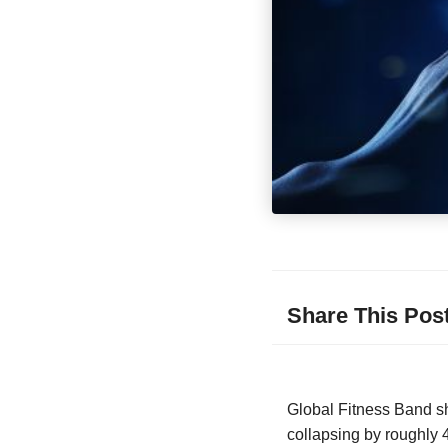
Share This Pos
Global Fitness Band shi
collapsing by roughly 