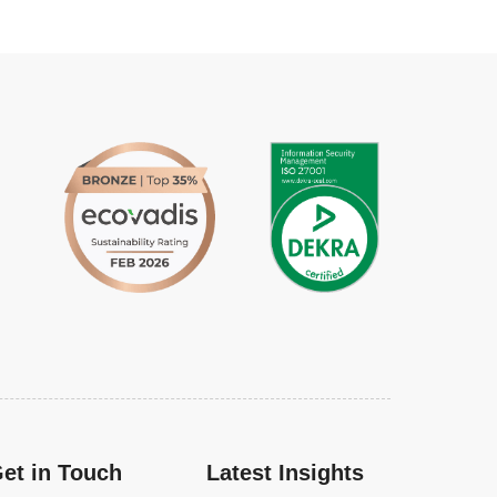
et in Touch
Latest Insights