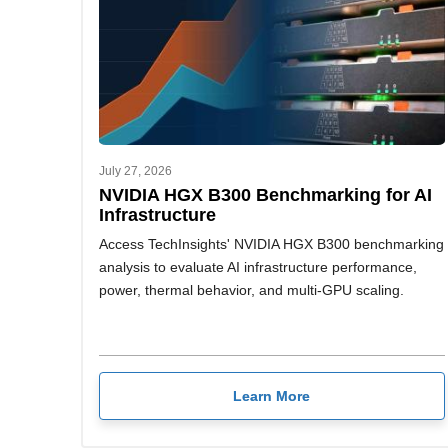
July 27, 2026
NVIDIA HGX B300 Benchmarking for AI
Infrastructure
Access TechInsights' NVIDIA HGX B300 benchmarking
analysis to evaluate AI infrastructure performance,
power, thermal behavior, and multi-GPU scaling.
Learn More