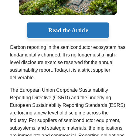
Read the Article
Carbon reporting in the semiconductor ecosystem has
fundamentally changed. It is no longer just a high-
level disclosure exercise reserved for the annual
sustainability report. Today, it is a strict supplier
deliverable.
The European Union Corporate Sustainability
Reporting Directive (CSRD) and the underlying
European Sustainability Reporting Standards (ESRS)
are forcing a new level of discipline across the
industry. For suppliers of semiconductor equipment,
subsystems, and strategic materials, the implications
are immediate and commercial. Reporting obligations