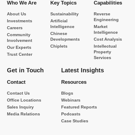
Who We Are
Key Topics
Capabilities
About Us
Sustainability
Reverse
Engineering
Investments
Artificial
Intelligence
Market
Careers
Intelligence
Chinese
Community
Developments
Cost Analysis
Involvement
Chiplets
Intellectual
Our Experts
Property
Trust Center
Services
Get in Touch
Latest Insights
Contact
Resources
Contact Us
Blogs
Office Locations
Webinars
Sales Inquiry
Featured Reports
Media Relations
Podcasts
Case Studies