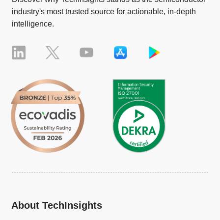
industry's most trusted source for actionable, in-depth
intelligence.
About TechInsights