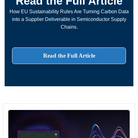
Read the Full Article
How EU Sustainability Rules Are Turning Carbon Data
into a Supplier Deliverable in Semiconductor Supply
Chains.
Read the Full Article