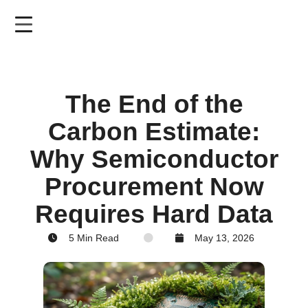
Skip
to
main
content
The End of the
Carbon Estimate:
Why Semiconductor
Procurement Now
Requires Hard Data
5 Min Read
May 13, 2026