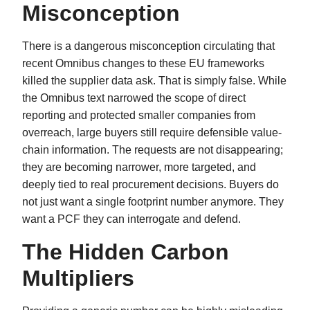
Misconception
There is a dangerous misconception circulating that
recent Omnibus changes to these EU frameworks
killed the supplier data ask. That is simply false. While
the Omnibus text narrowed the scope of direct
reporting and protected smaller companies from
overreach, large buyers still require defensible value-
chain information. The requests are not disappearing;
they are becoming narrower, more targeted, and
deeply tied to real procurement decisions. Buyers do
not just want a single footprint number anymore. They
want a PCF they can interrogate and defend.
The Hidden Carbon
Multipliers