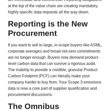
at the top of the value chain are creating mandatory,
highly specific data requests all the way down.
Reporting is the New
Procurement
If you want to sell to large, in-scope buyers like ASML,
corporate averages and broad net-zero commitments
are no longer enough. Buyers now demand product-
level carbon data that can survive a rigorous audit.
The inability to provide a credible, granular Product
Carbon Footprint (PCF) can literally make your
company harder to buy from. Your Scope 3 emissions
data is now a core part of supplier qualification and
procurement discussions.
The Omnibus