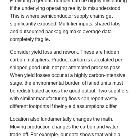
Providing a generic number can be highly misleading
if the underlying operating reality is misunderstood.
This is where semiconductor supply chains get
significantly exposed. Multi-tier inputs, shared fabs,
and outsourced packaging make average data
completely fragile.
Consider yield loss and rework. These are hidden
carbon multipliers. Product carbon is calculated per
shipped good unit, not per attempted process pass.
When yield losses occur at a highly carbon-intensive
stage, the environmental burden of failed units must
be redistributed across the good output. Two suppliers
with similar manufacturing flows can report vastly
different footprints if their yield assumptions differ.
Location also fundamentally changes the math.
Moving production changes the carbon and water
trade-off. For example, our data shows that while a