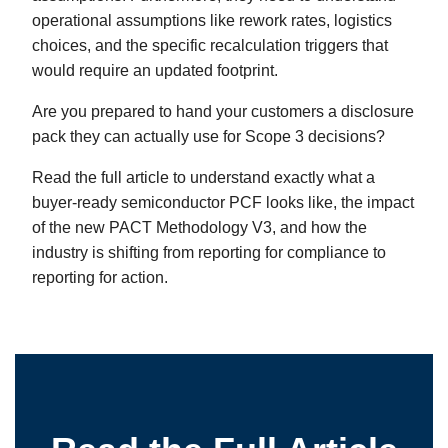
operational assumptions like rework rates, logistics
choices, and the specific recalculation triggers that
would require an updated footprint.
Are you prepared to hand your customers a disclosure
pack they can actually use for Scope 3 decisions?
Read the full article to understand exactly what a
buyer-ready semiconductor PCF looks like, the impact
of the new PACT Methodology V3, and how the
industry is shifting from reporting for compliance to
reporting for action.