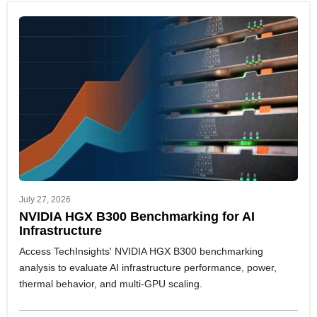
July 27, 2026
NVIDIA HGX B300 Benchmarking for AI
Infrastructure
Access TechInsights' NVIDIA HGX B300 benchmarking
analysis to evaluate AI infrastructure performance, power,
thermal behavior, and multi-GPU scaling.