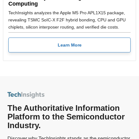
Computing
TechInsights analyzes the Apple M5 Pro APL1X15 package,
revealing TSMC SoIC-X F2F hybrid bonding, CPU and GPU
chiplets, silicon interposer routing, and verified die costs.
Learn More
The Authoritative Information
Platform to the Semiconductor
Industry.
Discover why TechInsights stands as the semiconductor