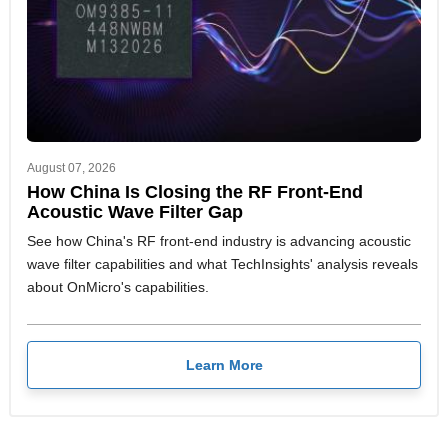
August 07, 2026
How China Is Closing the RF Front-End
Acoustic Wave Filter Gap
See how China's RF front-end industry is advancing acoustic
wave filter capabilities and what TechInsights' analysis reveals
about OnMicro's capabilities.
Learn More