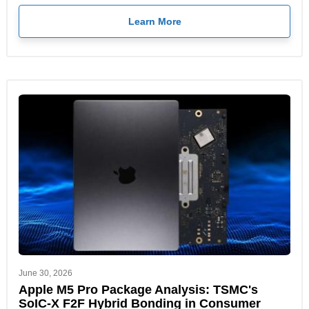
Learn More
June 30, 2026
Apple M5 Pro Package Analysis: TSMC's
SoIC-X F2F Hybrid Bonding in Consumer