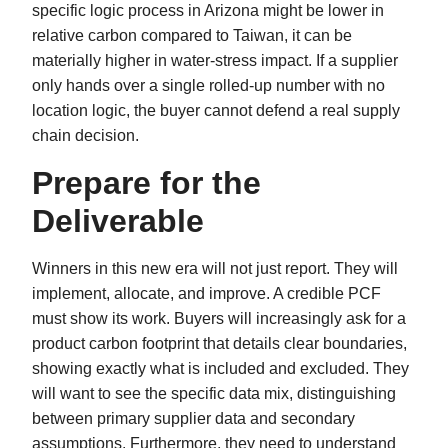
specific logic process in Arizona might be lower in
relative carbon compared to Taiwan, it can be
materially higher in water-stress impact. If a supplier
only hands over a single rolled-up number with no
location logic, the buyer cannot defend a real supply
chain decision.
Prepare for the
Deliverable
Winners in this new era will not just report. They will
implement, allocate, and improve. A credible PCF
must show its work. Buyers will increasingly ask for a
product carbon footprint that details clear boundaries,
showing exactly what is included and excluded. They
will want to see the specific data mix, distinguishing
between primary supplier data and secondary
assumptions. Furthermore, they need to understand