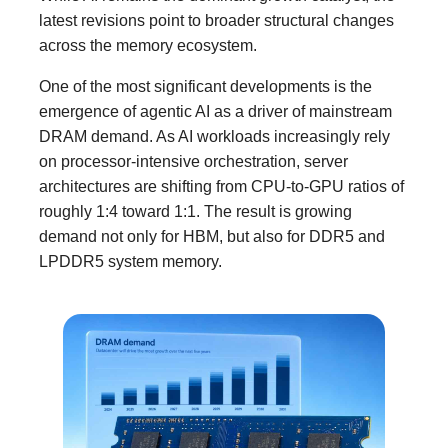
latest revisions point to broader structural changes
across the memory ecosystem.
One of the most significant developments is the
emergence of agentic AI as a driver of mainstream
DRAM demand. As AI workloads increasingly rely
on processor-intensive orchestration, server
architectures are shifting from CPU-to-GPU ratios of
roughly 1:4 toward 1:1. The result is growing
demand not only for HBM, but also for DDR5 and
LPDDR5 system memory.