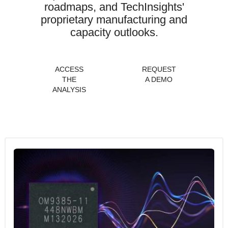
roadmaps, and TechInsights'
proprietary manufacturing and
capacity outlooks.
ACCESS
REQUEST
THE
A DEMO
ANALYSIS