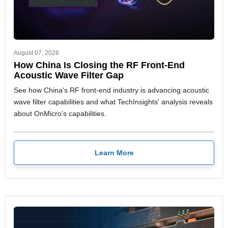
August 07, 2026
How China Is Closing the RF Front-End
Acoustic Wave Filter Gap
See how China's RF front-end industry is advancing acoustic
wave filter capabilities and what TechInsights' analysis reveals
about OnMicro's capabilities.
Learn More