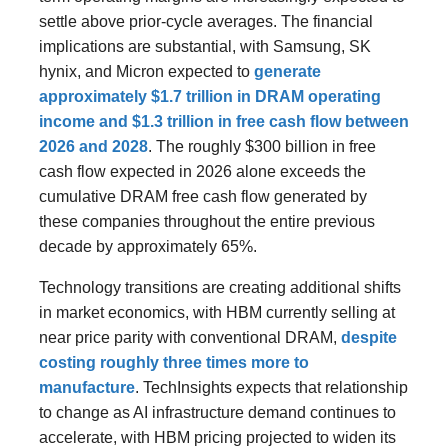
settle above prior-cycle averages. The financial
implications are substantial, with Samsung, SK
hynix, and Micron expected to
generate
approximately $1.7 trillion in DRAM operating
income and $1.3 trillion in free cash flow between
2026 and 2028
. The roughly $300 billion in free
cash flow expected in 2026 alone exceeds the
cumulative DRAM free cash flow generated by
these companies throughout the entire previous
decade by approximately 65%.
Technology transitions are creating additional shifts
in market economics, with HBM currently selling at
near price parity with conventional DRAM,
despite
costing roughly three times more to
manufacture
. TechInsights expects that relationship
to change as AI infrastructure demand continues to
accelerate, with HBM pricing projected to widen its