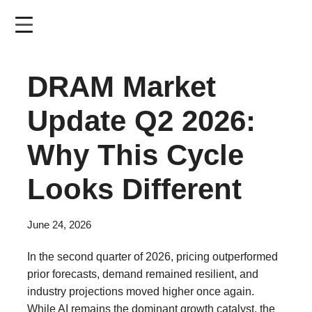
Skip
to
main
content
DRAM Market
Update Q2 2026:
Why This Cycle
Looks Different
June 24, 2026
In the second quarter of 2026, pricing outperformed
prior forecasts, demand remained resilient, and
industry projections moved higher once again.
While AI remains the dominant growth catalyst, the