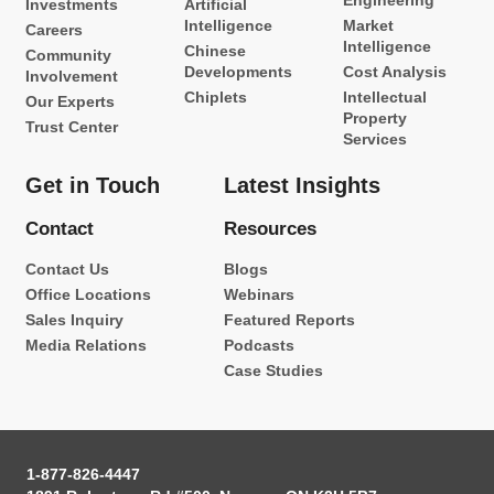
Engineering
Investments
Artificial
Intelligence
Market
Careers
Intelligence
Chinese
Community
Developments
Cost Analysis
Involvement
Chiplets
Intellectual
Our Experts
Property
Trust Center
Services
Get in Touch
Latest Insights
Contact
Resources
Contact Us
Blogs
Office Locations
Webinars
Sales Inquiry
Featured Reports
Media Relations
Podcasts
Case Studies
1-877-826-4447