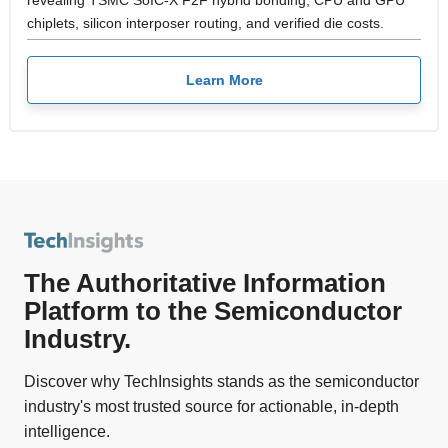
chiplets, silicon interposer routing, and verified die costs.
Learn More
The Authoritative Information
Platform to the Semiconductor
Industry.
Discover why TechInsights stands as the semiconductor
industry's most trusted source for actionable, in-depth
intelligence.