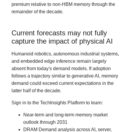
premium relative to non-HBM memory through the
remainder of the decade.
Current forecasts may not fully
capture the impact of physical AI
Humanoid robotics, autonomous industrial systems,
and embedded edge inference remain largely
absent from today's demand models. If adoption
follows a trajectory similar to generative AI, memory
demand could exceed current expectations in the
latter half of the decade.
Sign in to the TechInsights Platform to learn:
Near-term and long-term memory market
outlook through 2031
DRAM Demand analysis across AI, server,