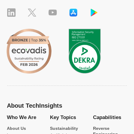
About TechInsights
Who We Are
Key Topics
Capabilities
About Us
Sustainability
Reverse