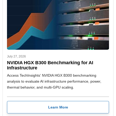
July 27, 2026
NVIDIA HGX B300 Benchmarking for AI
Infrastructure
Access TechInsights' NVIDIA HGX B300 benchmarking
analysis to evaluate AI infrastructure performance, power,
thermal behavior, and multi-GPU scaling.
Learn More