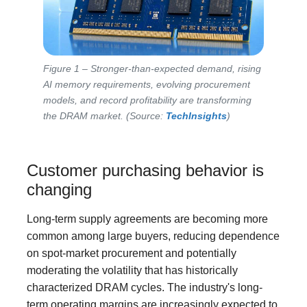
Figure 1 – Stronger-than-expected demand, rising
AI memory requirements, evolving procurement
models, and record profitability are transforming
the DRAM market. (Source:
TechInsights
)
Customer purchasing behavior is
changing
Long-term supply agreements are becoming more
common among large buyers, reducing dependence
on spot-market procurement and potentially
moderating the volatility that has historically
characterized DRAM cycles. The industry's long-
term operating margins are increasingly expected to