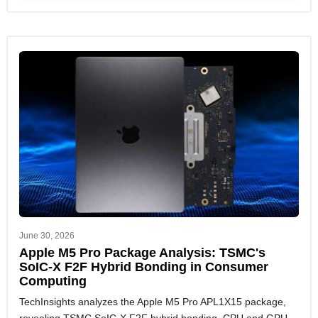
June 30, 2026
Apple M5 Pro Package Analysis: TSMC's
SoIC-X F2F Hybrid Bonding in Consumer
Computing
TechInsights analyzes the Apple M5 Pro APL1X15 package,
revealing TSMC SoIC-X F2F hybrid bonding, CPU and GPU