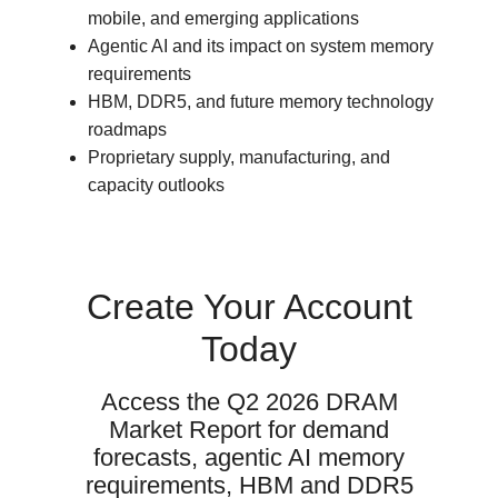
mobile, and emerging applications
Agentic AI and its impact on system memory
requirements
HBM, DDR5, and future memory technology
roadmaps
Proprietary supply, manufacturing, and
capacity outlooks
Create Your Account
Today
Access the Q2 2026 DRAM
Market Report for demand
forecasts, agentic AI memory
requirements, HBM and DDR5