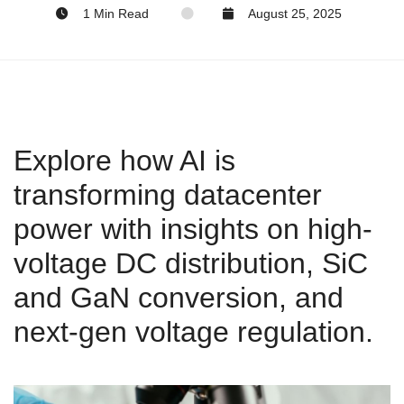
1 Min Read
August 25, 2025
Explore how AI is
transforming datacenter
power with insights on high-
voltage DC distribution, SiC
and GaN conversion, and
next-gen voltage regulation.