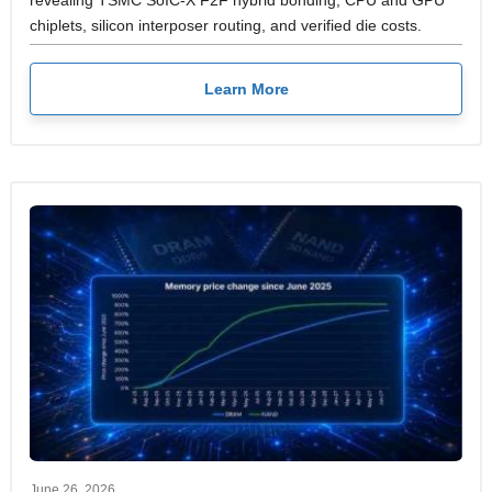
revealing TSMC SoIC-X F2F hybrid bonding, CPU and GPU
chiplets, silicon interposer routing, and verified die costs.
Learn More
June 26, 2026