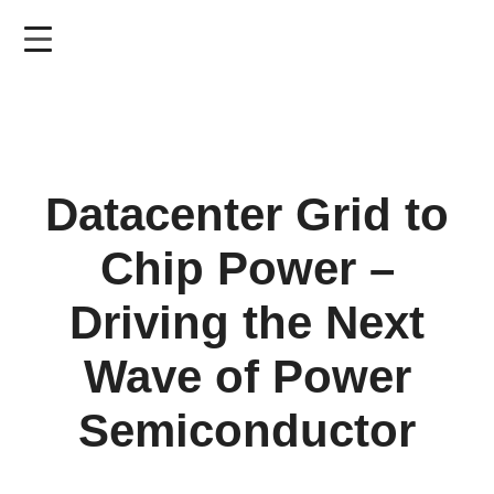
Skip
to
main
content
Datacenter Grid to
Chip Power –
Driving the Next
Wave of Power
Semiconductor