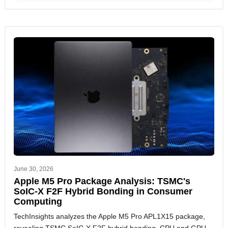
June 30, 2026
Apple M5 Pro Package Analysis: TSMC's
SoIC-X F2F Hybrid Bonding in Consumer
Computing
TechInsights analyzes the Apple M5 Pro APL1X15 package,