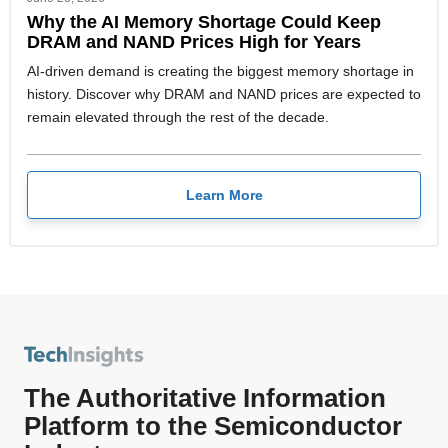
Why the AI Memory Shortage Could Keep
DRAM and NAND Prices High for Years
AI-driven demand is creating the biggest memory shortage in
history. Discover why DRAM and NAND prices are expected to
remain elevated through the rest of the decade.
Learn More
The Authoritative Information
Platform to the Semiconductor