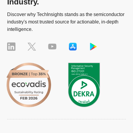
Industry.
Discover why TechInsights stands as the semiconductor
industry's most trusted source for actionable, in-depth
intelligence.