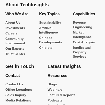
About TechInsights
Who We Are
Key Topics
Capabilities
About Us
Sustainability
Reverse
Engineering
Investments
Artificial
Intelligence
Market
Careers
Intelligence
Chinese
Community
Developments
Cost Analysis
Involvement
Chiplets
Intellectual
Our Experts
Property
Trust Center
Services
Get in Touch
Latest Insights
Contact
Resources
Contact Us
Blogs
Office Locations
Webinars
Sales Inquiry
Featured Reports
Media Relations
Podcasts