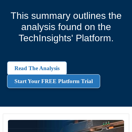
This summary outlines the
analysis found on the
TechInsights' Platform.
Read The Analysis
Start Your FREE Platform Trial