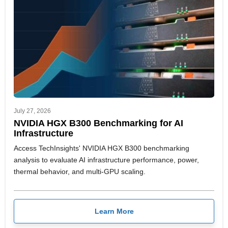
July 27, 2026
NVIDIA HGX B300 Benchmarking for AI
Infrastructure
Access TechInsights' NVIDIA HGX B300 benchmarking
analysis to evaluate AI infrastructure performance, power,
thermal behavior, and multi-GPU scaling.
Learn More