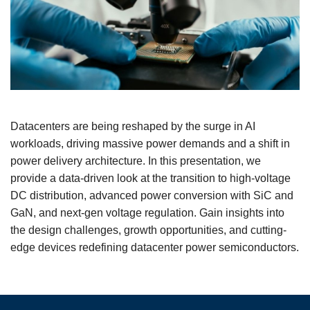
Datacenters are being reshaped by the surge in AI
workloads, driving massive power demands and a shift in
power delivery architecture. In this presentation, we
provide a data-driven look at the transition to high-voltage
DC distribution, advanced power conversion with SiC and
GaN, and next-gen voltage regulation. Gain insights into
the design challenges, growth opportunities, and cutting-
edge devices redefining datacenter power semiconductors.