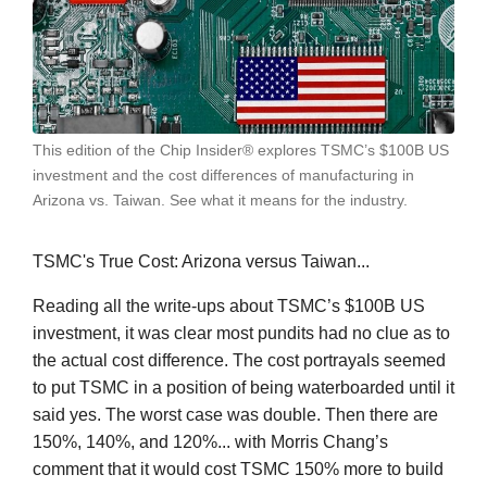
This edition of the Chip Insider® explores TSMC’s $100B US
investment and the cost differences of manufacturing in
Arizona vs. Taiwan. See what it means for the industry.
TSMC's True Cost: Arizona versus Taiwan...
Reading all the write-ups about TSMC’s $100B US
investment, it was clear most pundits had no clue as to
the actual cost difference. The cost portrayals seemed
to put TSMC in a position of being waterboarded until it
said yes. The worst case was double. Then there are
150%, 140%, and 120%... with Morris Chang’s
comment that it would cost TSMC 150% more to build