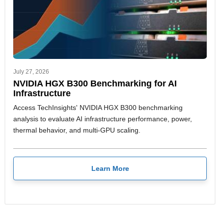
July 27, 2026
NVIDIA HGX B300 Benchmarking for AI
Infrastructure
Access TechInsights' NVIDIA HGX B300 benchmarking
analysis to evaluate AI infrastructure performance, power,
thermal behavior, and multi-GPU scaling.
Learn More