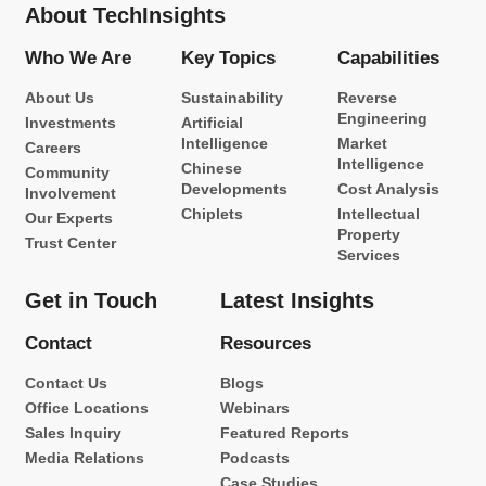
About TechInsights
Who We Are
Key Topics
Capabilities
About Us
Sustainability
Reverse
Engineering
Investments
Artificial
Intelligence
Market
Careers
Intelligence
Chinese
Community
Developments
Cost Analysis
Involvement
Chiplets
Intellectual
Our Experts
Property
Trust Center
Services
Get in Touch
Latest Insights
Contact
Resources
Contact Us
Blogs
Office Locations
Webinars
Sales Inquiry
Featured Reports
Media Relations
Podcasts
Case Studies