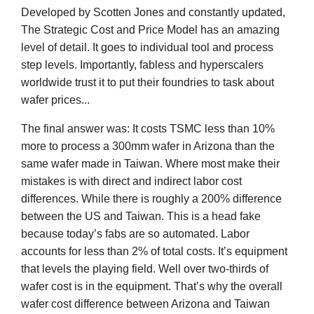
Developed by Scotten Jones and constantly updated,
The Strategic Cost and Price Model has an amazing
level of detail. It goes to individual tool and process
step levels. Importantly, fabless and hyperscalers
worldwide trust it to put their foundries to task about
wafer prices...
The final answer was: It costs TSMC less than 10%
more to process a 300mm wafer in Arizona than the
same wafer made in Taiwan. Where most make their
mistakes is with direct and indirect labor cost
differences. While there is roughly a 200% difference
between the US and Taiwan. This is a head fake
because today’s fabs are so automated. Labor
accounts for less than 2% of total costs. It’s equipment
that levels the playing field. Well over two-thirds of
wafer cost is in the equipment. That’s why the overall
wafer cost difference between Arizona and Taiwan