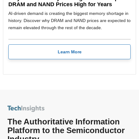
DRAM and NAND Prices High for Years
AI-driven demand is creating the biggest memory shortage in
history. Discover why DRAM and NAND prices are expected to
remain elevated through the rest of the decade.
Learn More
The Authoritative Information
Platform to the Semiconductor