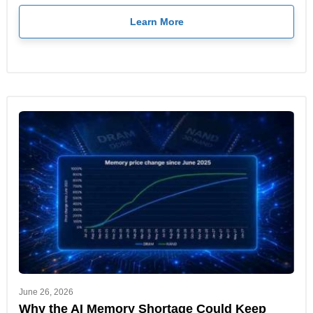
Learn More
June 26, 2026
Why the AI Memory Shortage Could Keep