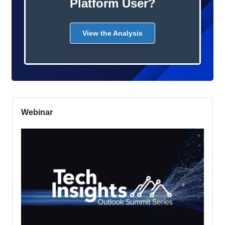
Platform User?
View the Analysis
Webinar