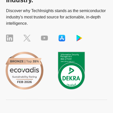
Industry.
Discover why TechInsights stands as the semiconductor
industry's most trusted source for actionable, in-depth
intelligence.