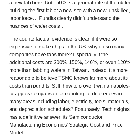
a new fab here. But 150% is a general rule of thumb for
building the first fab at a new site with a new, unskilled,
labor force… Pundits clearly didn’t understand the
nuances of wafer costs…
The counterfactual evidence is clear: if it were so
expensive to make chips in the US, why do so many
companies have fabs there? Especially if the
additional costs are 200%, 150%, 140%, or even 120%
more than fabbing wafers in Taiwan. Instead, it’s more
reasonable to believe TSMC knows far more about its
costs than pundits. Still, how to prove it with an apples-
to-apples comparison, accounting for differences in
many areas including labor, electricity, tools, materials,
and depreciation schedules? Fortunately, TechInsights
has a definitive answer: its Semiconductor
Manufacturing Economics’ Strategic Cost and Price
Model.