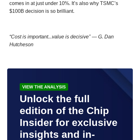
comes in at just under 10%. It’s also why TSMC’s
$100B decision is so brilliant.
“Cost is important...value is decisive" — G. Dan
Hutcheson
VIEW THE ANALYSIS
Unlock the full
edition of the Chip
Insider for exclusive
insights and in-