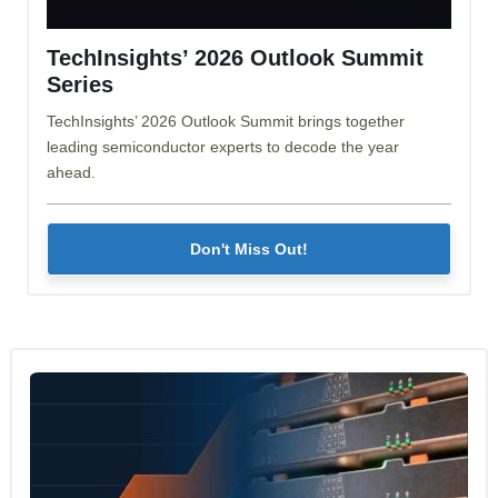
TechInsights’ 2026 Outlook Summit
Series
TechInsights’ 2026 Outlook Summit brings together
leading semiconductor experts to decode the year
ahead.
Don't Miss Out!