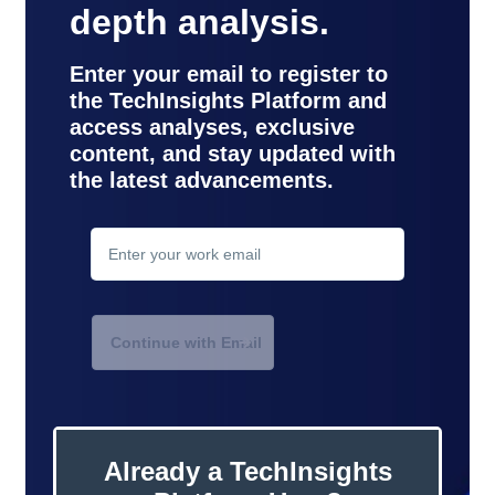
depth analysis.
Enter your email to register to
the TechInsights Platform and
access analyses, exclusive
Your login attempt has failed.
content, and stay updated with
the latest advancements.
Ensure valid email or
contact
support
.
Continue with Email
Already a TechInsights