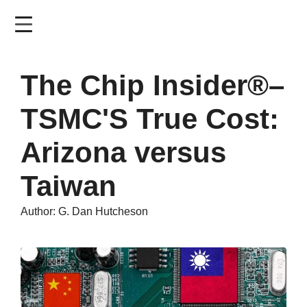
Skip
to
main
content
The Chip Insider®–
TSMC'S True Cost:
Arizona versus
Taiwan
Author: G. Dan Hutcheson