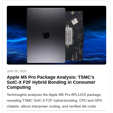
June 30, 2026
Apple M5 Pro Package Analysis: TSMC's
SoIC-X F2F Hybrid Bonding in Consumer
Computing
TechInsights analyzes the Apple M5 Pro APL1X15 package,
revealing TSMC SoIC-X F2F hybrid bonding, CPU and GPU
chiplets, silicon interposer routing, and verified die costs.