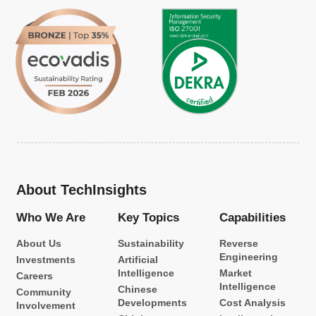
About TechInsights
Who We Are
Key Topics
Capabilities
About Us
Sustainability
Reverse
Engineering
Investments
Artificial
Intelligence
Market
Careers
Intelligence
Chinese
Community
Developments
Cost Analysis
Involvement