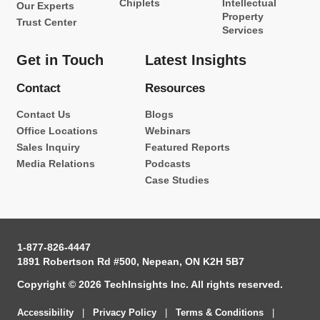
Chiplets
Intellectual
Our Experts
Property
Trust Center
Services
Get in Touch
Latest Insights
Contact
Resources
Contact Us
Blogs
Office Locations
Webinars
Sales Inquiry
Featured Reports
Media Relations
Podcasts
Case Studies
1-877-826-4447
1891 Robertson Rd #500, Nepean, ON K2H 5B7
Copyright © 2026 TechInsights Inc. All rights reserved.
Accessibility
|
Privacy Policy
|
Terms & Conditions
|