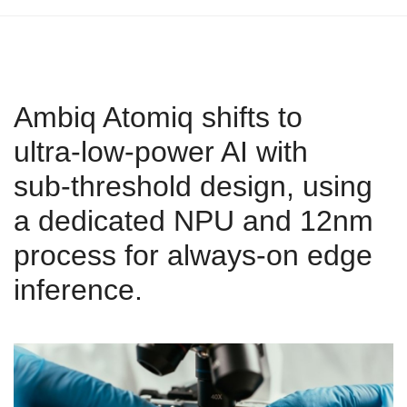
Ambiq Atomiq shifts to
ultra‑low‑power AI with
sub‑threshold design, using
a dedicated NPU and 12nm
process for always‑on edge
inference.