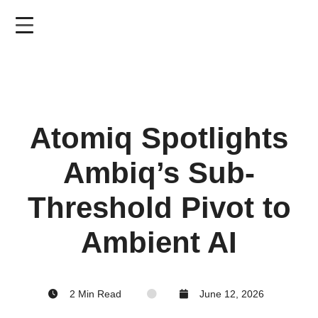
Skip
to
main
content
Atomiq Spotlights
Ambiq’s Sub-
Threshold Pivot to
Ambient AI
2 Min Read
June 12, 2026