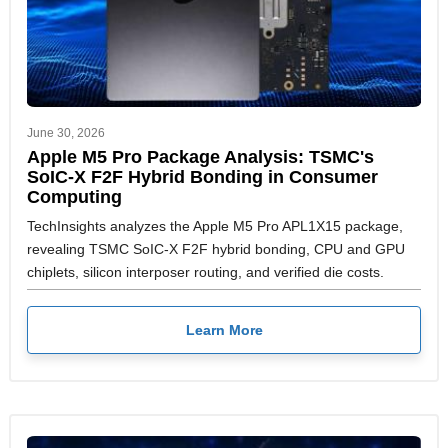
June 30, 2026
Apple M5 Pro Package Analysis: TSMC's
SoIC-X F2F Hybrid Bonding in Consumer
Computing
TechInsights analyzes the Apple M5 Pro APL1X15 package,
revealing TSMC SoIC-X F2F hybrid bonding, CPU and GPU
chiplets, silicon interposer routing, and verified die costs.
Learn More