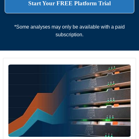
Start Your FREE Platform Trial
*Some analyses may only be available with a paid
subscription.