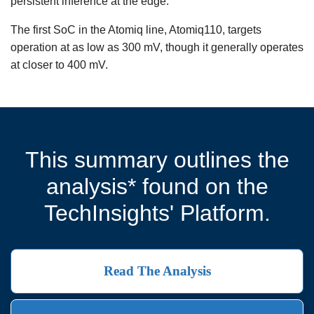
persistent inference at the edge.
The first SoC in the Atomiq line, Atomiq110, targets
operation at as low as 300 mV, though it generally operates
at closer to 400 mV.
This summary outlines the
analysis* found on the
TechInsights' Platform.
Read The Analysis