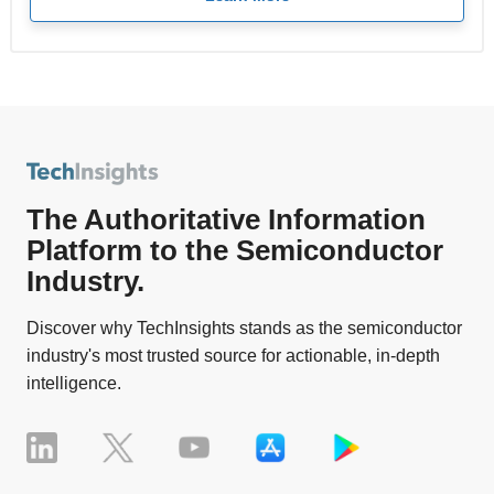
The Authoritative Information
Platform to the Semiconductor
Industry.
Discover why TechInsights stands as the semiconductor
industry's most trusted source for actionable, in-depth
intelligence.