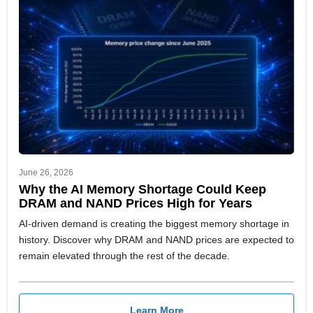
June 26, 2026
Why the AI Memory Shortage Could Keep
DRAM and NAND Prices High for Years
AI-driven demand is creating the biggest memory shortage in
history. Discover why DRAM and NAND prices are expected to
remain elevated through the rest of the decade.
Learn More