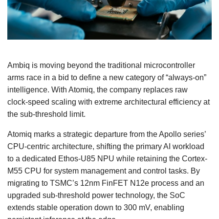
Ambiq is moving beyond the traditional microcontroller
arms race in a bid to define a new category of “always‑on”
intelligence. With Atomiq, the company replaces raw
clock‑speed scaling with extreme architectural efficiency at
the sub‑threshold limit.
Atomiq marks a strategic departure from the Apollo series’
CPU-centric architecture, shifting the primary AI workload
to a dedicated Ethos-U85 NPU while retaining the Cortex-
M55 CPU for system management and control tasks. By
migrating to TSMC’s 12nm FinFET N12e process and an
upgraded sub-threshold power technology, the SoC
extends stable operation down to 300 mV, enabling