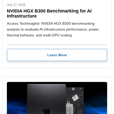
July 27, 2026
NVIDIA HGX B300 Benchmarking for AI
Infrastructure
Access TechInsights' NVIDIA HGX B300 benchmarking
analysis to evaluate AI infrastructure performance, power,
thermal behavior, and multi-GPU scaling.
Learn More