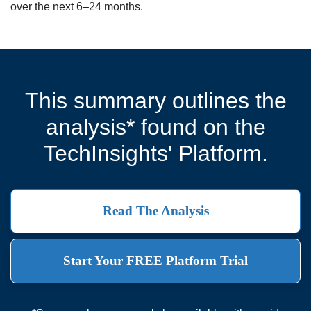
over the next 6–24 months.
This summary outlines the
analysis* found on the
TechInsights' Platform.
Read The Analysis
Start Your FREE Platform Trial