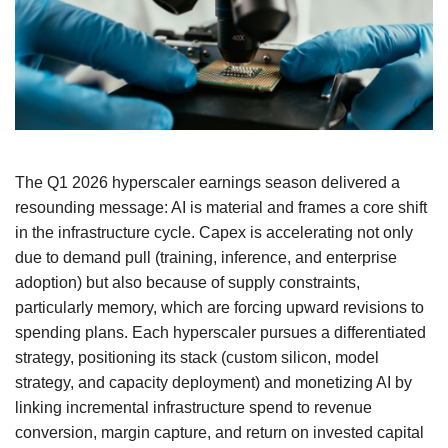
The Q1 2026 hyperscaler earnings season delivered a
resounding message: AI is material and frames a core shift
in the infrastructure cycle. Capex is accelerating not only
due to demand pull (training, inference, and enterprise
adoption) but also because of supply constraints,
particularly memory, which are forcing upward revisions to
spending plans. Each hyperscaler pursues a differentiated
strategy, positioning its stack (custom silicon, model
strategy, and capacity deployment) and monetizing AI by
linking incremental infrastructure spend to revenue
conversion, margin capture, and return on invested capital