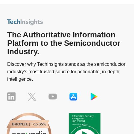
The Authoritative Information
Platform to the Semiconductor
Industry.
Discover why TechInsights stands as the semiconductor
industry's most trusted source for actionable, in-depth
intelligence.