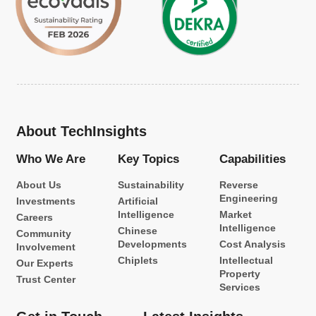
About TechInsights
Who We Are
Key Topics
Capabilities
About Us
Sustainability
Reverse
Engineering
Investments
Artificial
Intelligence
Market
Careers
Intelligence
Chinese
Community
Developments
Cost Analysis
Involvement
Chiplets
Intellectual
Our Experts
Property
Trust Center
Services