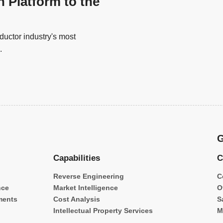
n Platform to the
uctor industry's most
.
G
Capabilities
C
Reverse Engineering
C
nce
Market Intelligence
O
ments
Cost Analysis
S
Intellectual Property Services
M