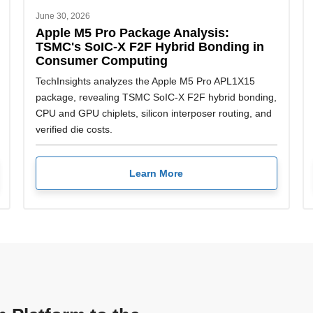
June 30, 2026
Apple M5 Pro Package Analysis:
TSMC's SoIC-X F2F Hybrid Bonding in
Consumer Computing
TechInsights analyzes the Apple M5 Pro APL1X15
package, revealing TSMC SoIC-X F2F hybrid bonding,
CPU and GPU chiplets, silicon interposer routing, and
verified die costs.
Learn More