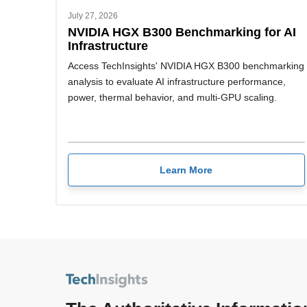
July 27, 2026
NVIDIA HGX B300 Benchmarking for AI
Infrastructure
Access TechInsights' NVIDIA HGX B300 benchmarking
analysis to evaluate AI infrastructure performance,
power, thermal behavior, and multi-GPU scaling.
Learn More