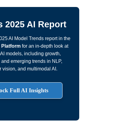
 2025 AI Report
2025 AI Model Trends report in the
 Platform
for an in-depth look at
AI models, including growth,
, and emerging trends in NLP,
 vision, and multimodal AI.
ock Full AI Insights