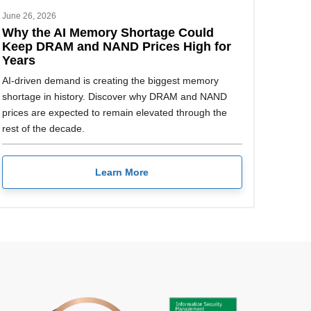
June 26, 2026
Why the AI Memory Shortage Could
Keep DRAM and NAND Prices High for
Years
AI-driven demand is creating the biggest memory
shortage in history. Discover why DRAM and NAND
prices are expected to remain elevated through the
rest of the decade.
Learn More