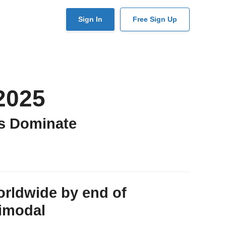
User
Sign In
Free Sign Up
account
menu
2025
s Dominate
orldwide by end of
timodal