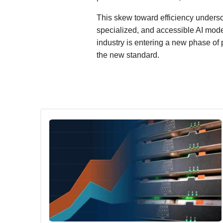
This skew toward efficiency undersco
specialized, and accessible AI mode
industry is entering a new phase of
the new standard.