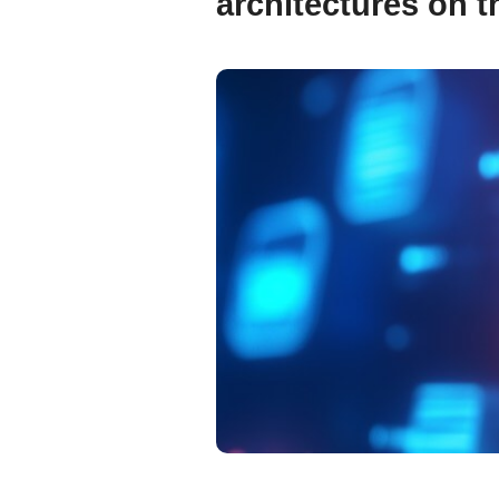
architectures on th