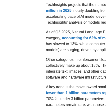
TechInsights projects that the numb
million in 2025
, nearly doubling fro
accelerating pace of AI model dev
TechInsights’ analysis of models re
As of Q3 2025, Natural Language Pr
category,
accounting for 62% of m
has slowed to 13%, while computer 
models) are surging, driven by appl
Other categories—reinforcement le
collectively make up about 18%. The
integrate text, images, and other data
software and hardware infrastructur
A key trend is the move toward sma
fewer than 1 billion parameters r
70% fall under 3 billion parameters.
parameters remain rare, with those