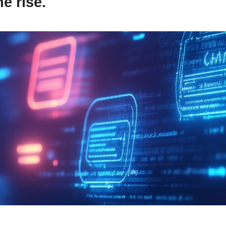
e rise.