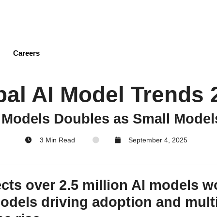
Skip
to
main
content
Careers
bal AI Model Trends 
 Models Doubles as Small Model
3 Min Read
September 4, 2025
cts over 2.5 million AI models w
models driving adoption and mul