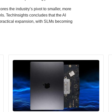
res the industry’s pivot to smaller, more
ls. TechInsights concludes that the AI
 practical expansion, with SLMs becoming