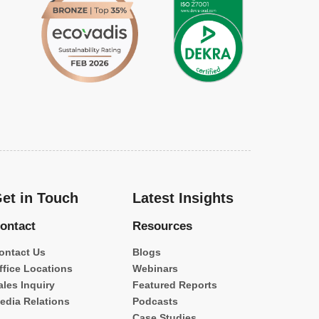
et in Touch
Latest Insights
ontact
Resources
ontact Us
Blogs
ffice Locations
Webinars
ales Inquiry
Featured Reports
edia Relations
Podcasts
Case Studies