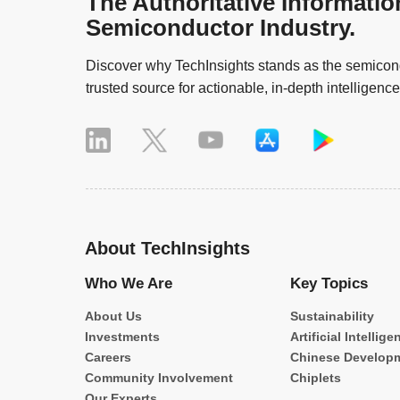
The Authoritative Informatio
Semiconductor Industry.
Discover why TechInsights stands as the semicond
trusted source for actionable, in-depth intelligence
About TechInsights
Who We Are
Key Topics
About Us
Sustainability
Investments
Artificial Intellige
Careers
Chinese Develop
Community Involvement
Chiplets
Our Experts