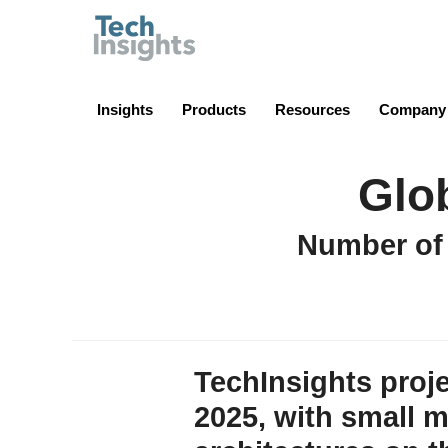
TechInsights
Insights
Products
Resources
Company
Glo
Number of
TechInsights proje
2025, with small 