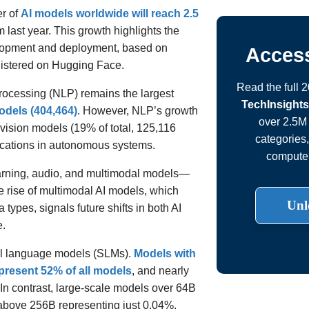
er of
AI models worldwide will reach 2.5
m last year. This growth highlights the
elopment and deployment, based on
Access
gistered on Hugging Face.
Read the full 
ocessing (NLP) remains the largest
TechInsights
odels (404,464)
. However, NLP’s growth
over 2.5M 
vision models (19% of total, 125,116
categories
ications in autonomous systems.
computer
arning, audio, and multimodal models—
 rise of multimodal AI models, which
Unl
 types, signals future shifts in both AI
e.
ll language models (SLMs).
Models with
epresent 52% of all models
, and nearly
 In contrast, large-scale models over 64B
 above 256B representing just 0.04%.