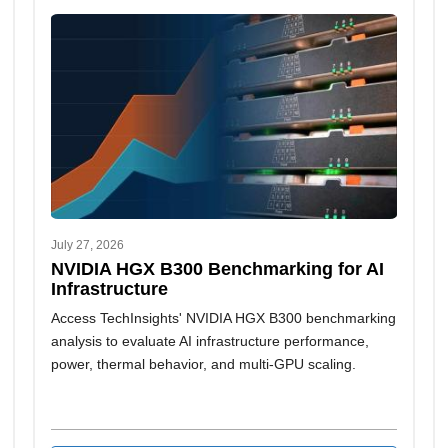
July 27, 2026
NVIDIA HGX B300 Benchmarking for AI
Infrastructure
Access TechInsights' NVIDIA HGX B300 benchmarking
analysis to evaluate AI infrastructure performance,
power, thermal behavior, and multi-GPU scaling.