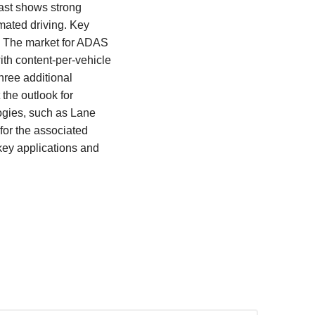
ast shows strong
mated driving. Key
. The market for ADAS
th content-per-vehicle
hree additional
 the outlook for
ogies, such as Lane
for the associated
key applications and