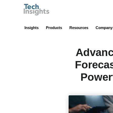
TechInsights
Insights
Products
Resources
Company
Advanc
Forecas
Powert