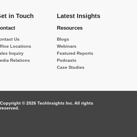
et in Touch
Latest Insights
ontact
Resources
ontact Us
Blogs
ffice Locations
Webinars
ales Inquiry
Featured Reports
edia Relations
Podcasts
Case Studies
Copyright © 2026 TechInsights Inc. All rights
reserved.