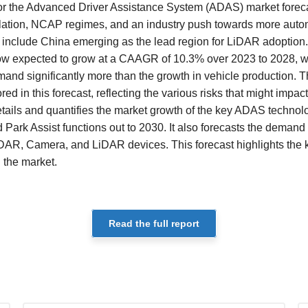
 for the Advanced Driver Assistance System (ADAS) market forec
slation, NCAP regimes, and an industry push towards more auto
e include China emerging as the lead region for LiDAR adoption
ow expected to grow at a CAAGR of 10.3% over 2023 to 2028, wi
and significantly more than the growth in vehicle production. T
ed in this forecast, reflecting the various risks that might impact
tails and quantifies the market growth of the key ADAS technol
Park Assist functions out to 2030. It also forecasts the demand 
DAR, Camera, and LiDAR devices. This forecast highlights the 
g the market.
Read the full report