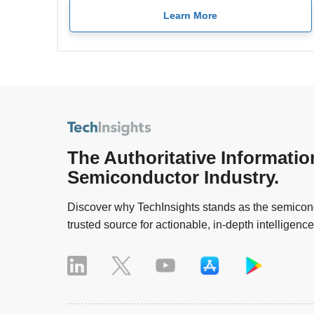
Learn More
The Authoritative Informatio
Semiconductor Industry.
Discover why TechInsights stands as the semicond
trusted source for actionable, in-depth intelligence