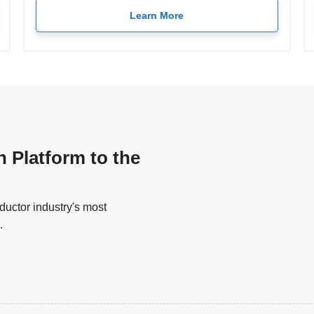
Learn More
n Platform to the
uctor industry's most
.