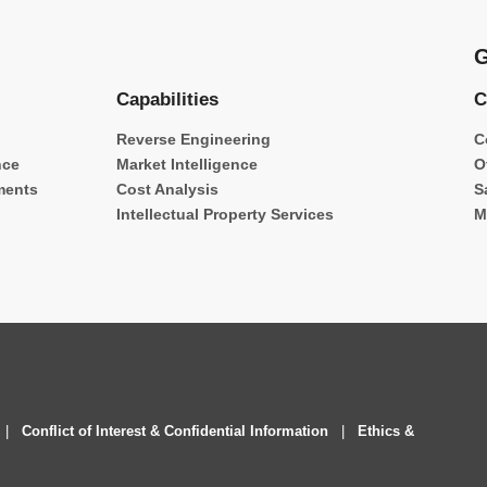
G
Capabilities
C
Reverse Engineering
C
nce
Market Intelligence
O
ments
Cost Analysis
S
Intellectual Property Services
M
|
Conflict of Interest & Confidential Information
|
Ethics &