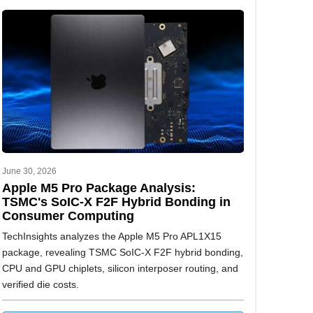
June 30, 2026
Apple M5 Pro Package Analysis:
TSMC's SoIC-X F2F Hybrid Bonding in
Consumer Computing
TechInsights analyzes the Apple M5 Pro APL1X15
package, revealing TSMC SoIC-X F2F hybrid bonding,
CPU and GPU chiplets, silicon interposer routing, and
verified die costs.