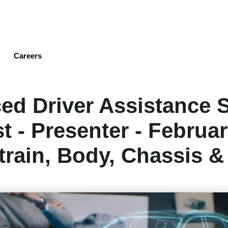
Skip
to
main
content
Careers
ed Driver Assistance 
t - Presenter - Februar
rain, Body, Chassis &