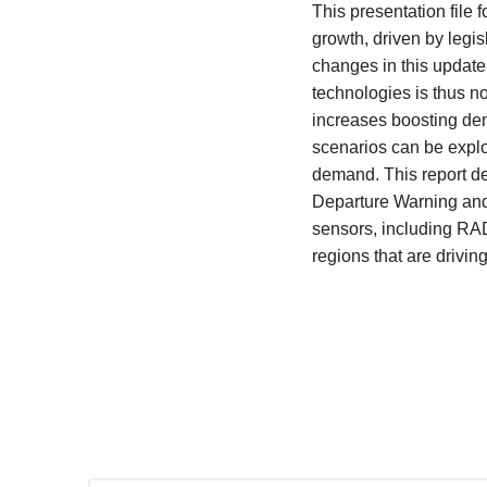
This presentation file
growth, driven by legi
changes in this updat
technologies is thus n
increases boosting dem
scenarios can be explor
demand. This report de
Departure Warning and 
sensors, including RA
regions that are drivin