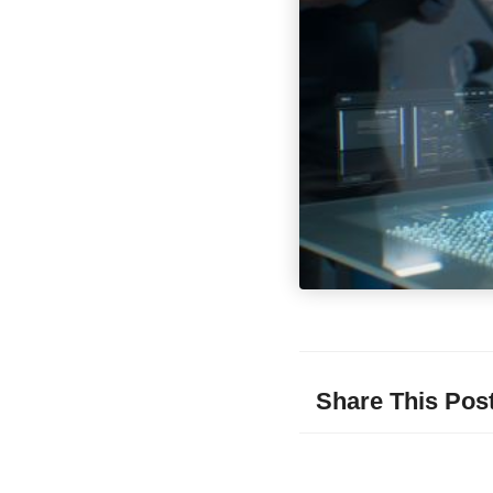
Share This Pos