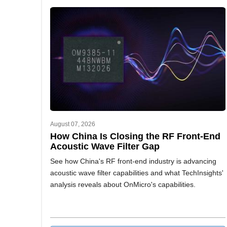
August 07, 2026
How China Is Closing the RF Front-End
Acoustic Wave Filter Gap
See how China's RF front-end industry is advancing
acoustic wave filter capabilities and what TechInsights'
analysis reveals about OnMicro's capabilities.