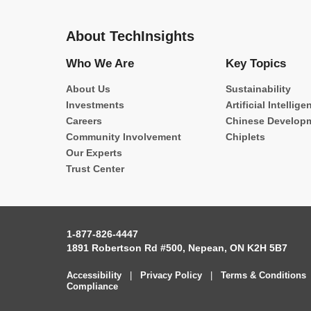
About TechInsights
Who We Are
Key Topics
About Us
Sustainability
Investments
Artificial Intellige
Careers
Chinese Develop
Community Involvement
Chiplets
Our Experts
Trust Center
1-877-826-4447
1891 Robertson Rd #500, Nepean, ON K2H 5B7
Accessibility
|
Privacy Policy
|
Terms & Conditions
Compliance