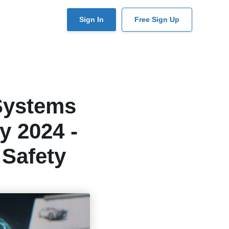
User
Sign In
Free Sign Up
account
menu
Systems
y 2024 -
 Safety