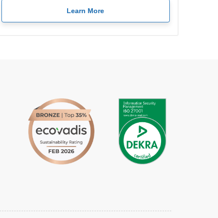
Learn More