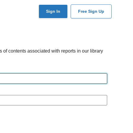
User
Sign In
Free Sign Up
account
menu
of contents associated with reports in our library