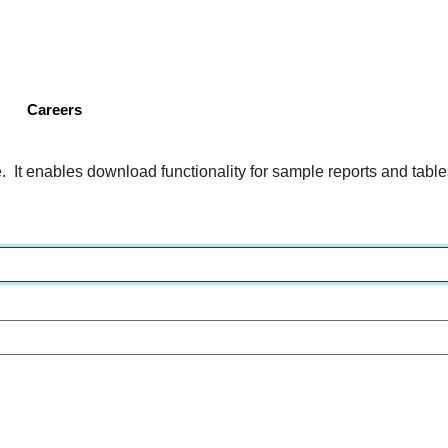
Skip
to
main
content
Careers
 It enables download functionality for sample reports and tables 