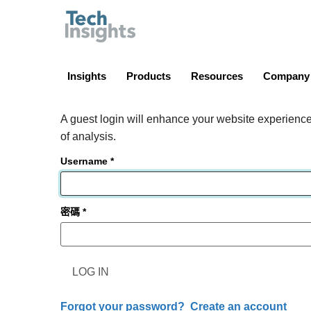
TechInsights
Insights
Products
Resources
Company
A guest login will enhance your website experience.
of analysis.
Username
密碼
LOG IN
Forgot your password?
Create an account