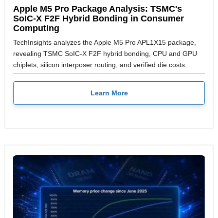
Apple M5 Pro Package Analysis: TSMC's
SoIC-X F2F Hybrid Bonding in Consumer
Computing
TechInsights analyzes the Apple M5 Pro APL1X15 package,
revealing TSMC SoIC-X F2F hybrid bonding, CPU and GPU
chiplets, silicon interposer routing, and verified die costs.
Learn More