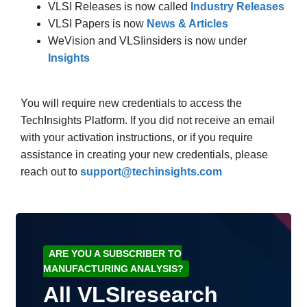
VLSI Releases is now called
Industry Releases
VLSI Papers is now
News & Articles
WeVision and VLSIinsiders is now under
Insights
You will require new credentials to access the
TechInsights Platform. If you did not receive an email
with your activation instructions, or if you require
assistance in creating your new credentials, please
reach out to
support@techinsights.com
ARE YOU A SUBSCRIBER TO
MANUFACTURING ANALYSIS?
All VLSIresearch