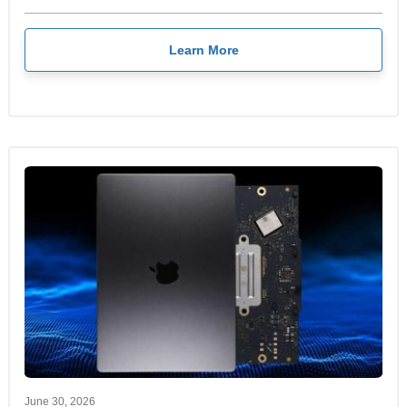
Learn More
June 30, 2026