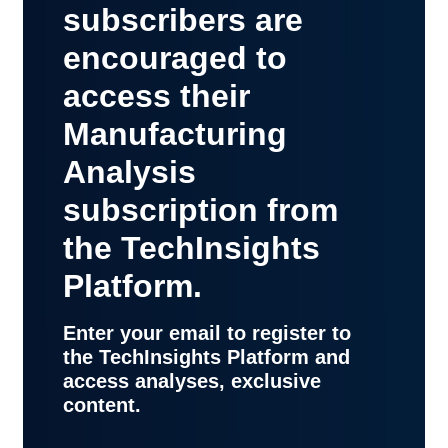
subscribers are
encouraged to
access their
Manufacturing
Analysis
subscription from
the TechInsights
Platform.
Enter your email to register to
the TechInsights Platform and
access analyses, exclusive
content.
contact
support