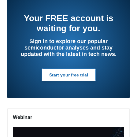
Your
FREE
account is
waiting for you.
Sign in to explore our popular
semiconductor analyses and stay
updated with the latest in tech news.
Start your free trial
Webinar