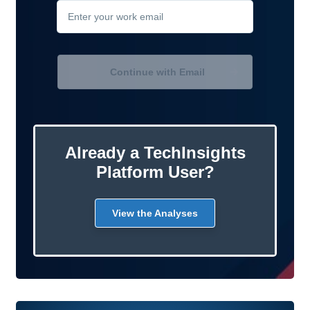
Continue with Email
Already a TechInsights
Platform User?
View the Analyses