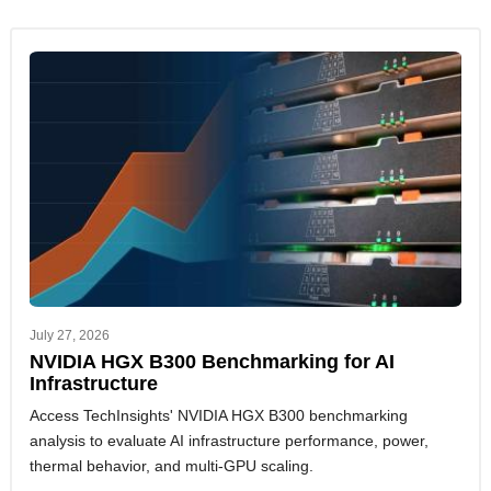
July 27, 2026
NVIDIA HGX B300 Benchmarking for AI
Infrastructure
Access TechInsights' NVIDIA HGX B300 benchmarking
analysis to evaluate AI infrastructure performance, power,
thermal behavior, and multi-GPU scaling.