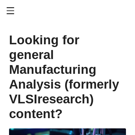
Skip
to
main
content
Looking for
general
Manufacturing
Analysis (formerly
VLSIresearch)
content?