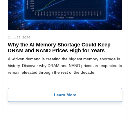
June 26, 2026
Why the AI Memory Shortage Could Keep
DRAM and NAND Prices High for Years
AI-driven demand is creating the biggest memory shortage in
history. Discover why DRAM and NAND prices are expected to
remain elevated through the rest of the decade.
Learn More