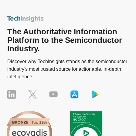
The Authoritative Information
Platform to the Semiconductor
Industry.
Discover why TechInsights stands as the semiconductor
industry's most trusted source for actionable, in-depth
intelligence.