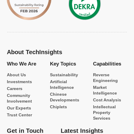
About TechInsights
Who We Are
Key Topics
Capabilities
About Us
Sustainability
Reverse
Engineering
Investments
Artificial
Intelligence
Market
Careers
Intelligence
Chinese
Community
Developments
Cost Analysis
Involvement
Chiplets
Intellectual
Our Experts
Property
Trust Center
Services
Get in Touch
Latest Insights