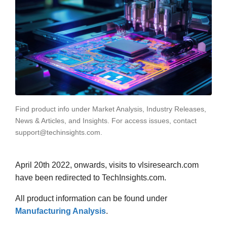
Find product info under Market Analysis, Industry Releases,
News & Articles, and Insights. For access issues, contact
support@techinsights.com.
April 20th 2022, onwards, visits to vlsiresearch.com
have been redirected to TechInsights.com.
All product information can be found under
Manufacturing Analysis
.