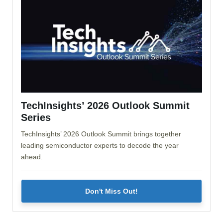
TechInsights’ 2026 Outlook Summit
Series
TechInsights’ 2026 Outlook Summit brings together
leading semiconductor experts to decode the year
ahead.
Don't Miss Out!