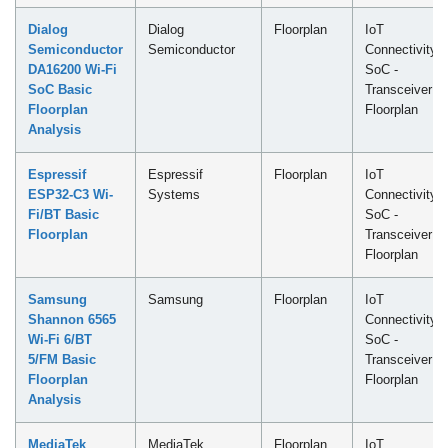
Dialog
Dialog
Floorplan
IoT
Semiconductor
Semiconductor
Connectivity
DA16200 Wi-Fi
SoC -
SoC Basic
Transceiver
Floorplan
Floorplan
Analysis
Espressif
Espressif
Floorplan
IoT
ESP32-C3 Wi-
Systems
Connectivity
Fi/BT Basic
SoC -
Floorplan
Transceiver
Floorplan
Samsung
Samsung
Floorplan
IoT
Shannon 6565
Connectivity
Wi-Fi 6/BT
SoC -
5/FM Basic
Transceiver
Floorplan
Floorplan
Analysis
MediaTek
MediaTek
Floorplan
IoT