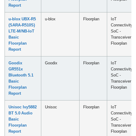
Report
u-blox UBX-R5
u-blox
Floorplan
IoT
(SARA-R510S)
Connectivity
LTE-M/NB-IoT
SoC -
Basic
Transceiver
Floorplan
Floorplan
Report
Goodix
Goodix
Floorplan
IoT
GR551x
Connectivity
Bluetooth 5.1
SoC -
Basic
Transceiver
Floorplan
Floorplan
Report
Unisoc Ivy5882
Unisoc
Floorplan
IoT
BT 5.0 Audio
Connectivity
Basic
SoC -
Floorplan
Transceiver
Report
Floorplan