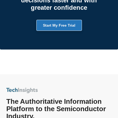
decisions faster and with
greater confidence
Start My Free Trial
The Authoritative Information
Platform to the Semiconductor
Industry.