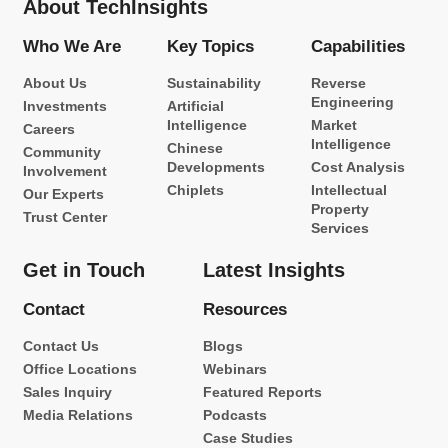
About TechInsights
Who We Are
Key Topics
Capabilities
About Us
Sustainability
Reverse
Engineering
Investments
Artificial
Intelligence
Market
Careers
Intelligence
Chinese
Community
Developments
Cost Analysis
Involvement
Chiplets
Intellectual
Our Experts
Property
Trust Center
Services
Get in Touch
Latest Insights
Contact
Resources
Contact Us
Blogs
Office Locations
Webinars
Sales Inquiry
Featured Reports
Media Relations
Podcasts
Case Studies