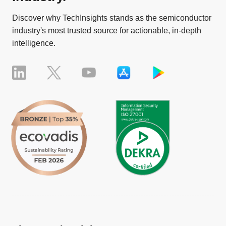
Discover why TechInsights stands as the semiconductor
industry's most trusted source for actionable, in-depth
intelligence.