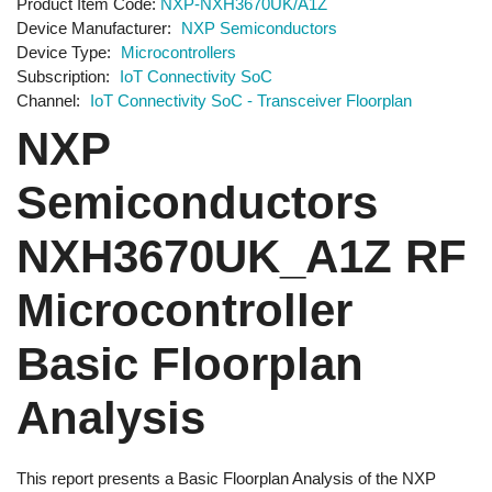
Product Item Code
NXP-NXH3670UK/A1Z
Device Manufacturer
NXP Semiconductors
Device Type
Microcontrollers
Subscription
IoT Connectivity SoC
Channel
IoT Connectivity SoC - Transceiver Floorplan
NXP
Semiconductors
NXH3670UK_A1Z RF
Microcontroller
Basic Floorplan
Analysis
This report presents a Basic Floorplan Analysis of the NXP