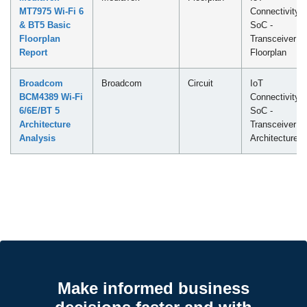
MT7975 Wi-Fi 6
Connectivity
& BT5 Basic
SoC -
Floorplan
Transceiver
Report
Floorplan
Broadcom
Broadcom
Circuit
IoT
BCM4389 Wi-Fi
Connectivity
6/6E/BT 5
SoC -
Architecture
Transceiver
Analysis
Architecture
Make informed business