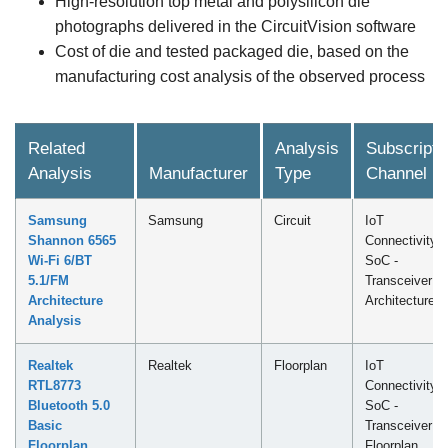
High-resolution top metal and polysilicon die
photographs delivered in the CircuitVision software
Cost of die and tested packaged die, based on the
manufacturing cost analysis of the observed process
Related
Analysis
Subscripti
Analysis
Manufacturer
Type
Channel
Samsung
Samsung
Circuit
IoT
Shannon 6565
Connectivity
Wi-Fi 6/BT
SoC -
5.1/FM
Transceiver
Architecture
Architecture
Analysis
Realtek
Realtek
Floorplan
IoT
RTL8773
Connectivity
Bluetooth 5.0
SoC -
Basic
Transceiver
Floorplan
Floorplan