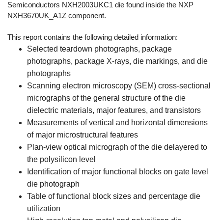
Semiconductors NXH2003UKC1 die found inside the NXP
NXH3670UK_A1Z component.
This report contains the following detailed information:
Selected teardown photographs, package
photographs, package X-rays, die markings, and die
photographs
Scanning electron microscopy (SEM) cross-sectional
micrographs of the general structure of the die
dielectric materials, major features, and transistors
Measurements of vertical and horizontal dimensions
of major microstructural features
Plan-view optical micrograph of the die delayered to
the polysilicon level
Identification of major functional blocks on gate level
die photograph
Table of functional block sizes and percentage die
utilization