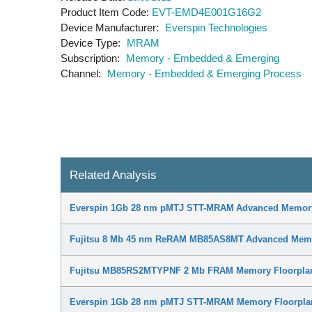
Product Item Code
EVT-EMD4E001G16G2
Device Manufacturer
Everspin Technologies
Device Type
MRAM
Subscription
Memory - Embedded & Emerging
Channel
Memory - Embedded & Emerging Process
Related Analysis
Everspin 1Gb 28 nm pMTJ STT-MRAM Advanced Memory
Fujitsu 8 Mb 45 nm ReRAM MB85AS8MT Advanced Memo
Fujitsu MB85RS2MTYPNF 2 Mb FRAM Memory Floorplan
Everspin 1Gb 28 nm pMTJ STT-MRAM Memory Floorplan