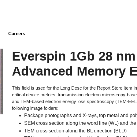
Skip
to
main
content
Careers
Everspin 1Gb 28 n
Advanced Memory E
This field is used for the Long Desc for the Report Store Item
critical device metrics, transmission electron microscopy-b
and TEM-based electron energy loss spectroscopy (TEM-EELS) 
following image folders:
Package photographs and X-rays, top metal and pol
SEM cross section along the word line (WL) and the
TEM cross section along the BL direction (BLD)