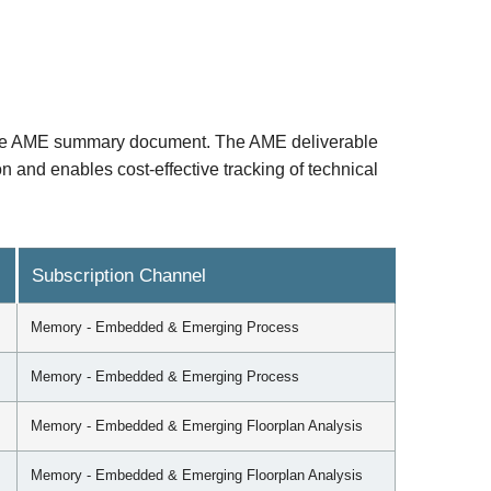
the AME summary document. The AME deliverable
 and enables cost-effective tracking of technical
Subscription Channel
Memory - Embedded & Emerging Process
Memory - Embedded & Emerging Process
Memory - Embedded & Emerging Floorplan Analysis
Memory - Embedded & Emerging Floorplan Analysis