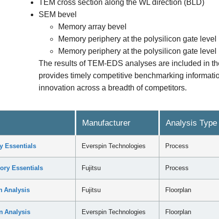
TEM cross section along the WL direction (BLD)
SEM bevel
Memory array bevel
Memory periphery at the polysilicon gate level
Memory periphery at the polysilicon gate level
The results of TEM-EDS analyses are included in 
provides timely competitive benchmarking information
innovation across a breadth of competitors.
Manufacturer
Analysis Type
 Essentials
Everspin Technologies
Process
ry Essentials
Fujitsu
Process
 Analysis
Fujitsu
Floorplan
 Analysis
Everspin Technologies
Floorplan