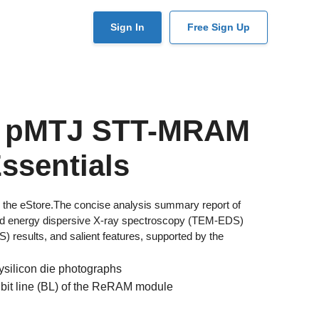
User
Sign In
Free Sign Up
account
menu
m pMTJ STT-MRAM
ssentials
 in the eStore.The concise analysis summary report of
ased energy dispersive X-ray spectroscopy (TEM-EDS)
results, and salient features, supported by the
ysilicon die photographs
 bit line (BL) of the ReRAM module