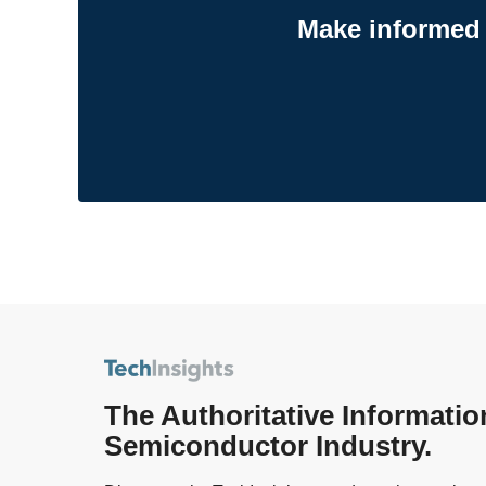
Make informed 
The Authoritative Informatio
Semiconductor Industry.