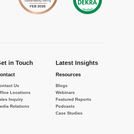
et in Touch
Latest Insights
ontact
Resources
ontact Us
Blogs
ffice Locations
Webinars
ales Inquiry
Featured Reports
edia Relations
Podcasts
Case Studies