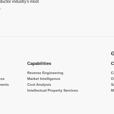
uctor industry's most
.
G
Capabilities
C
Reverse Engineering
C
nce
Market Intelligence
O
ments
Cost Analysis
S
Intellectual Property Services
M