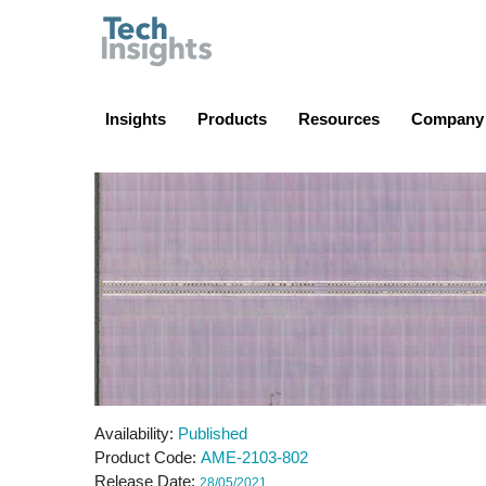
TechInsights
Insights
Products
Resources
Company
Availability
Published
Product Code
AME-2103-802
Release Date
28/05/2021