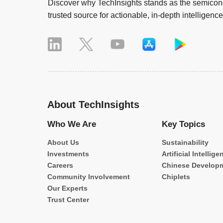
Discover why TechInsights stands as the semicond
trusted source for actionable, in-depth intelligence
About TechInsights
Who We Are
Key Topics
About Us
Sustainability
Investments
Artificial Intellige
Careers
Chinese Develop
Community Involvement
Chiplets
Our Experts
Trust Center