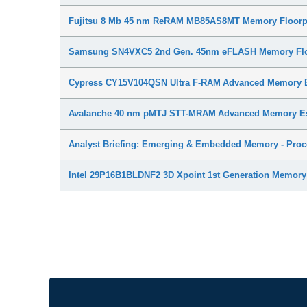
Fujitsu 8 Mb 45 nm ReRAM MB85AS8MT Memory Floorpl
Samsung SN4VXC5 2nd Gen. 45nm eFLASH Memory Floo
Cypress CY15V104QSN Ultra F-RAM Advanced Memory E
Avalanche 40 nm pMTJ STT-MRAM Advanced Memory Es
Analyst Briefing: Emerging & Embedded Memory - Proce
Intel 29P16B1BLDNF2 3D Xpoint 1st Generation Memory 