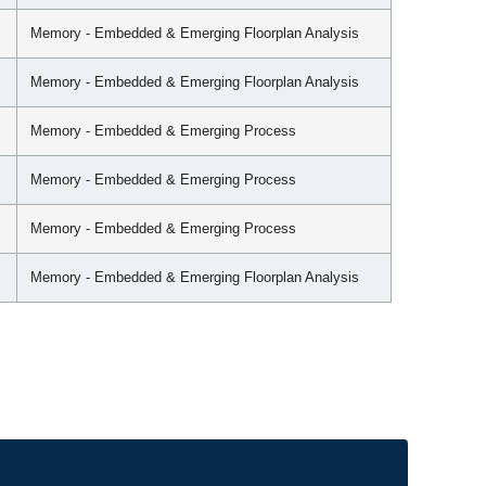
Memory - Embedded & Emerging Floorplan Analysis
Memory - Embedded & Emerging Floorplan Analysis
Memory - Embedded & Emerging Process
Memory - Embedded & Emerging Process
Memory - Embedded & Emerging Process
Memory - Embedded & Emerging Floorplan Analysis