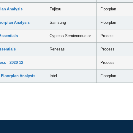
an Analysis
Fujitsu
Floorplan
rplan Analysis
Samsung
Floorplan
ssentials
Cypress Semiconductor
Process
sentials
Renesas
Process
ss - 2020 12
Process
Floorplan Analysis
Intel
Floorplan