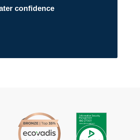
ater confidence