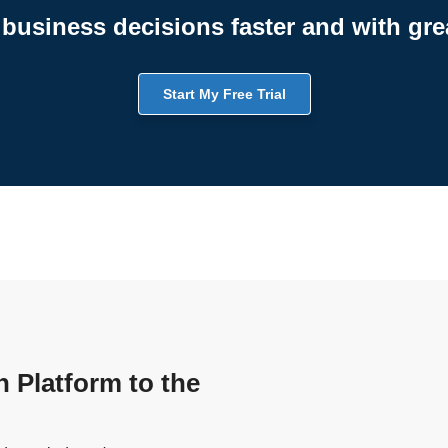
business decisions faster and with gre
Start My Free Trial
n Platform to the