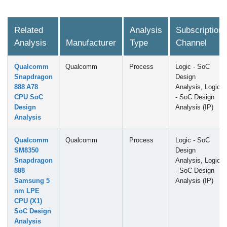
Related
Analysis
Subscription
Analysis
Manufacturer
Type
Channel
Qualcomm
Qualcomm
Process
Logic - SoC
Snapdragon
Design
888 A78
Analysis, Logic
CPU SoC
- SoC Design
Design
Analysis (IP)
Analysis
Qualcomm
Qualcomm
Process
Logic - SoC
SM8350
Design
Snapdragon
Analysis, Logic
888
- SoC Design
Samsung 5
Analysis (IP)
nm LPE
CPU (X1)
SoC Design
Analysis