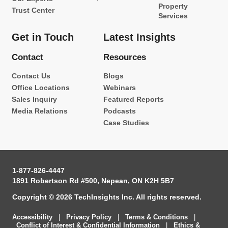
Property
Trust Center
Services
Get in Touch
Latest Insights
Contact
Resources
Contact Us
Blogs
Office Locations
Webinars
Sales Inquiry
Featured Reports
Media Relations
Podcasts
Case Studies
1-877-826-4447
1891 Robertson Rd #500, Nepean, ON K2H 5B7
Copyright © 2026 TechInsights Inc. All rights reserved.
Accessibility
|
Privacy Policy
|
Terms & Conditions
|
Conflict of Interest & Confidential Information
|
Ethics &