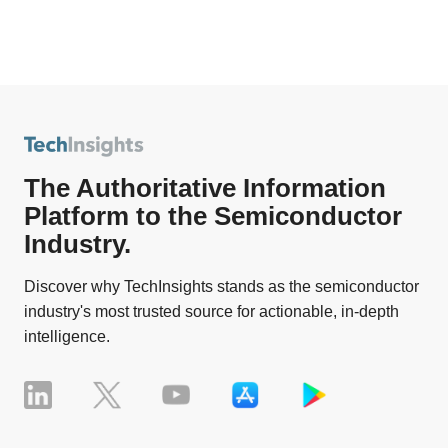
The Authoritative Information
Platform to the Semiconductor
Industry.
Discover why TechInsights stands as the semiconductor
industry's most trusted source for actionable, in-depth
intelligence.