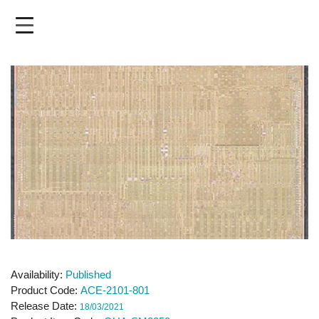
Skip
to
main
content
Availability
Published
Product Code
ACE-2101-801
Release Date
18/03/2021