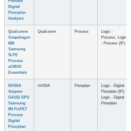
Process
Digital
Floorplan
Analysis
Qualcomm
Qualcomm
Process
Logic -
Snapdragon
Process, Logic
888
- Process (IP)
Samsung
5LPE
Process
aCMOS
Essentials
NVIDIA
nVIDIA
Floorplan
Logic - Digital
Ampere
Floorplan (IP),
GA102 GPU
Logic - Digital
Samsung
Floorplan
8N FinFET
Process
Digital
Floorplan