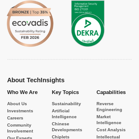
About TechInsights
Who We Are
Key Topics
Capabilities
About Us
Sustainability
Reverse
Engineering
Investments
Artificial
Intelligence
Market
Careers
Intelligence
Chinese
Community
Developments
Cost Analysis
Involvement
Chiplets
Intellectual
Our Experts