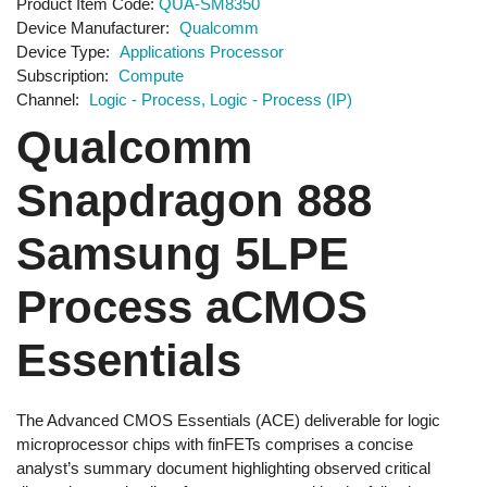
Product Item Code
QUA-SM8350
Device Manufacturer
Qualcomm
Device Type
Applications Processor
Subscription
Compute
Channel
Logic - Process
Logic - Process (IP)
Qualcomm
Snapdragon 888
Samsung 5LPE
Process aCMOS
Essentials
The Advanced CMOS Essentials (ACE) deliverable for logic
microprocessor chips with finFETs comprises a concise
analyst’s summary document highlighting observed critical