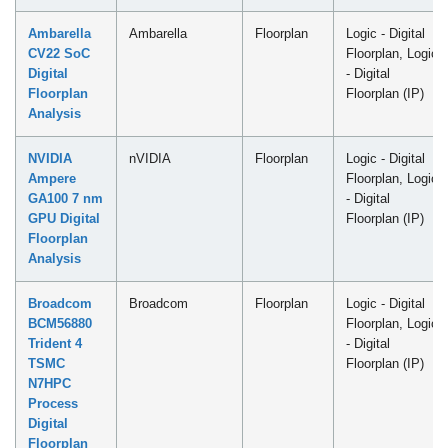
Ambarella
Ambarella
Floorplan
Logic - Digital
CV22 SoC
Floorplan, Logic
Digital
- Digital
Floorplan
Floorplan (IP)
Analysis
NVIDIA
nVIDIA
Floorplan
Logic - Digital
Ampere
Floorplan, Logic
GA100 7 nm
- Digital
GPU Digital
Floorplan (IP)
Floorplan
Analysis
Broadcom
Broadcom
Floorplan
Logic - Digital
BCM56880
Floorplan, Logic
Trident 4
- Digital
TSMC
Floorplan (IP)
N7HPC
Process
Digital
Floorplan