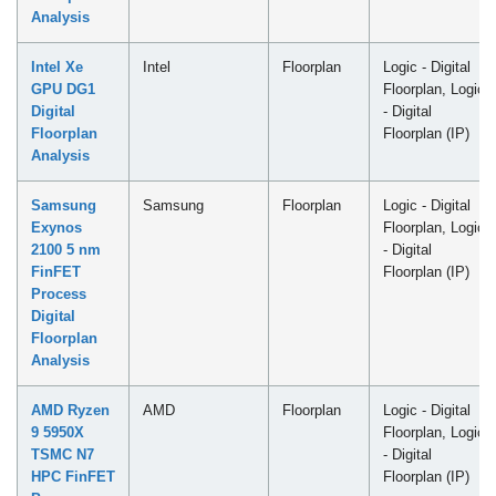
Analysis
Intel Xe
Intel
Floorplan
Logic - Digital
GPU DG1
Floorplan, Logic
Digital
- Digital
Floorplan
Floorplan (IP)
Analysis
Samsung
Samsung
Floorplan
Logic - Digital
Exynos
Floorplan, Logic
2100 5 nm
- Digital
FinFET
Floorplan (IP)
Process
Digital
Floorplan
Analysis
AMD Ryzen
AMD
Floorplan
Logic - Digital
9 5950X
Floorplan, Logic
TSMC N7
- Digital
HPC FinFET
Floorplan (IP)