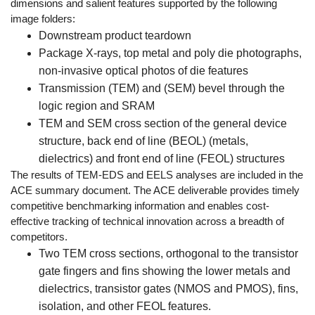
dimensions and salient features supported by the following
image folders:
Downstream product teardown
Package X-rays, top metal and poly die photographs,
non-invasive optical photos of die features
Transmission (TEM) and (SEM) bevel through the
logic region and SRAM
TEM and SEM cross section of the general device
structure, back end of line (BEOL) (metals,
dielectrics) and front end of line (FEOL) structures
The results of TEM-EDS and EELS analyses are included in the
ACE summary document. The ACE deliverable provides timely
competitive benchmarking information and enables cost-
effective tracking of technical innovation across a breadth of
competitors.
Two TEM cross sections, orthogonal to the transistor
gate fingers and fins showing the lower metals and
dielectrics, transistor gates (NMOS and PMOS), fins,
isolation, and other FEOL features.