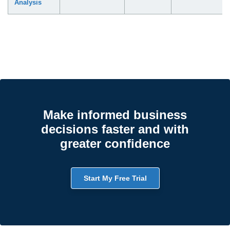
Analysis
Make informed business
decisions faster and with
greater confidence
Start My Free Trial