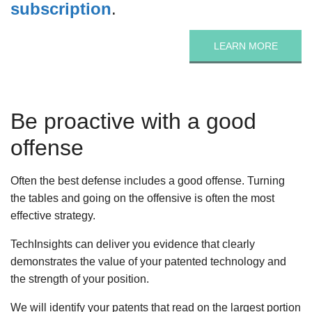
subscription
.
LEARN MORE
Be proactive with a good
offense
Often the best defense includes a good offense. Turning
the tables and going on the offensive is often the most
effective strategy.
TechInsights can deliver you evidence that clearly
demonstrates the value of your patented technology and
the strength of your position.
We will identify your patents that read on the largest portion