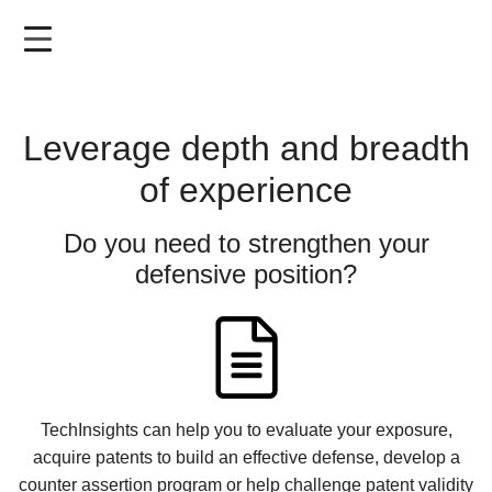
Skip
to
main
content
Leverage depth and breadth
of experience
Do you need to strengthen your
defensive position?
TechInsights can help you to evaluate your exposure,
acquire patents to build an effective defense, develop a
counter assertion program or help challenge patent validity