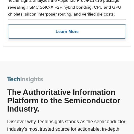
TechInsights analyzes the Apple M5 Pro APL1X15 package,
revealing TSMC SoIC-X F2F hybrid bonding, CPU and GPU
chiplets, silicon interposer routing, and verified die costs.
Learn More
The Authoritative Information
Platform to the Semiconductor
Industry.
Discover why TechInsights stands as the semiconductor
industry's most trusted source for actionable, in-depth