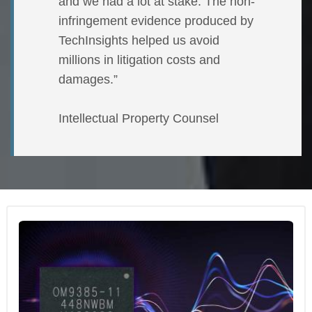
and we had a lot at stake. The non-
infringement evidence produced by
TechInsights helped us avoid
millions in litigation costs and
damages.”
Intellectual Property Counsel