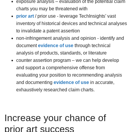
exposure analysis – evaluation of the potential claim
charts you may be threatened with
prior art
/ prior use - leverage TechInsights’ vast
inventory of historical devices and technical analyses
to invalidate a patent assertion
non-infringement analysis and opinion - identify and
document
evidence of use
through technical
analysis of products, standards, or literature
counter assertion program – we can help develop
and support a comprehensive offense from
evaluating your position to recommending analysis
and documenting
evidence of use
in accurate,
exhaustively researched claim charts.
Increase your chance of
prior art success