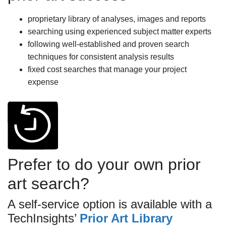
proprietary library of analyses, images and reports
searching using experienced subject matter experts
following well-established and proven search
techniques for consistent analysis results
fixed cost searches that manage your project
expense
Prefer to do your own prior
art search?
A self-service option is available with a
TechInsights’
Prior Art Library