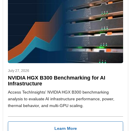
July 27, 2026
NVIDIA HGX B300 Benchmarking for AI
Infrastructure
Access TechInsights' NVIDIA HGX B300 benchmarking
analysis to evaluate AI infrastructure performance, power,
thermal behavior, and multi-GPU scaling.
Learn More