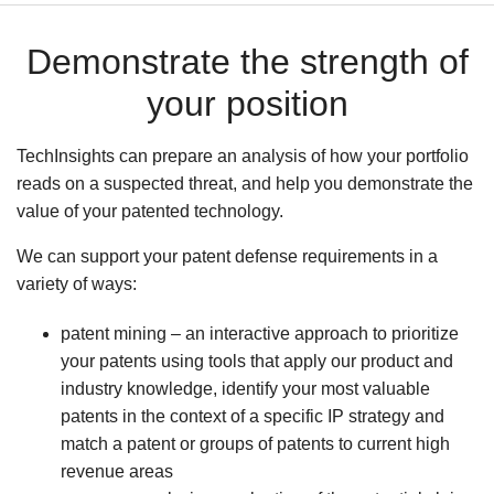
Demonstrate the strength of
your position
TechInsights can prepare an analysis of how your portfolio
reads on a suspected threat, and help you demonstrate the
value of your patented technology.
We can support your patent defense requirements in a
variety of ways:
patent mining – an interactive approach to prioritize
your patents using tools that apply our product and
industry knowledge, identify your most valuable
patents in the context of a specific IP strategy and
match a patent or groups of patents to current high
revenue areas