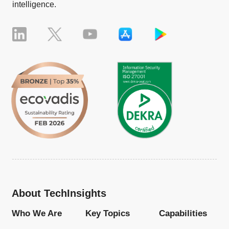
intelligence.
About TechInsights
Who We Are
Key Topics
Capabilities