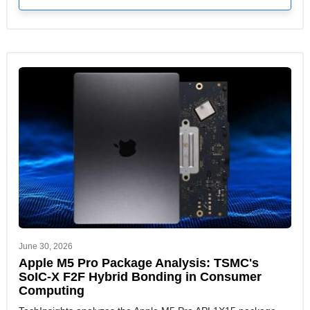
June 30, 2026
Apple M5 Pro Package Analysis: TSMC's
SoIC-X F2F Hybrid Bonding in Consumer
Computing