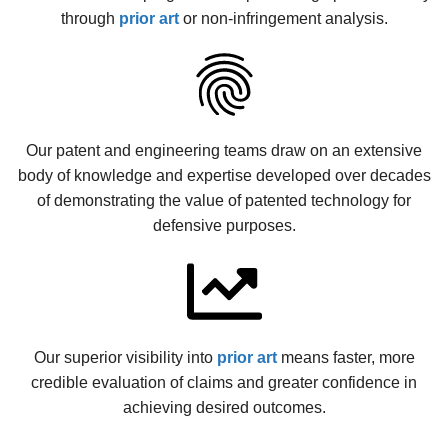
through
prior art
or non-infringement analysis.
Our patent and engineering teams draw on an extensive
body of knowledge and expertise developed over decades
of demonstrating the value of patented technology for
defensive purposes.
Our superior visibility into
prior art
means faster, more
credible evaluation of claims and greater confidence in
achieving desired outcomes.