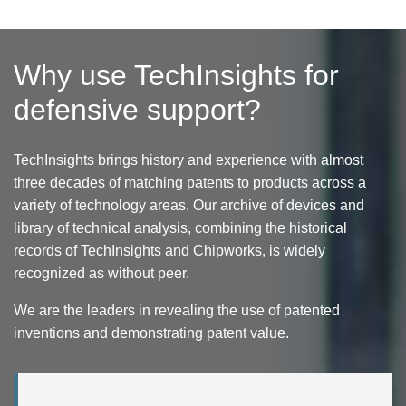
Why use TechInsights for
defensive support?
TechInsights brings history and experience with almost
three decades of matching patents to products across a
variety of technology areas. Our archive of devices and
library of technical analysis, combining the historical
records of TechInsights and Chipworks, is widely
recognized as without peer.
We are the leaders in revealing the use of patented
inventions and demonstrating patent value.