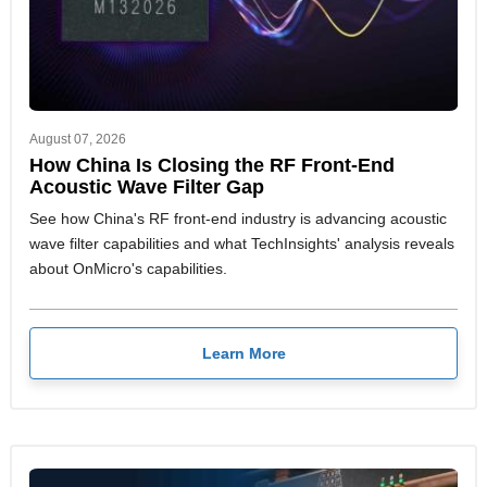
August 07, 2026
How China Is Closing the RF Front-End
Acoustic Wave Filter Gap
See how China's RF front-end industry is advancing acoustic
wave filter capabilities and what TechInsights' analysis reveals
about OnMicro's capabilities.
Learn More