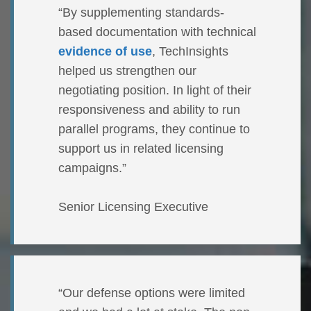
“By supplementing standards-
based documentation with technical
evidence of use
, TechInsights
helped us strengthen our
negotiating position. In light of their
responsiveness and ability to run
parallel programs, they continue to
support us in related licensing
campaigns.”
Senior Licensing Executive
“Our defense options were limited