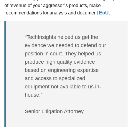
of revenue of your aggressor’s products, make
recommendations for analysis and document
EoU
.
“TechInsights helped us get the
evidence we needed to defend our
position in court. They helped us
produce high quality evidence
based on engineering expertise
and access to specialized
equipment not available to us in-
house.”
Senior Litigation Attorney