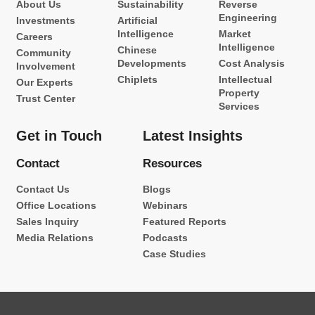
About Us
Sustainability
Reverse
Engineering
Investments
Artificial
Intelligence
Market
Careers
Intelligence
Chinese
Community
Developments
Cost Analysis
Involvement
Chiplets
Intellectual
Our Experts
Property
Trust Center
Services
Get in Touch
Latest Insights
Contact
Resources
Contact Us
Blogs
Office Locations
Webinars
Sales Inquiry
Featured Reports
Media Relations
Podcasts
Case Studies