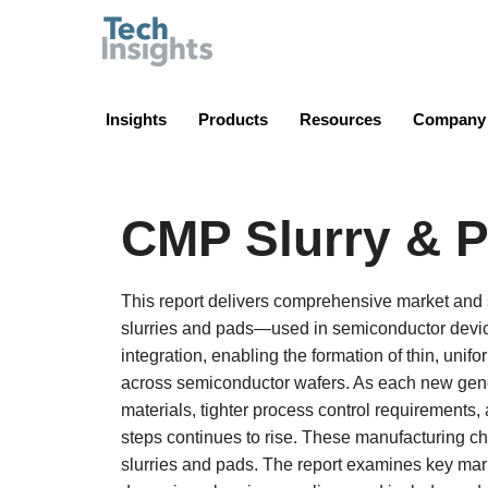
TechInsights
Insights
Products
Resources
Company
CMP Slurry & P
This report delivers comprehensive market an
slurries and pads—used in semiconductor device
integration, enabling the formation of thin, unif
across semiconductor wafers. As each new gener
materials, tighter process control requiremen
steps continues to rise. These manufacturing 
slurries and pads. The report examines key mar