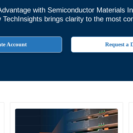
Advantage with Semiconductor Materials Int
echInsights brings clarity to the most co
te Account
Request a