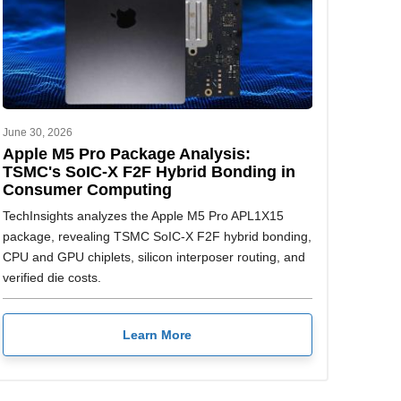
June 30, 2026
Apple M5 Pro Package Analysis:
TSMC's SoIC-X F2F Hybrid Bonding in
Consumer Computing
TechInsights analyzes the Apple M5 Pro APL1X15
package, revealing TSMC SoIC-X F2F hybrid bonding,
CPU and GPU chiplets, silicon interposer routing, and
verified die costs.
Learn More