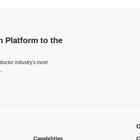
n Platform to the
uctor industry's most
.
G
Capabilities
C