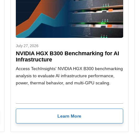
July 27, 2026
NVIDIA HGX B300 Benchmarking for AI
Infrastructure
Access TechInsights' NVIDIA HGX B300 benchmarking
analysis to evaluate AI infrastructure performance,
power, thermal behavior, and multi-GPU scaling.
Learn More