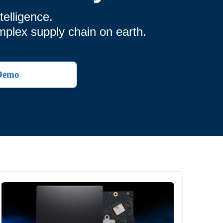
elligence.
mplex supply chain on earth.
 Demo