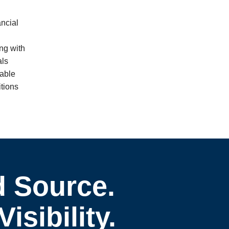
ncial
ng with
als
mable
itions
d Source.
sibility.