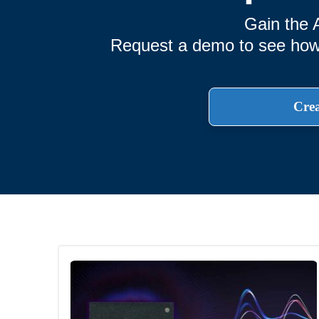
Gain the 
Request a demo to see how T
Crea