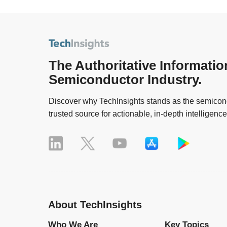
The Authoritative Informatio
Semiconductor Industry.
Discover why TechInsights stands as the semicond
trusted source for actionable, in-depth intelligence
About TechInsights
Who We Are
Key Topics