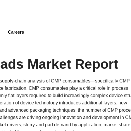
Skip
to
main
content
Careers
ads Market Report
d supply-chain analysis of CMP consumables—specifically CMP
 fabrication. CMP consumables play a critical role in process
ormly flat layers required to build increasingly complex device str
ation of device technology introduces additional layers, new
ts, and advanced packaging techniques, the number of CMP proc
challenges are driving ongoing innovation and development in 
ket drivers, slurry and pad demand by application, market share