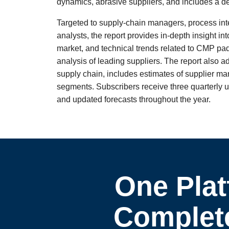
dynamics, abrasive suppliers, and includes a 
Targeted to supply-chain managers, process in
analysts, the report provides in-depth insight i
market, and technical trends related to CMP pad
analysis of leading suppliers. The report also a
supply chain, includes estimates of supplier m
segments. Subscribers receive three quarterly up
and updated forecasts throughout the year.
One Plat
Complete