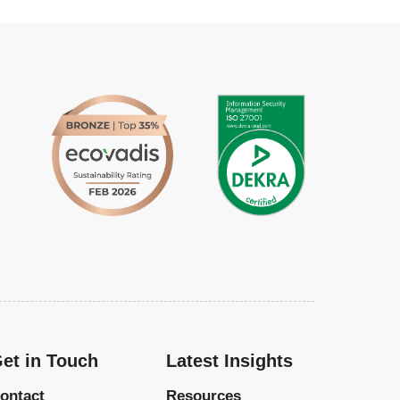
et in Touch
Latest Insights
ontact
Resources