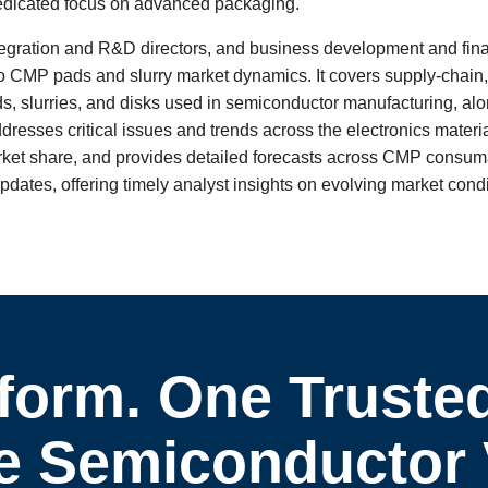
dedicated focus on advanced packaging.
tegration and R&D directors, and business development and fina
nto CMP pads and slurry market dynamics. It covers supply-chain,
s, slurries, and disks used in semiconductor manufacturing, alo
ddresses critical issues and trends across the electronics materi
arket share, and provides detailed forecasts across CMP consu
dates, offering timely analyst insights on evolving market cond
form. One Truste
 Semiconductor Vi