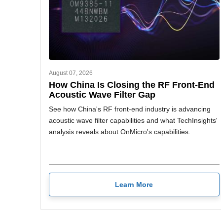
August 07, 2026
How China Is Closing the RF Front-End
Acoustic Wave Filter Gap
See how China's RF front-end industry is advancing
acoustic wave filter capabilities and what TechInsights'
analysis reveals about OnMicro's capabilities.
Learn More