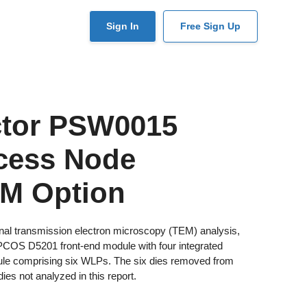
User
Sign In
Free Sign Up
account
menu
ctor PSW0015
cess Node
EM Option
nal transmission electron microscopy (TEM) analysis,
PCOS D5201 front-end module with four integrated
ule comprising six WLPs. The six dies removed from
es not analyzed in this report.