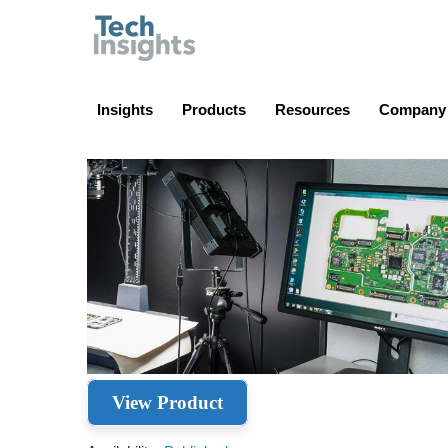
TechInsights
Insights
Products
Resources
Company
View Product