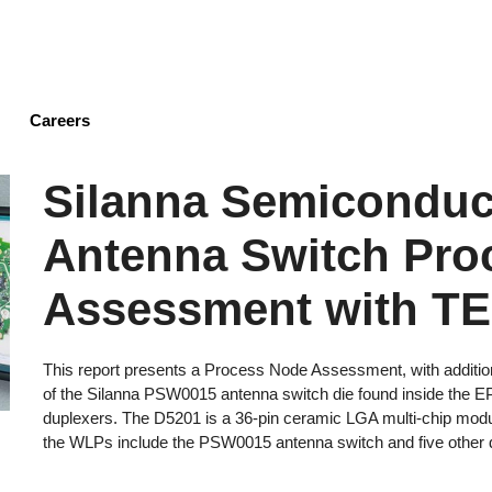
Skip
to
main
content
Careers
Silanna Semicondu
Antenna Switch Pro
Assessment with T
This report presents a Process Node Assessment, with additio
of the Silanna PSW0015 antenna switch die found inside the E
duplexers. The D5201 is a 36-pin ceramic LGA multi-chip mod
the WLPs include the PSW0015 antenna switch and five other di