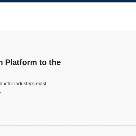
n Platform to the
uctor industry's most
.