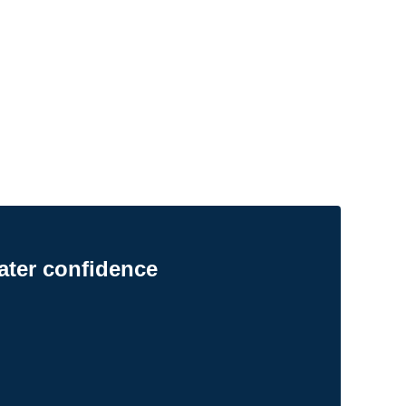
ater confidence