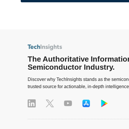
The Authoritative Informatio
Semiconductor Industry.
Discover why TechInsights stands as the semicond
trusted source for actionable, in-depth intelligence