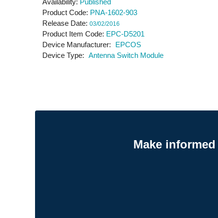
Availability
Published
Product Code
PNA-1602-903
Release Date
03/02/2016
Product Item Code
EPC-D5201
Device Manufacturer
EPCOS
Device Type
Antenna Switch Module
Make informed 