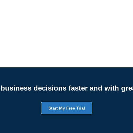
business decisions faster and with gre
Start My Free Trial