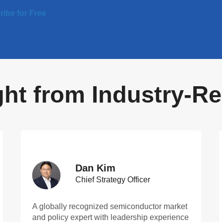
ibe for Free
ight from Industry-
Dan Kim
Chief Strategy Officer
A globally recognized semiconductor market
and policy expert with leadership experience