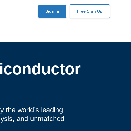
User
Sign In
Free Sign Up
account
menu
iconductor
y the world’s leading
alysis, and unmatched