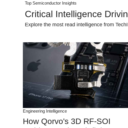
Top Semiconductor Insights
Critical Intelligence Driv
Explore the most read intelligence from TechI
Engineering Intelligence
How Qorvo's 3D RF-SOI