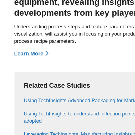
equipment, revealing insights
developments from key playe
Understanding process steps and feature parameters a
visualization, will assist you in focusing on your prod
process recipe parameters.
Learn More
Related Case Studies
Using TechInsights Advanced Packaging for Mark
Using TechInsights to understand inflection point
adopted
Leveraging TechInsights’ Manufacturing Insights 