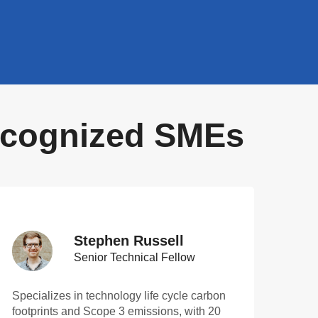
Recognized SMEs
Stephen Russell
Senior Technical Fellow
Specializes in technology life cycle carbon
footprints and Scope 3 emissions, with 20