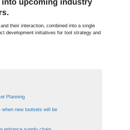
 into upcoming industry
rs.
nd their interaction, combined into a single
uct development initiatives for tool strategy and
et Planning
s when new toolsets will be
to enhance supply chain