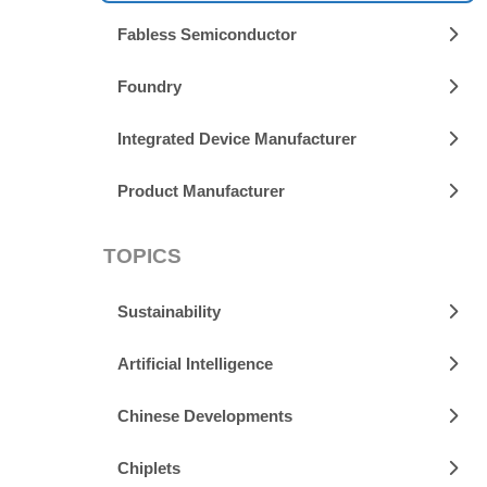
Fabless Semiconductor
Foundry
Integrated Device Manufacturer
Product Manufacturer
TOPICS
Sustainability
Artificial Intelligence
Chinese Developments
Chiplets