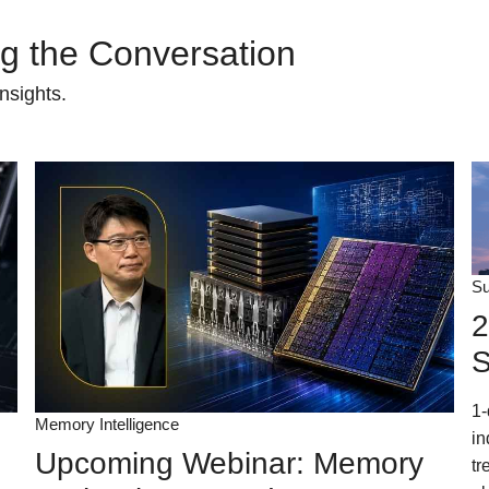
ing the Conversation
nsights.
Su
2
S
1-
Memory Intelligence
in
Upcoming Webinar: Memory
tr