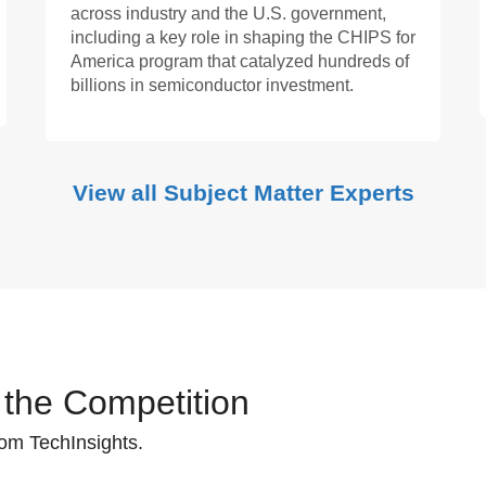
across industry and the U.S. government,
including a key role in shaping the CHIPS for
America program that catalyzed hundreds of
billions in semiconductor investment.
View all Subject Matter Experts
 the Competition
rom TechInsights.