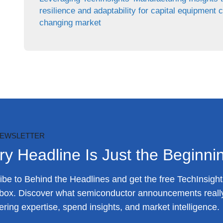
resilience and adaptability for capital equipment 
changing market
NEWSLETTER
ry Headline Is Just the Beginni
be to Behind the Headlines and get the free TechInsights
nbox. Discover what semiconductor announcements reall
ring expertise, spend insights, and market intelligence.