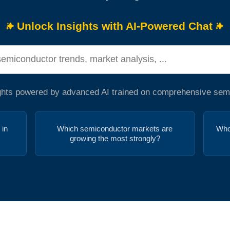
Unlock Insights with AI-Powered Chat
ights powered by advanced AI trained on comprehensive sem
 in
Which semiconductor markets are
Who
growing the most strongly?