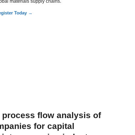
obal materials supply chains.
gister Today
→
e process flow analysis of
panies for capital