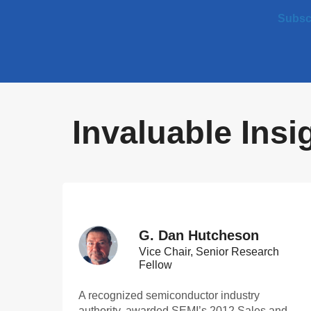
Subscr
Invaluable Ins
G. Dan Hutcheson
Vice Chair, Senior Research
Fellow
A recognized semiconductor industry
authority, awarded SEMI’s 2012 Sales and