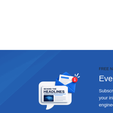
FREE 
Eve
Subscri
your i
enginee