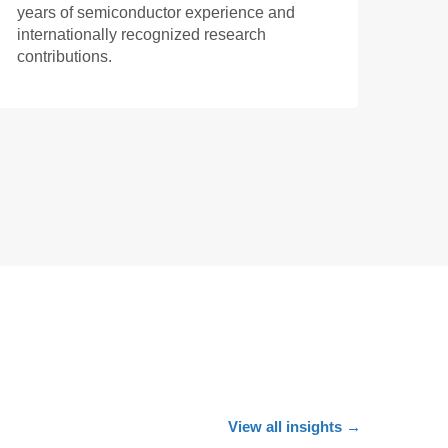
years of semiconductor experience and
internationally recognized research
contributions.
View all insights
→