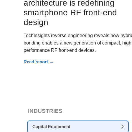
architecture is redefining
smartphone RF front-end
design
TechInsights reverse engineering reveals how hybri
bonding enables a new generation of compact, high
performance RF front-end devices.
Read report
→
INDUSTRIES
Capital Equipment