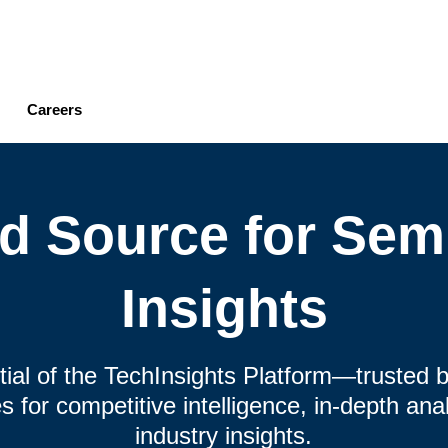
Skip
to
main
content
Careers
ed Source for Sem
Insights
ntial of the TechInsights Platform—trusted b
 for competitive intelligence, in-depth an
industry insights.