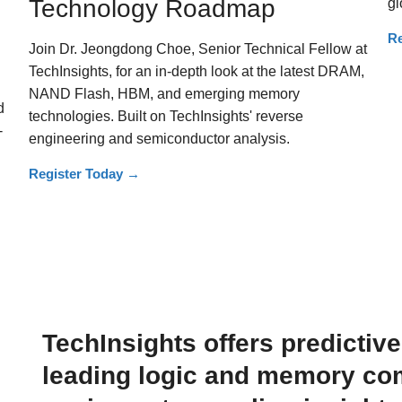
Technology Roadmap
gl
Re
Join Dr. Jeongdong Choe, Senior Technical Fellow at
TechInsights, for an in-depth look at the latest DRAM,
NAND Flash, HBM, and emerging memory
d
technologies. Built on TechInsights' reverse
-
engineering and semiconductor analysis.
Register Today
→
TechInsights offers predictiv
leading logic and memory com