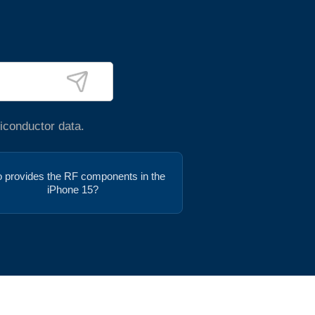
iconductor data.
 provides the RF components in the
iPhone 15?