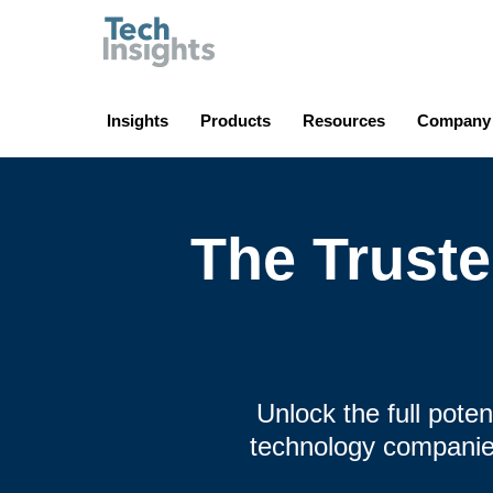
TechInsights
Insights
Products
Resources
Company
The Trust
Unlock the full pote
technology companies