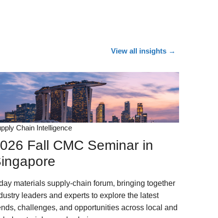
View all insights
→
pply Chain Intelligence
026 Fall CMC Seminar in
ingapore
day materials supply-chain forum, bringing together
dustry leaders and experts to explore the latest
ends, challenges, and opportunities across local and