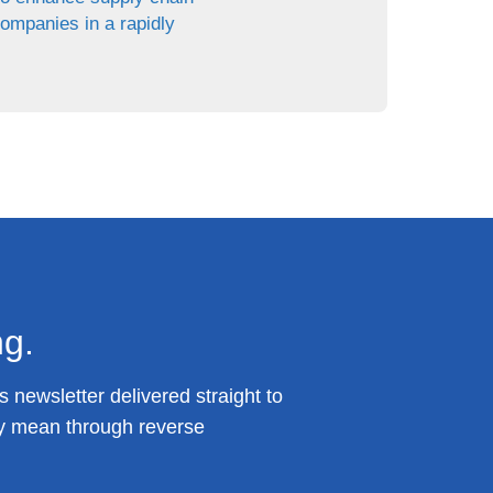
companies in a rapidly
ng.
 newsletter delivered straight to
y mean through reverse