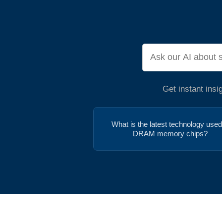
Get instant ins
What is the latest technology used
DRAM memory chips?