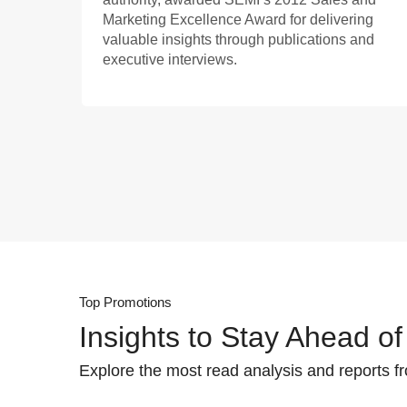
Marketing Excellence Award for delivering
valuable insights through publications and
executive interviews.
Top Promotions
Insights to Stay Ahead of
Explore the most read analysis and reports f