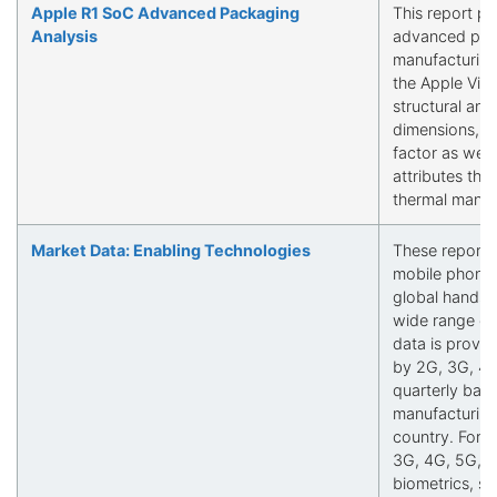
Apple R1 SoC Advanced Packaging
This report pr
Analysis
advanced pack
manufacturing
the Apple Visi
structural and 
dimensions, p
factor as well 
attributes tha
thermal mana
Market Data: Enabling Technologies
These reports 
mobile phone 
global handse
wide range of 
data is provi
by 2G, 3G, 4G
quarterly basi
manufacturing
country. Fore
3G, 4G, 5G, a
biometrics, sen