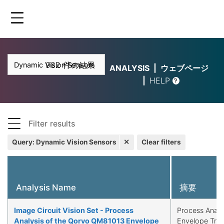
Skip
to
main
content
982 件の結果
ANALYSIS
ウェブページ
HELP
Filter results
Query
:
Dynamic Vision Sensors
✕
Clear filters
Analysis Name
摘要
Image Circuit Vision Set - Process
Process Analy
Analysis of the Qorvo QM81013 Envelope
Envelope Tra