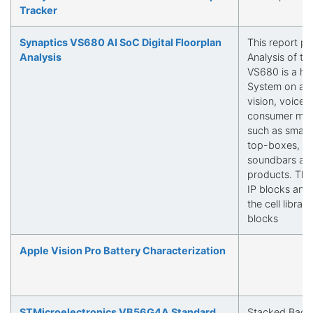
Tracker
Synaptics VS680 AI SoC Digital Floorplan
This report pr
Analysis
Analysis of t
VS680 is a hi
System on a C
vision, voice 
consumer mul
such as smart
top-boxes, me
soundbars and
products. This
IP blocks and 
the cell librar
blocks
Apple Vision Pro Battery Characterization
STMicroelectronics VB56G4A Standard
Stacked Back-I