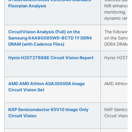
Floorplan Analysis
NIR enhanceme
monitoring. Q
dynamic rang
CircuitVision Analysis (Full) on the
The following i
Samsung K4A8G085WD-BCTD 1Y DDR4
on the Sams
DRAM (with Cadence Files)
DDR4 DRAM
Hynix H25T2TB88E Circuit Vision Report
Hynix H25T2TB
AMD AMD Athlon ADA3500DA Image
AMD Athlon 
Circuit Vision Set
NXP Semiconductor 65V10 Image Only
NXP Semicond
Circuit Vision
Circuit Vision