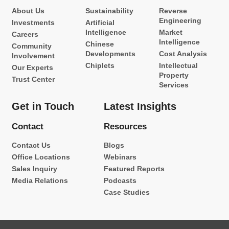
About Us
Sustainability
Reverse
Engineering
Investments
Artificial
Intelligence
Market
Careers
Intelligence
Chinese
Community
Developments
Cost Analysis
Involvement
Chiplets
Intellectual
Our Experts
Property
Trust Center
Services
Get in Touch
Latest Insights
Contact
Resources
Contact Us
Blogs
Office Locations
Webinars
Sales Inquiry
Featured Reports
Media Relations
Podcasts
Case Studies