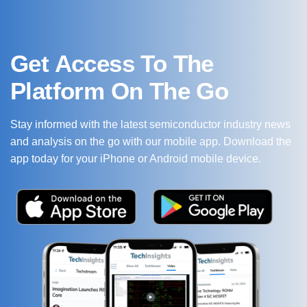
Get Access To The
Platform On The Go
Stay informed with the latest semiconductor industry news
and analysis on the go with our mobile app. Download the
app today for your iPhone or Android mobile device.