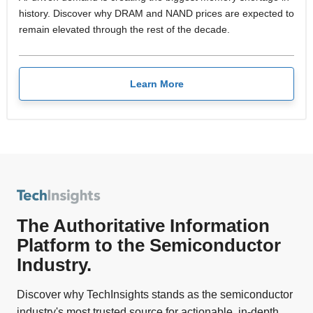
history. Discover why DRAM and NAND prices are expected to
remain elevated through the rest of the decade.
Learn More
The Authoritative Information
Platform to the Semiconductor
Industry.
Discover why TechInsights stands as the semiconductor
industry's most trusted source for actionable, in-depth