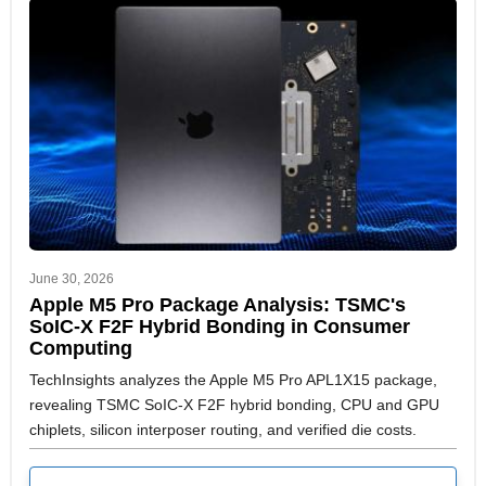
June 30, 2026
Apple M5 Pro Package Analysis: TSMC's
SoIC-X F2F Hybrid Bonding in Consumer
Computing
TechInsights analyzes the Apple M5 Pro APL1X15 package,
revealing TSMC SoIC-X F2F hybrid bonding, CPU and GPU
chiplets, silicon interposer routing, and verified die costs.