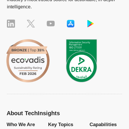
intelligence.
About TechInsights
Who We Are
Key Topics
Capabilities