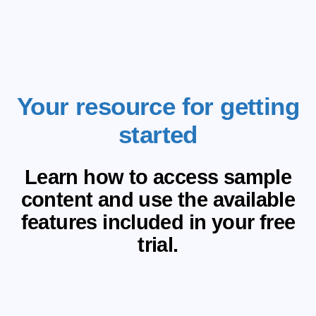
Your resource for getting
started
Learn how to access sample
content and use the available
features included in your free
trial.