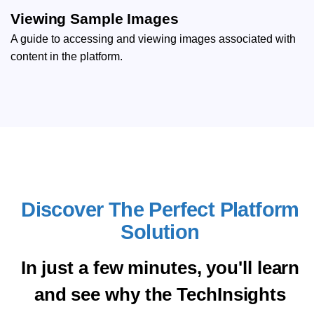
Viewing Sample Images
A guide to accessing and viewing images associated with
content in the platform.
Discover The Perfect Platform
Solution
In just a few minutes, you'll learn
and see why the TechInsights