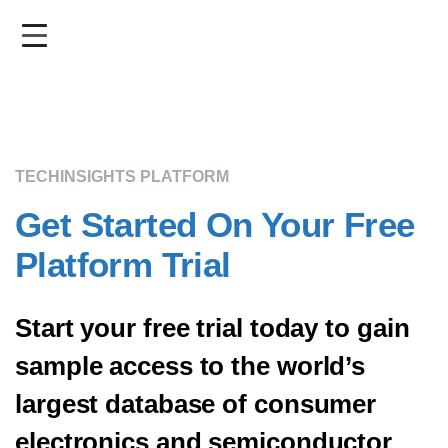
Skip
to
main
content
TECHINSIGHTS PLATFORM
Get Started On Your Free
Platform Trial
Start your free trial today to gain
sample access to the world’s
largest database of consumer
electronics and semiconductor