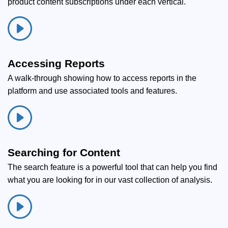
product content subscriptions under each vertical.
Accessing Reports
A walk-through showing how to access reports in the
platform and use associated tools and features.
Searching for Content
The search feature is a powerful tool that can help you find
what you are looking for in our vast collection of analysis.