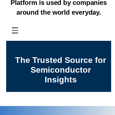
Platform is used by companies
around the world everyday.