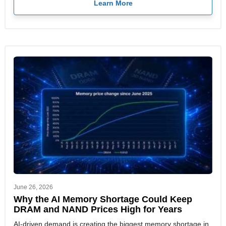
Learn More
June 26, 2026
Why the AI Memory Shortage Could Keep
DRAM and NAND Prices High for Years
AI-driven demand is creating the biggest memory shortage in