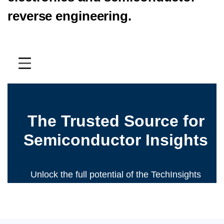
reverse engineering.