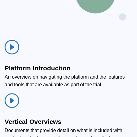
Platform Introduction
An overview on navigating the platform and the features
and tools that are available as part of the trial.
Vertical Overviews
Documents that provide detail on what is included with