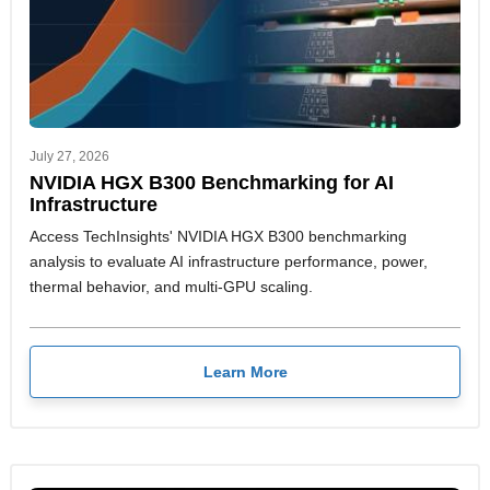
July 27, 2026
NVIDIA HGX B300 Benchmarking for AI
Infrastructure
Access TechInsights' NVIDIA HGX B300 benchmarking
analysis to evaluate AI infrastructure performance, power,
thermal behavior, and multi-GPU scaling.
Learn More