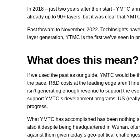
In 2018 – just two years after their start - YMTC an
already up to 90+ layers, but it was clear that YMTC
Fast forward to November, 2022. TechInsights have 
layer generation, YTMC is the first we’ve seen in p
What does this mean?
If we used the past as our guide, YMTC would be t
the pace. R&D costs at the leading edge aren’t lin
isn’t generating enough revenue to support the ever
support YMTC’s development programs, US (really,
progress.
What YMTC has accomplished has been nothing shor
also it despite being headquartered in Wuhan, oft
against them given today’s geo-political challenges,