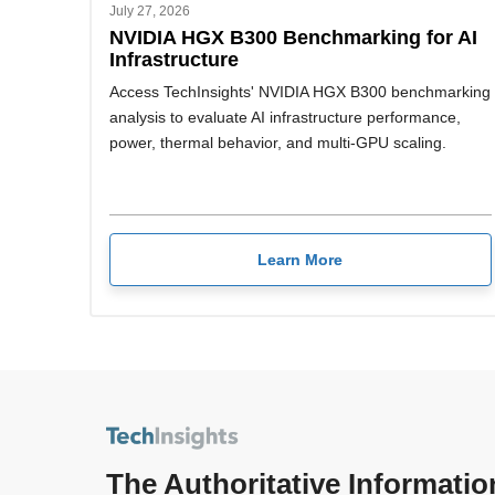
July 27, 2026
NVIDIA HGX B300 Benchmarking for AI
Infrastructure
Access TechInsights' NVIDIA HGX B300 benchmarking
analysis to evaluate AI infrastructure performance,
power, thermal behavior, and multi-GPU scaling.
Learn More
The Authoritative Informatio