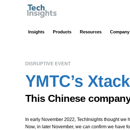
TechInsights
Insights
Products
Resources
Company
DISRUPTIVE EVENT
YMTC’s Xtackin
This Chinese company 
In early November 2022, TechInsights thought we 
Now, in later November, we can confirm we have 