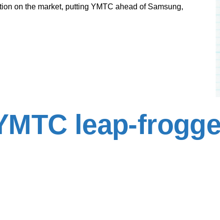
lution on the market, putting YMTC ahead of Samsung,
YMTC leap-frogge