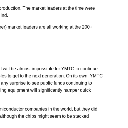
l production. The market leaders at the time were
hind.
r) market leaders are all working at the 200+
t will be almost impossible for YMTC to continue
les to get to the next generation. On its own, YMTC
any surprise to see public funds continuing to
g equipment will significantly hamper quick
iconductor companies in the world, but they did
 although the chips might seem to be stacked