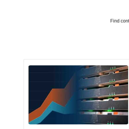
Find cont