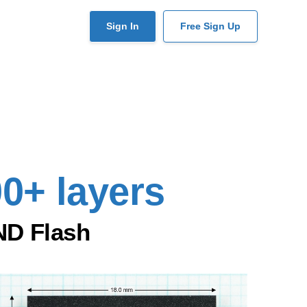
User
Sign In
Free Sign Up
account
menu
00+ layers
ND Flash