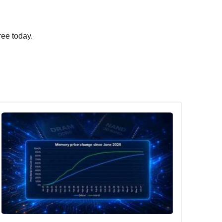
ree today.