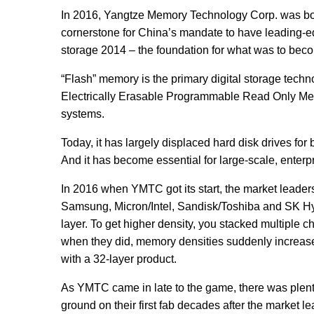
In 2016, Yangtze Memory Technology Corp. was bor
cornerstone for China’s mandate to have leading-ed
storage 2014 – the foundation for what was to be
“Flash” memory is the primary digital storage techn
Electrically Erasable Programmable Read Only Memor
systems.
Today, it has largely displaced hard disk drives fo
And it has become essential for large-scale, enter
In 2016 when YMTC got its start, the market leaders a
Samsung, Micron/Intel, Sandisk/Toshiba and SK Hyni
layer. To get higher density, you stacked multiple c
when they did, memory densities suddenly increase
with a 32-layer product.
As YMTC came in late to the game, there was plenty
ground on their first fab decades after the market 