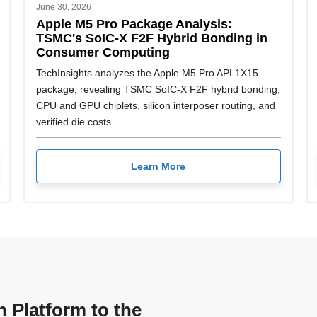
June 30, 2026
Apple M5 Pro Package Analysis:
TSMC's SoIC-X F2F Hybrid Bonding in
Consumer Computing
TechInsights analyzes the Apple M5 Pro APL1X15
package, revealing TSMC SoIC-X F2F hybrid bonding,
CPU and GPU chiplets, silicon interposer routing, and
verified die costs.
Learn More
n Platform to the