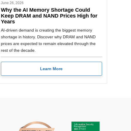
June 26, 2026
Why the AI Memory Shortage Could
Keep DRAM and NAND Prices High for
Years
AI-driven demand is creating the biggest memory
shortage in history. Discover why DRAM and NAND
prices are expected to remain elevated through the
rest of the decade.
Learn More