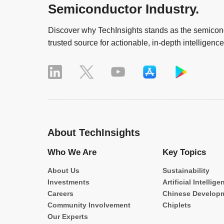
Semiconductor Industry.
Discover why TechInsights stands as the semicond
trusted source for actionable, in-depth intelligence
About TechInsights
Who We Are
Key Topics
About Us
Sustainability
Investments
Artificial Intellige
Careers
Chinese Develop
Community Involvement
Chiplets
Our Experts