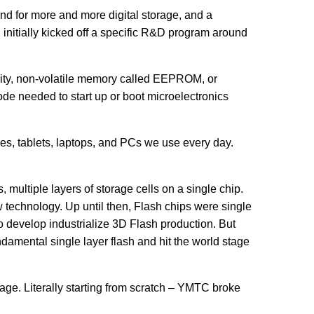
 for more and more digital storage, and a
initially kicked off a specific R&D program around
pacity, non-volatile memory called EEPROM, or
de needed to start up or boot microelectronics
nes, tablets, laptops, and PCs we use every day.
, multiple layers of storage cells on a single chip.
 technology. Up until then, Flash chips were single
to develop industrialize 3D Flash production. But
mental single layer flash and hit the world stage
age. Literally starting from scratch – YMTC broke