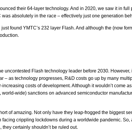
nounced their 64-layer technology. And in 2020, we saw it in ful
 was absolutely in the race – effectively just one generation be
just found YMTC’s 232 layer Flash. And although the (now forme
roduction.
he uncontested Flash technology leader before 2030. However, i
ear – as technology progresses, R&D costs go up by many multip
-increasing costs of development. Although it wouldn’t come as 
 world-wide) sanctions on advanced semiconductor manufacturin
t of amazing. Not only have they leap-frogged the biggest sem
en facing crippling lockdowns during a worldwide pandemic. So,
 they certainly shouldn’t be ruled out.