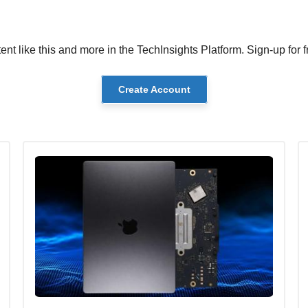
ent like this and more in the TechInsights Platform. Sign-up for f
Create Account