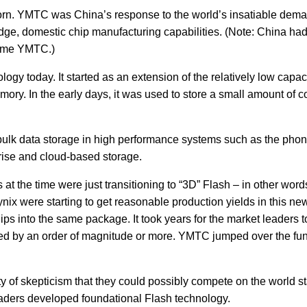
n. YMTC was China’s response to the world’s insatiable demand
ge, domestic chip manufacturing capabilities. (Note: China had 
come YMTC.)
ology today. It started as an extension of the relatively low ca
y. In the early days, it was used to store a small amount of co
r bulk data storage in high performance systems such as the pho
prise and cloud-based storage.
t the time were just transitioning to “3D” Flash – in other words
x were starting to get reasonable production yields in this new
hips into the same package. It took years for the market leaders 
d by an order of magnitude or more. YMTC jumped over the funda
 of skepticism that they could possibly compete on the world st
leaders developed foundational Flash technology.