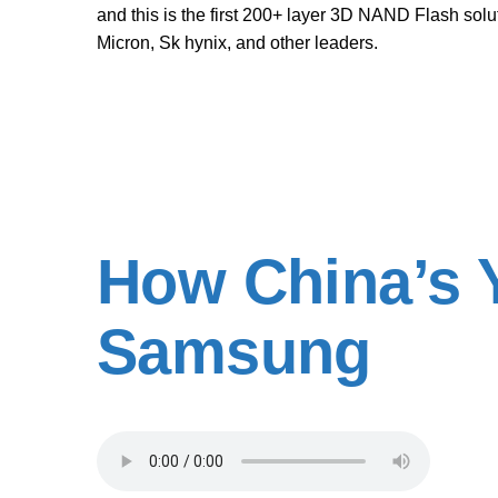
and this is the first 200+ layer 3D NAND Flash so
Micron, Sk hynix, and other leaders.
How China’s 
Samsung