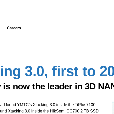
Skip
to
main
content
Careers
g 3.0, first to 2
is now the leader in 3D NA
had found YMTC’s Xtacking 3.0 inside the TiPlus7100.
found Xtacking 3.0 inside the HikSemi CC700 2 TB SSD