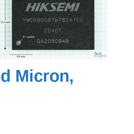
d Micron,