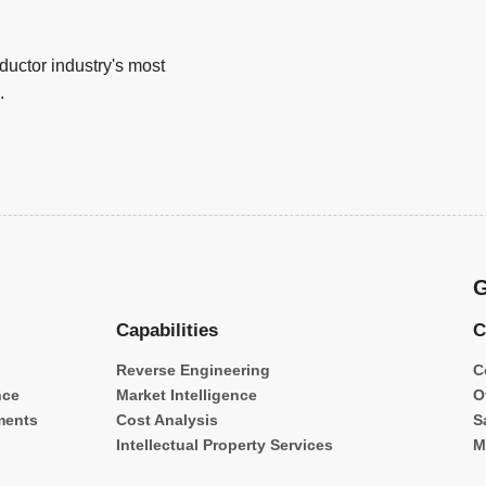
uctor industry's most
.
G
Capabilities
C
Reverse Engineering
C
nce
Market Intelligence
O
ments
Cost Analysis
S
Intellectual Property Services
M