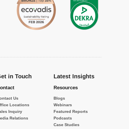
et in Touch
Latest Insights
ontact
Resources
ontact Us
Blogs
ffice Locations
Webinars
ales Inquiry
Featured Reports
edia Relations
Podcasts
Case Studies