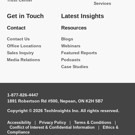
Trust Center
Services
Get in Touch
Latest Insights
Contact
Resources
Contact Us
Blogs
Office Locations
Webinars
Sales Inquiry
Featured Reports
Media Relations
Podcasts
Case Studies
1-877-826-4447
1891 Robertson Rd #500, Nepean, ON K2H 5B7
Copyright © 2026 TechInsights Inc. All rights reserved.
Accessibility
|
Privacy Policy
|
Terms & Conditions
|
Conflict of Interest & Confidential Information
|
Ethics &
Compliance