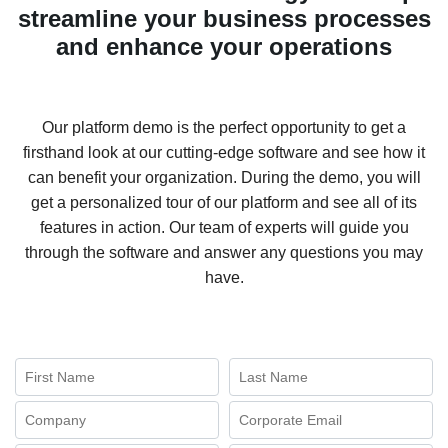
streamline your business processes
and enhance your operations
Our platform demo is the perfect opportunity to get a
firsthand look at our cutting-edge software and see how it
can benefit your organization. During the demo, you will
get a personalized tour of our platform and see all of its
features in action. Our team of experts will guide you
through the software and answer any questions you may
have.