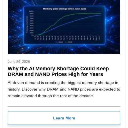
June 26, 2026
Why the AI Memory Shortage Could Keep
DRAM and NAND Prices High for Years
AI-driven demand is creating the biggest memory shortage in
history. Discover why DRAM and NAND prices are expected to
remain elevated through the rest of the decade.
Learn More