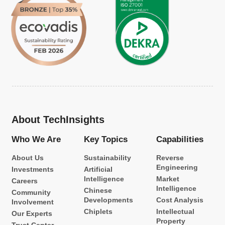
About TechInsights
Who We Are
Key Topics
Capabilities
About Us
Sustainability
Reverse
Engineering
Investments
Artificial
Intelligence
Market
Careers
Intelligence
Chinese
Community
Developments
Cost Analysis
Involvement
Chiplets
Intellectual
Our Experts
Property