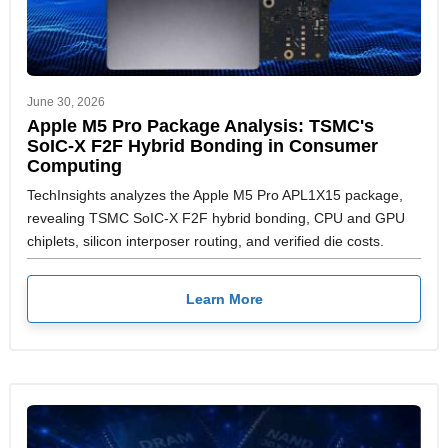
June 30, 2026
Apple M5 Pro Package Analysis: TSMC's
SoIC-X F2F Hybrid Bonding in Consumer
Computing
TechInsights analyzes the Apple M5 Pro APL1X15 package,
revealing TSMC SoIC-X F2F hybrid bonding, CPU and GPU
chiplets, silicon interposer routing, and verified die costs.
Learn More