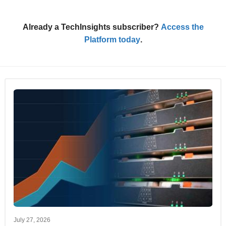
Already a TechInsights subscriber?
Access the
Platform today
.
July 27, 2026