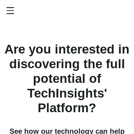
Skip
to
main
content
Are you interested in
discovering the full
potential of
TechInsights'
Platform?
See how our technology can help