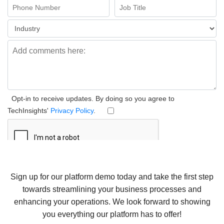
Sign up for our platform demo today and take the first step
towards streamlining your business processes and
enhancing your operations. We look forward to showing
you everything our platform has to offer!