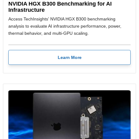
NVIDIA HGX B300 Benchmarking for AI
Infrastructure
Access TechInsights' NVIDIA HGX B300 benchmarking
analysis to evaluate AI infrastructure performance, power,
thermal behavior, and multi-GPU scaling.
Learn More