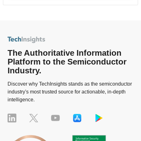
The Authoritative Information
Platform to the Semiconductor
Industry.
Discover why TechInsights stands as the semiconductor
industry's most trusted source for actionable, in-depth
intelligence.