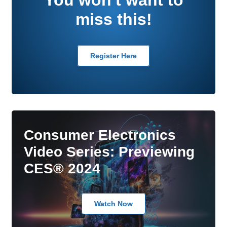
miss this!
Register Here
Consumer Electronics
Video Series: Previewing
CES® 2024
Watch Now