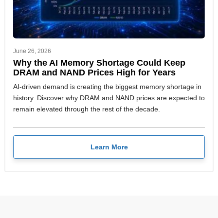
June 26, 2026
Why the AI Memory Shortage Could Keep
DRAM and NAND Prices High for Years
AI-driven demand is creating the biggest memory shortage in
history. Discover why DRAM and NAND prices are expected to
remain elevated through the rest of the decade.
Learn More