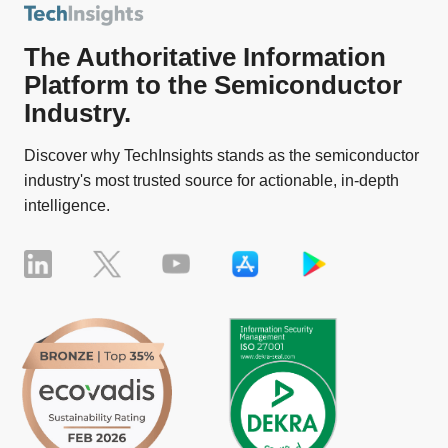
The Authoritative Information
Platform to the Semiconductor
Industry.
Discover why TechInsights stands as the semiconductor
industry's most trusted source for actionable, in-depth
intelligence.