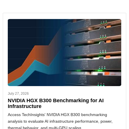
July 27, 2026
NVIDIA HGX B300 Benchmarking for AI
Infrastructure
Access TechInsights' NVIDIA HGX B300 benchmarking
analysis to evaluate AI infrastructure performance, power,
thermal behavior, and multi-GPU scaling.