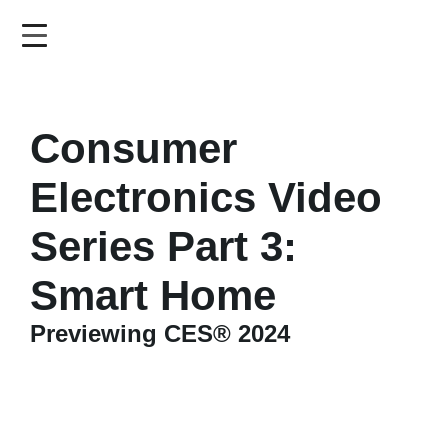
Skip
to
main
content
Consumer
Electronics Video
Series Part 3:
Smart Home
Previewing CES® 2024