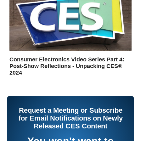
Consumer Electronics Video Series Part 4:
Post-Show Reflections - Unpacking CES®
2024
Request a Meeting or Subscribe
for Email Notifications on Newly
Released CES Content
You won't want to