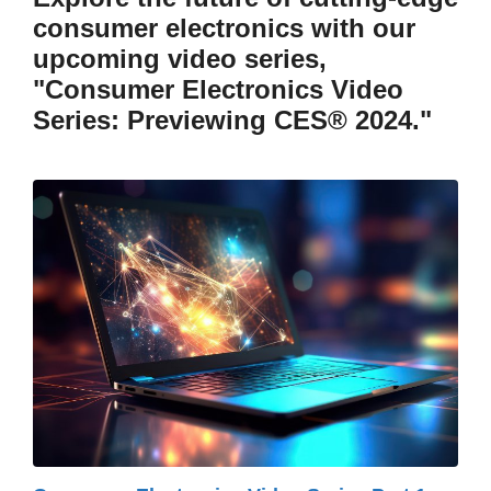
consumer electronics with our
upcoming video series,
"Consumer Electronics Video
Series: Previewing CES® 2024."