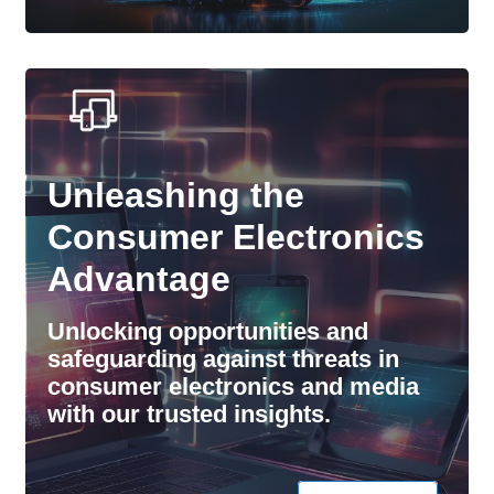
Unleashing the
Consumer Electronics
Advantage
Unlocking opportunities and
safeguarding against threats in
consumer electronics and media
with our trusted insights.