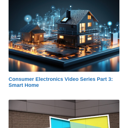
Consumer Electronics Video Series Part 3:
Smart Home