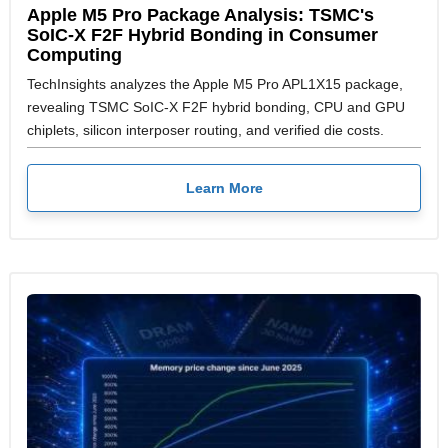
Apple M5 Pro Package Analysis: TSMC's
SoIC-X F2F Hybrid Bonding in Consumer
Computing
TechInsights analyzes the Apple M5 Pro APL1X15 package,
revealing TSMC SoIC-X F2F hybrid bonding, CPU and GPU
chiplets, silicon interposer routing, and verified die costs.
Learn More