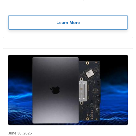
Learn More
June 30, 2026