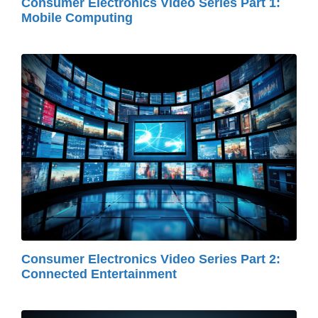
Consumer Electronics Video Series Part 1:
Mobile Computing
Consumer Electronics Video Series Part 2:
Connected Entertainment