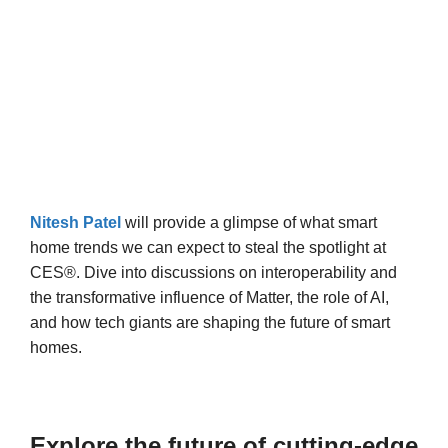
Nitesh Patel
will provide a glimpse of what smart
home trends we can expect to steal the spotlight at
CES®. Dive into discussions on interoperability and
the transformative influence of Matter, the role of AI,
and how tech giants are shaping the future of smart
homes.
Explore the future of cutting-edge