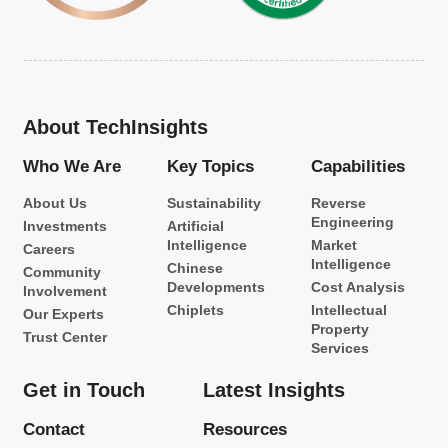
About TechInsights
Who We Are
Key Topics
Capabilities
About Us
Sustainability
Reverse
Engineering
Investments
Artificial
Intelligence
Market
Careers
Intelligence
Chinese
Community
Developments
Cost Analysis
Involvement
Chiplets
Intellectual
Our Experts
Property
Trust Center
Services
Get in Touch
Latest Insights
Contact
Resources