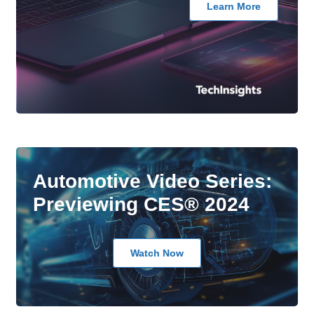
Learn More
Automotive Video Series:
Previewing CES® 2024
Watch Now