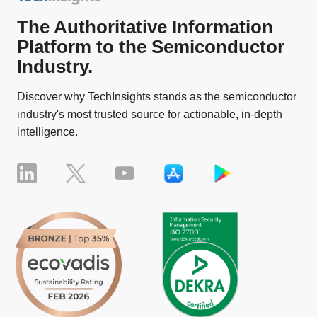
The Authoritative Information
Platform to the Semiconductor
Industry.
Discover why TechInsights stands as the semiconductor
industry's most trusted source for actionable, in-depth
intelligence.