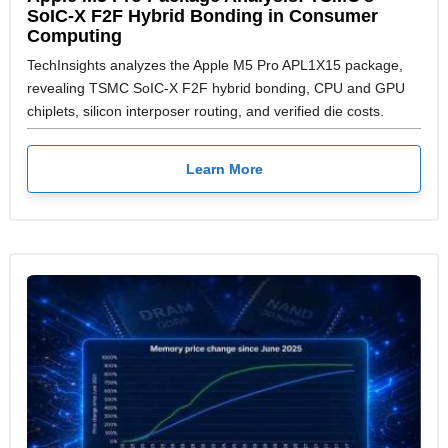
SoIC-X F2F Hybrid Bonding in Consumer
Computing
TechInsights analyzes the Apple M5 Pro APL1X15 package,
revealing TSMC SoIC-X F2F hybrid bonding, CPU and GPU
chiplets, silicon interposer routing, and verified die costs.
Learn More