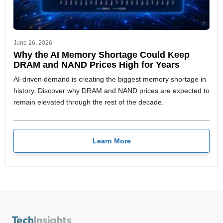
June 26, 2026
Why the AI Memory Shortage Could Keep
DRAM and NAND Prices High for Years
AI-driven demand is creating the biggest memory shortage in
history. Discover why DRAM and NAND prices are expected to
remain elevated through the rest of the decade.
Learn More