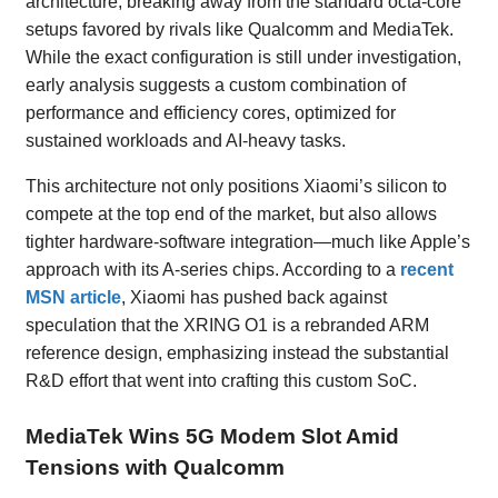
architecture, breaking away from the standard octa-core
setups favored by rivals like Qualcomm and MediaTek.
While the exact configuration is still under investigation,
early analysis suggests a custom combination of
performance and efficiency cores, optimized for
sustained workloads and AI-heavy tasks.
This architecture not only positions Xiaomi’s silicon to
compete at the top end of the market, but also allows
tighter hardware-software integration—much like Apple’s
approach with its A-series chips. According to a
recent
MSN article
, Xiaomi has pushed back against
speculation that the XRING O1 is a rebranded ARM
reference design, emphasizing instead the substantial
R&D effort that went into crafting this custom SoC.
MediaTek Wins 5G Modem Slot Amid
Tensions with Qualcomm