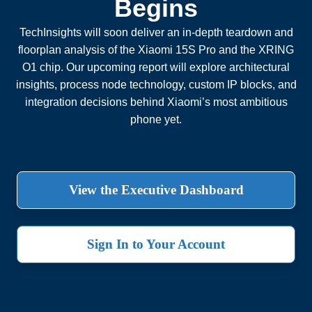
Begins
TechInsights will soon deliver an in-depth teardown and
floorplan analysis of the Xiaomi 15S Pro and the XRING
O1 chip. Our upcoming report will explore architectural
insights, process node technology, custom IP blocks, and
integration decisions behind Xiaomi’s most ambitious
phone yet.
View the Executive Dashboard
Sign In to Your Account