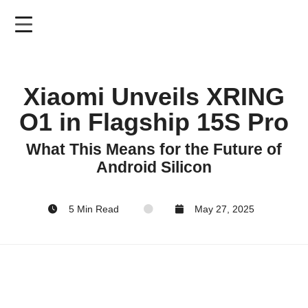
Skip
to
main
content
Xiaomi Unveils XRING
O1 in Flagship 15S Pro
What This Means for the Future of
Android Silicon
5 Min Read
May 27, 2025