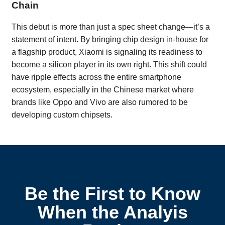
Chain
This debut is more than just a spec sheet change—it’s a
statement of intent. By bringing chip design in-house for
a flagship product, Xiaomi is signaling its readiness to
become a silicon player in its own right. This shift could
have ripple effects across the entire smartphone
ecosystem, especially in the Chinese market where
brands like Oppo and Vivo are also rumored to be
developing custom chipsets.
Be the First to Know
When the Analyis