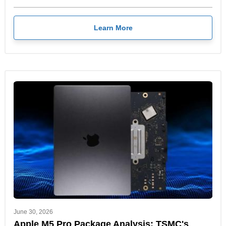
Learn More
June 30, 2026
Apple M5 Pro Package Analysis: TSMC's