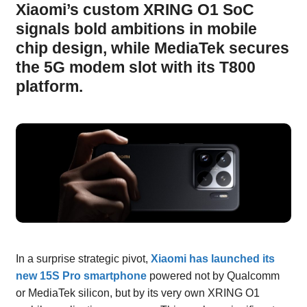
Xiaomi’s custom XRING O1 SoC
signals bold ambitions in mobile
chip design, while MediaTek secures
the 5G modem slot with its T800
platform.
In a surprise strategic pivot,
Xiaomi has launched its
new 15S Pro smartphone
powered not by Qualcomm
or MediaTek silicon, but by its very own XRING O1