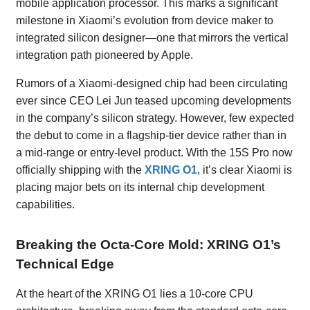
mobile application processor. This marks a significant
milestone in Xiaomi’s evolution from device maker to
integrated silicon designer—one that mirrors the vertical
integration path pioneered by Apple.
Rumors of a Xiaomi-designed chip had been circulating
ever since CEO Lei Jun teased upcoming developments
in the company’s silicon strategy. However, few expected
the debut to come in a flagship-tier device rather than in
a mid-range or entry-level product. With the 15S Pro now
officially shipping with the
XRING O1
, it’s clear Xiaomi is
placing major bets on its internal chip development
capabilities.
Breaking the Octa-Core Mold: XRING O1’s
Technical Edge
At the heart of the XRING O1 lies a 10-core CPU