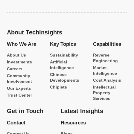
About TechInsights
Who We Are
Key Topics
Capabilities
About Us
Sustainability
Reverse
Engineering
Investments
Artificial
Intelligence
Market
Careers
Intelligence
Chinese
Community
Developments
Cost Analysis
Involvement
Chiplets
Intellectual
Our Experts
Property
Trust Center
Services
Get in Touch
Latest Insights
Contact
Resources
Contact Us
Blogs