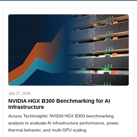
July 27, 2026
NVIDIA HGX B300 Benchmarking for AI
Infrastructure
Access TechInsights' NVIDIA HGX B300 benchmarking
analysis to evaluate AI infrastructure performance, power,
thermal behavior, and multi-GPU scaling.