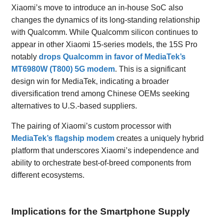
Xiaomi’s move to introduce an in-house SoC also
changes the dynamics of its long-standing relationship
with Qualcomm. While Qualcomm silicon continues to
appear in other Xiaomi 15-series models, the 15S Pro
notably
drops Qualcomm in favor of MediaTek’s
MT6980W (T800) 5G modem
. This is a significant
design win for MediaTek, indicating a broader
diversification trend among Chinese OEMs seeking
alternatives to U.S.-based suppliers.
The pairing of Xiaomi’s custom processor with
MediaTek’s flagship modem
creates a uniquely hybrid
platform that underscores Xiaomi’s independence and
ability to orchestrate best-of-breed components from
different ecosystems.
Implications for the Smartphone Supply