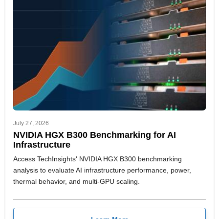
July 27, 2026
NVIDIA HGX B300 Benchmarking for AI
Infrastructure
Access TechInsights' NVIDIA HGX B300 benchmarking
analysis to evaluate AI infrastructure performance, power,
thermal behavior, and multi-GPU scaling.