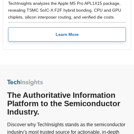
TechInsights analyzes the Apple M5 Pro APL1X15 package,
revealing TSMC SoIC-X F2F hybrid bonding, CPU and GPU
chiplets, silicon interposer routing, and verified die costs.
Learn More
The Authoritative Information
Platform to the Semiconductor
Industry.
Discover why TechInsights stands as the semiconductor
industry's most trusted source for actionable, in-depth