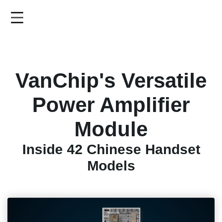
Skip
to
main
content
VanChip's Versatile
Power Amplifier
Module
Inside 42 Chinese Handset
Models