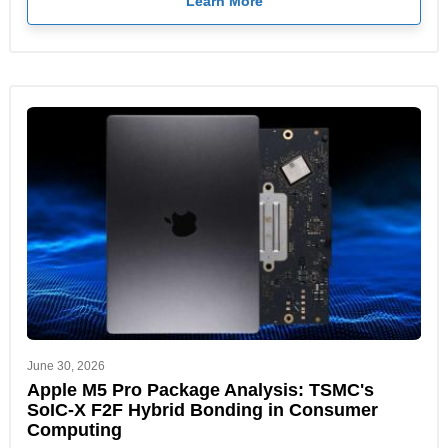
Learn More
June 30, 2026
Apple M5 Pro Package Analysis: TSMC's
SoIC-X F2F Hybrid Bonding in Consumer
Computing