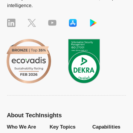
intelligence.
About TechInsights
Who We Are
Key Topics
Capabilities