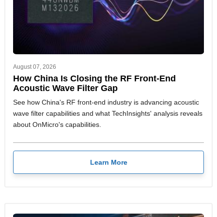
August 07, 2026
How China Is Closing the RF Front-End
Acoustic Wave Filter Gap
See how China's RF front-end industry is advancing acoustic
wave filter capabilities and what TechInsights' analysis reveals
about OnMicro's capabilities.
Learn More