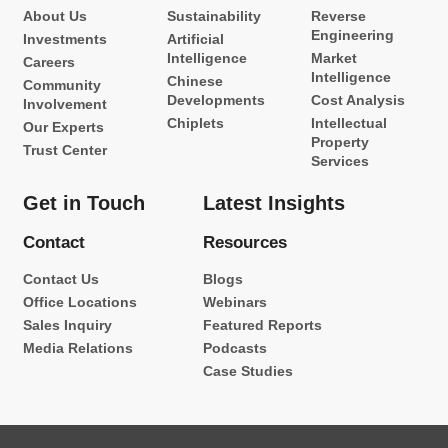
About Us
Sustainability
Reverse
Engineering
Investments
Artificial
Intelligence
Market
Careers
Intelligence
Chinese
Community
Developments
Cost Analysis
Involvement
Chiplets
Intellectual
Our Experts
Property
Trust Center
Services
Get in Touch
Latest Insights
Contact
Resources
Contact Us
Blogs
Office Locations
Webinars
Sales Inquiry
Featured Reports
Media Relations
Podcasts
Case Studies