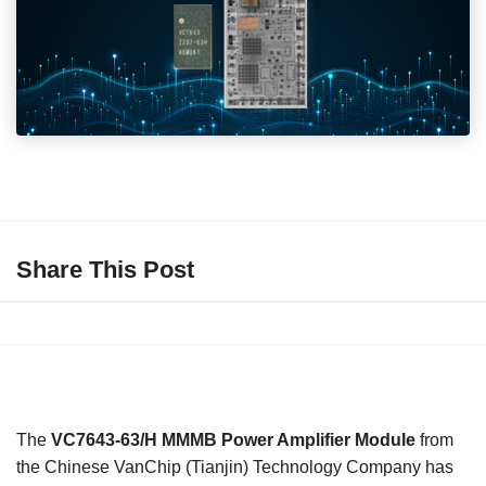
Share This Post
The
VC7643-63/H MMMB Power Amplifier Module
from
the Chinese VanChip (Tianjin) Technology Company has