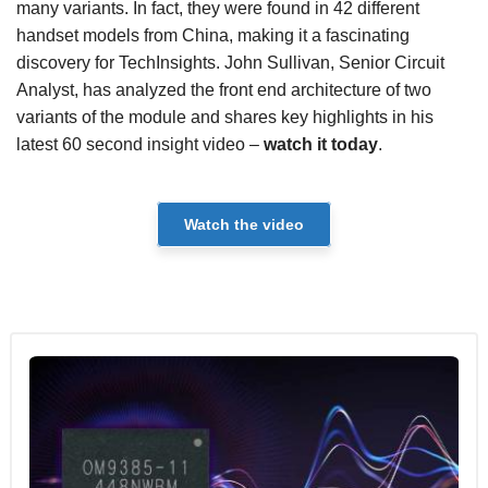
many variants. In fact, they were found in 42 different
handset models from China, making it a fascinating
discovery for TechInsights. John Sullivan, Senior Circuit
Analyst, has analyzed the front end architecture of two
variants of the module and shares key highlights in his
latest 60 second insight video –
watch it today
.
Watch the video