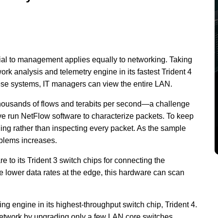
ial to management applies equally to networking. Taking
rk analysis and telemetry engine in its fastest Trident 4
hese systems, IT managers can view the entire LAN.
housands of flows and terabits per second—a challenge
ave run NetFlow software to characterize packets. To keep
ling rather than inspecting every packet. As the sample
oblems increases.
to its Trident 3 switch chips for connecting the
e lower data rates at the edge, this hardware can scan
 engine in its highest-throughput switch chip, Trident 4.
e network by upgrading only a few LAN core switches