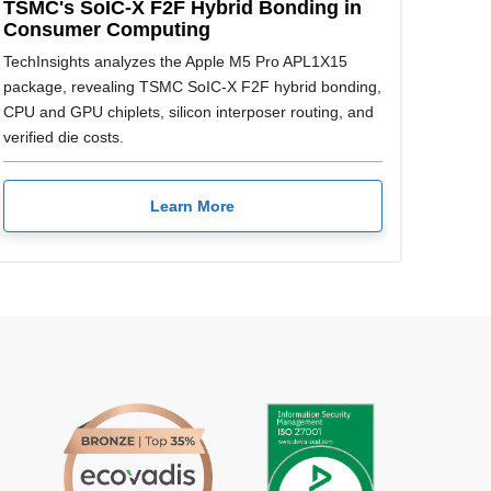
TSMC's SoIC-X F2F Hybrid Bonding in
Consumer Computing
TechInsights analyzes the Apple M5 Pro APL1X15
package, revealing TSMC SoIC-X F2F hybrid bonding,
CPU and GPU chiplets, silicon interposer routing, and
verified die costs.
Learn More