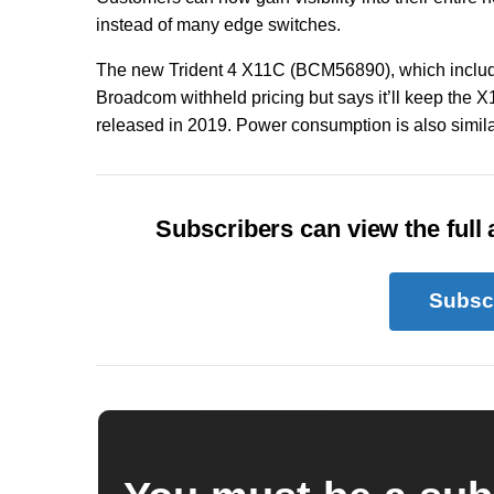
instead of many edge switches.
The new Trident 4 X11C (BCM56890), which includ
Broadcom withheld pricing but says it’ll keep the 
released in 2019. Power consumption is also similar
Subscribers can view the full a
Subsc