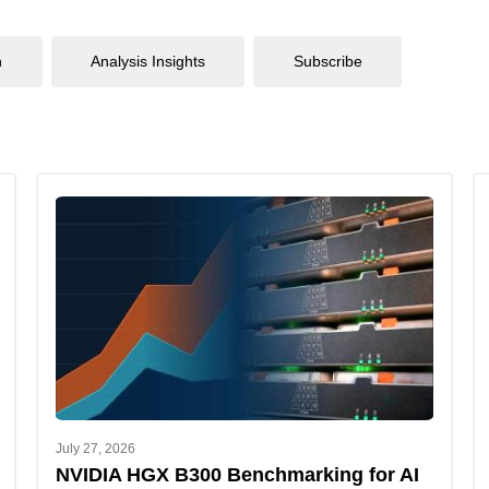
n
Analysis Insights
Subscribe
July 27, 2026
NVIDIA HGX B300 Benchmarking for AI