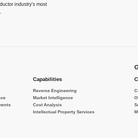
uctor industry's most
.
G
Capabilities
C
Reverse Engineering
C
nce
Market Intelligence
O
ments
Cost Analysis
S
Intellectual Property Services
M