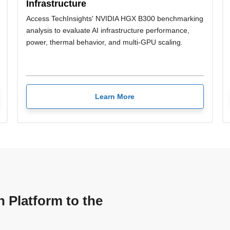
Infrastructure
Access TechInsights' NVIDIA HGX B300 benchmarking
analysis to evaluate AI infrastructure performance,
power, thermal behavior, and multi-GPU scaling.
Learn More
n Platform to the