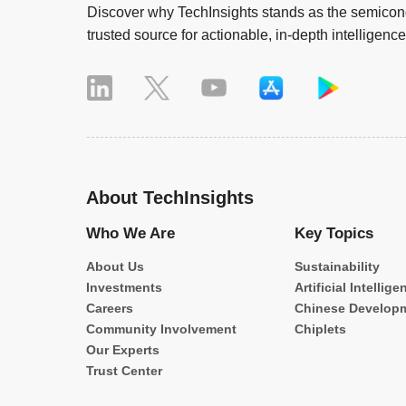
Discover why TechInsights stands as the semicond
trusted source for actionable, in-depth intelligence
About TechInsights
Who We Are
Key Topics
About Us
Sustainability
Investments
Artificial Intellige
Careers
Chinese Develop
Community Involvement
Chiplets
Our Experts
Trust Center