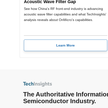
Acoustic Wave Filter Gap
See how China's RF front-end industry is advancing
acoustic wave filter capabilities and what TechInsights'
analysis reveals about OnMicro's capabilities.
Learn More
The Authoritative Informatio
Semiconductor Industry.