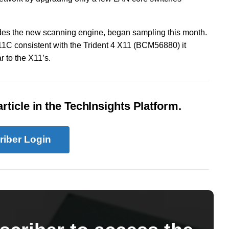
es the new scanning engine, began sampling this month.
X11C consistent with the Trident 4 X11 (BCM56880) it
 to the X11’s.
rticle in the TechInsights Platform.
riber Login