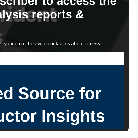
scriber to access the
lysis reports &
r your email below to contact us about access.