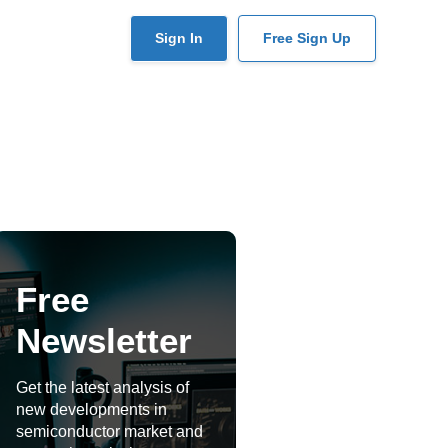
User
Sign In
Free Sign Up
account
menu
Free
Newsletter
Get the latest analysis of
new developments in
semiconductor market and