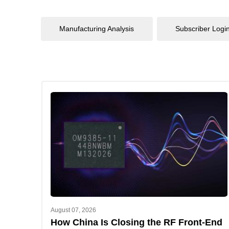
Manufacturing Analysis
Subscriber Logi
August 07, 2026
How China Is Closing the RF Front-End