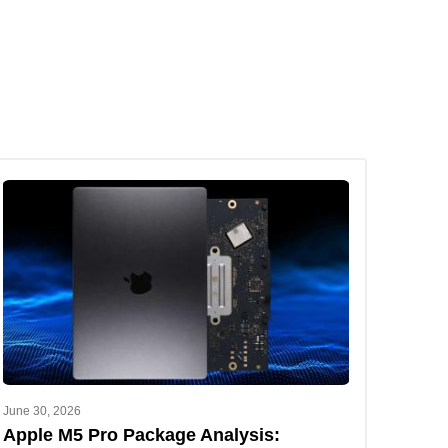
June 30, 2026
Apple M5 Pro Package Analysis: