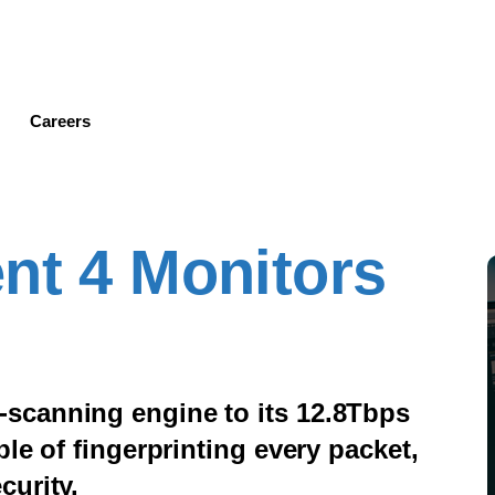
Skip
to
main
content
Careers
nt 4 Monitors
scanning engine to its 12.8Tbps
le of fingerprinting every packet,
curity.