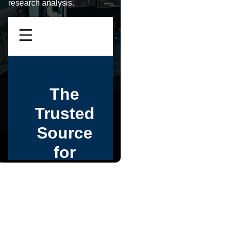
research analysis.