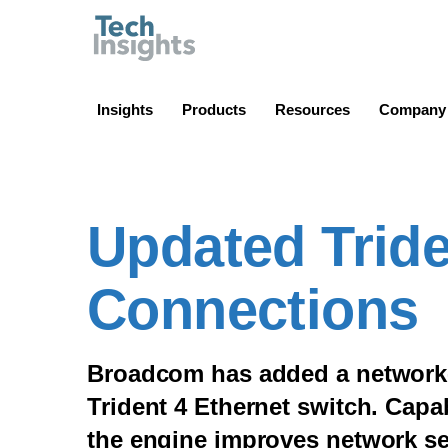
TechInsights
Insights
Products
Resources
Company
Updated Tride
Connections
Broadcom has added a network-
Trident 4 Ethernet switch. Capab
the engine improves network se