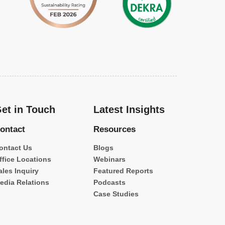
et in Touch
Latest Insights
ontact
Resources
ontact Us
Blogs
ffice Locations
Webinars
ales Inquiry
Featured Reports
edia Relations
Podcasts
Case Studies