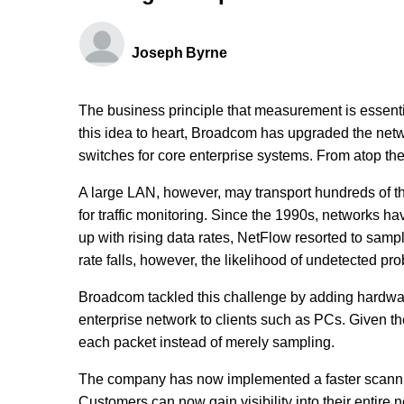
Joseph Byrne
The business principle that measurement is essent
this idea to heart, Broadcom has upgraded the netwo
switches for core enterprise systems. From atop t
A large LAN, however, may transport hundreds of t
for traffic monitoring. Since the 1990s, networks h
up with rising data rates, NetFlow resorted to samp
rate falls, however, the likelihood of undetected pr
Broadcom tackled this challenge by adding hardware 
enterprise network to clients such as PCs. Given th
each packet instead of merely sampling.
The company has now implemented a faster scanning
Customers can now gain visibility into their entir