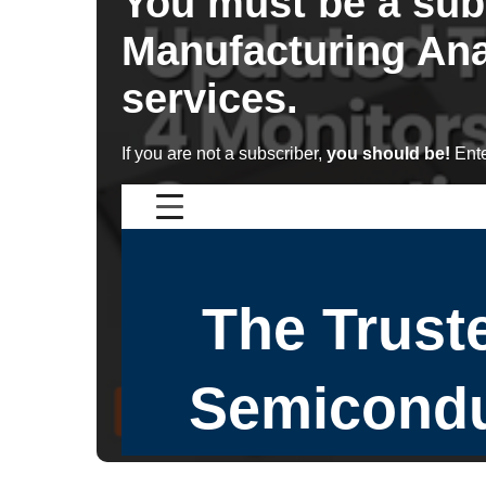
You must be a sub
Manufacturing Ana
services.
If you are not a subscriber,
you should be!
Ente