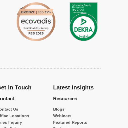
et in Touch
Latest Insights
ontact
Resources
ontact Us
Blogs
ffice Locations
Webinars
ales Inquiry
Featured Reports