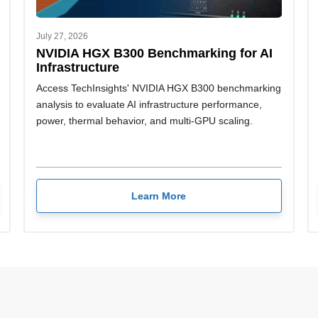
July 27, 2026
NVIDIA HGX B300 Benchmarking for AI
Infrastructure
Access TechInsights' NVIDIA HGX B300 benchmarking
analysis to evaluate AI infrastructure performance,
power, thermal behavior, and multi-GPU scaling.
Learn More