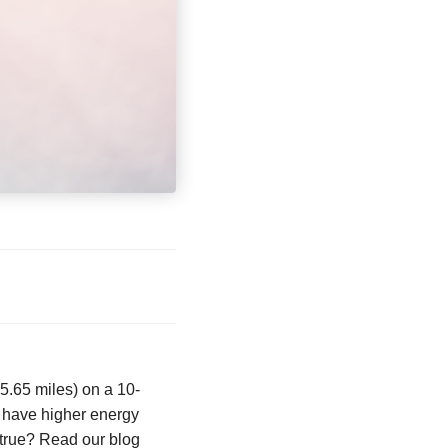
45.65 miles) on a 10-
y have higher energy
 true? Read our blog