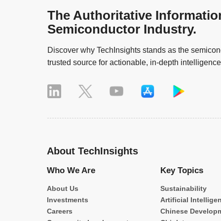
The Authoritative Informatio
Semiconductor Industry.
Discover why TechInsights stands as the semicond
trusted source for actionable, in-depth intelligence
About TechInsights
Who We Are
Key Topics
About Us
Sustainability
Investments
Artificial Intellige
Careers
Chinese Develop