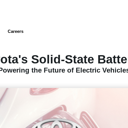
Skip
to
main
content
Careers
ota's Solid-State Batte
Powering the Future of Electric Vehicle