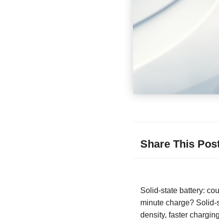
Share This Pos
Solid-state battery: co
minute charge? Solid-st
density, faster chargi