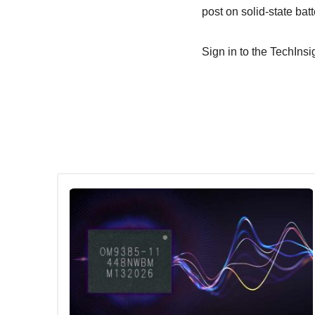
post on solid-state batt
Sign in to the TechInsig