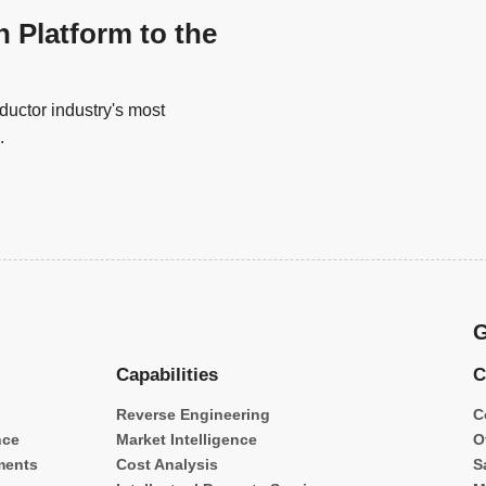
n Platform to the
uctor industry's most
.
G
Capabilities
C
Reverse Engineering
C
nce
Market Intelligence
O
ments
Cost Analysis
S