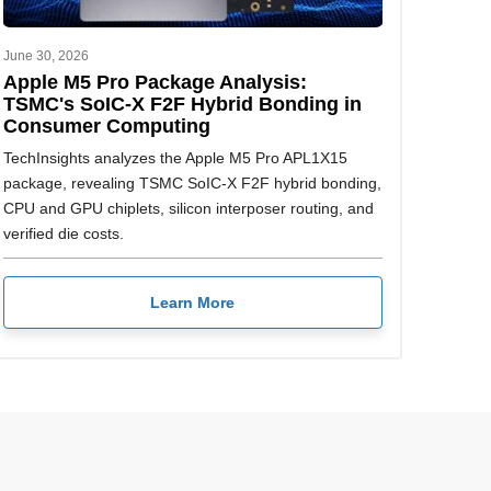
June 30, 2026
Apple M5 Pro Package Analysis:
TSMC's SoIC-X F2F Hybrid Bonding in
Consumer Computing
TechInsights analyzes the Apple M5 Pro APL1X15
package, revealing TSMC SoIC-X F2F hybrid bonding,
CPU and GPU chiplets, silicon interposer routing, and
verified die costs.
Learn More