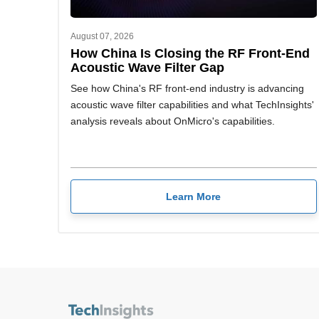
August 07, 2026
How China Is Closing the RF Front-End
Acoustic Wave Filter Gap
See how China's RF front-end industry is advancing
acoustic wave filter capabilities and what TechInsights'
analysis reveals about OnMicro's capabilities.
Learn More