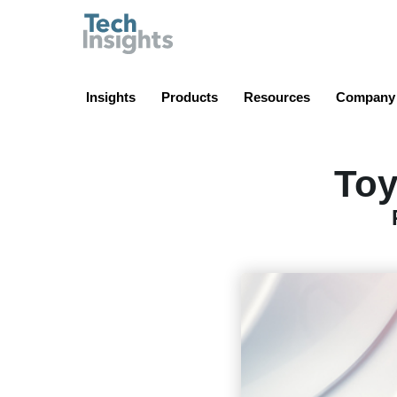
TechInsights
Insights
Products
Resources
Company
Toy