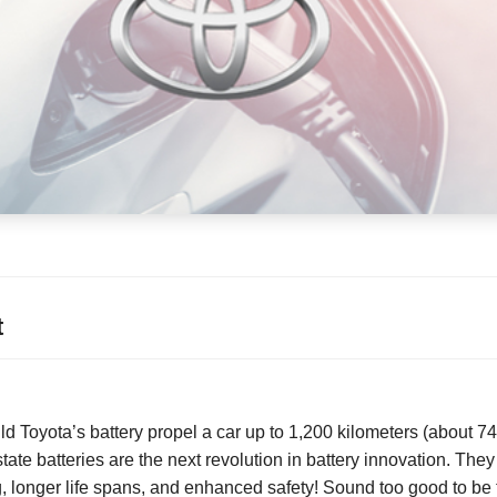
t
uld Toyota’s battery propel a car up to 1,200 kilometers (about 7
ate batteries are the next revolution in battery innovation. The
ng, longer life spans, and enhanced safety! Sound too good to be