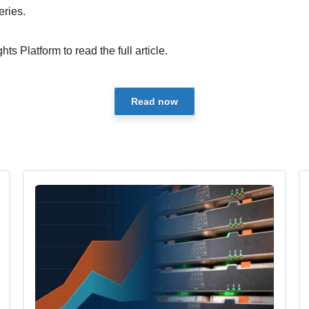
eries.
hts Platform to read the full article.
Read now