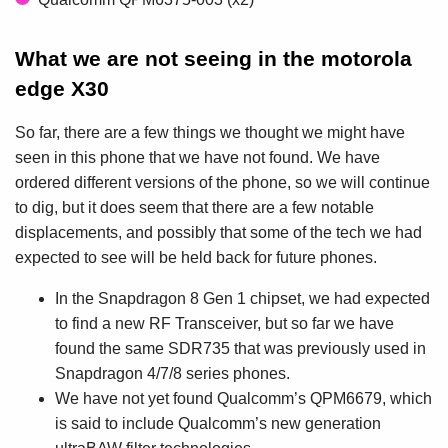
What we are not seeing in the motorola
edge X30
So far, there are a few things we thought we might have
seen in this phone that we have not found. We have
ordered different versions of the phone, so we will continue
to dig, but it does seem that there are a few notable
displacements, and possibly that some of the tech we had
expected to see will be held back for future phones.
In the Snapdragon 8 Gen 1 chipset, we had expected
to find a new RF Transceiver, but so far we have
found the same SDR735 that was previously used in
Snapdragon 4/7/8 series phones.
We have not yet found Qualcomm’s QPM6679, which
is said to include Qualcomm’s new generation