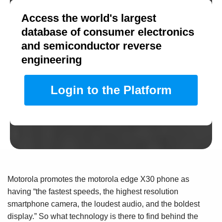
Access the world's largest
database of consumer electronics
and semiconductor reverse
engineering
Login to the Platform
Motorola promotes the motorola edge X30 phone as
having “the fastest speeds, the highest resolution
smartphone camera, the loudest audio, and the boldest
display.” So what technology is there to find behind the