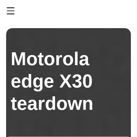
Skip
to
main
content
Motorola
edge X30
teardown