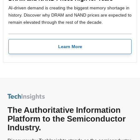
AI-driven demand is creating the biggest memory shortage in
history. Discover why DRAM and NAND prices are expected to
remain elevated through the rest of the decade.
Learn More
The Authoritative Information
Platform to the Semiconductor
Industry.