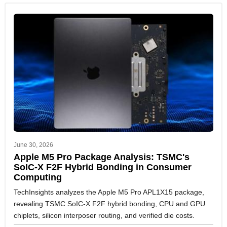
June 30, 2026
Apple M5 Pro Package Analysis: TSMC's
SoIC-X F2F Hybrid Bonding in Consumer
Computing
TechInsights analyzes the Apple M5 Pro APL1X15 package,
revealing TSMC SoIC-X F2F hybrid bonding, CPU and GPU
chiplets, silicon interposer routing, and verified die costs.