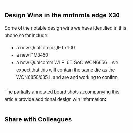
Design Wins in the motorola edge X30
Some of the notable design wins we have identified in this
phone so far include:
a new Qualcomm QET7100
a new PM8450
a new Qualcomm Wi-Fi 6E SoC WCN6856 – we
expect that this will contain the same die as the
WCN6850/6851, and are and working to confirm
The partially annotated board shots accompanying this
article provide additional design win information:
Share with Colleagues