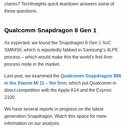
claims? TechInsights quick teardown answers some of
these questions.
Qualcomm Snapdragon 8 Gen 1
As expected, we found the Snapdragon 8 Gen 1 SoC
SM8450, which is reportedly fabbed in Samsung’s 4LPE
process – which would make this the world's first 4nm
process node in the market.
Last year, we examined the
Qualcomm Snapdragon 888
in the Xiaomi Mi 11 – the 5nm
, which put Qualcomm in
direct competition with the Apple A14 and the Exynos
2100.
We have several reports in progress on the latest-
generation Snapdragon. Watch this space for more
information on our analysis.