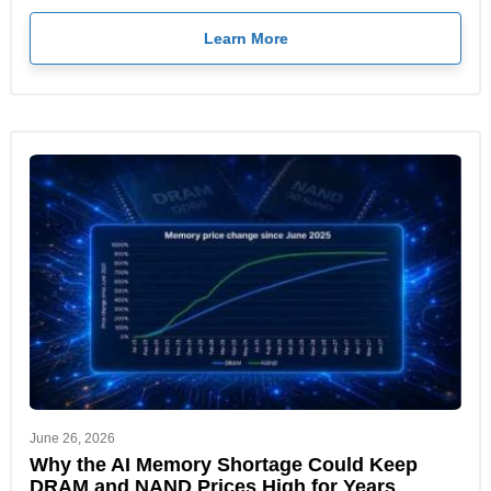
Learn More
June 26, 2026
Why the AI Memory Shortage Could Keep
DRAM and NAND Prices High for Years