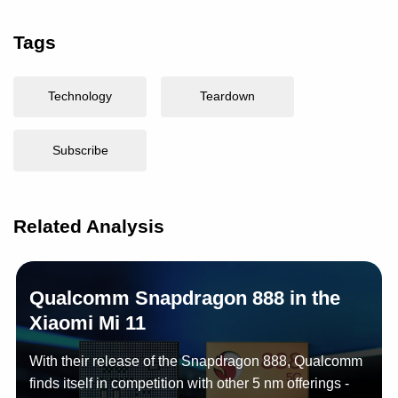
Tags
Technology
Teardown
Subscribe
Related Analysis
Qualcomm Snapdragon 888 in the
Xiaomi Mi 11
With their release of the Snapdragon 888, Qualcomm
finds itself in competition with other 5 nm offerings -