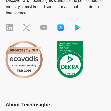
Discover why TechInsights stands as the semiconductor
industry's most trusted source for actionable, in-depth
intelligence.
About TechInsights