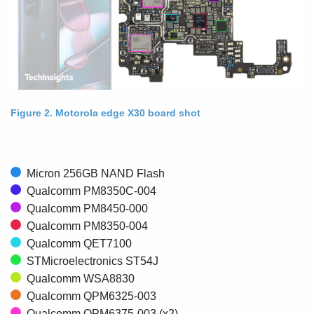
Figure 2. Motorola edge X30 board shot
Micron 256GB NAND Flash
Qualcomm PM8350C-004
Qualcomm PM8450-000
Qualcomm PM8350-004
Qualcomm QET7100
STMicroelectronics ST54J
Qualcomm WSA8830
Qualcomm QPM6325-003
Qualcomm QPM6375-003 (x2)