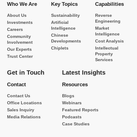
Who We Are
Key Topics
Capabilities
About Us
Sustainability
Reverse
Engineering
Investments
Artificial
Intelligence
Market
Careers
Intelligence
Chinese
Community
Developments
Cost Analysis
Involvement
Chiplets
Intellectual
Our Experts
Property
Trust Center
Services
Get in Touch
Latest Insights
Contact
Resources
Contact Us
Blogs
Office Locations
Webinars
Sales Inquiry
Featured Reports
Media Relations
Podcasts
Case Studies