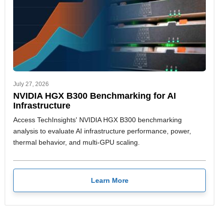
July 27, 2026
NVIDIA HGX B300 Benchmarking for AI
Infrastructure
Access TechInsights' NVIDIA HGX B300 benchmarking
analysis to evaluate AI infrastructure performance, power,
thermal behavior, and multi-GPU scaling.
Learn More