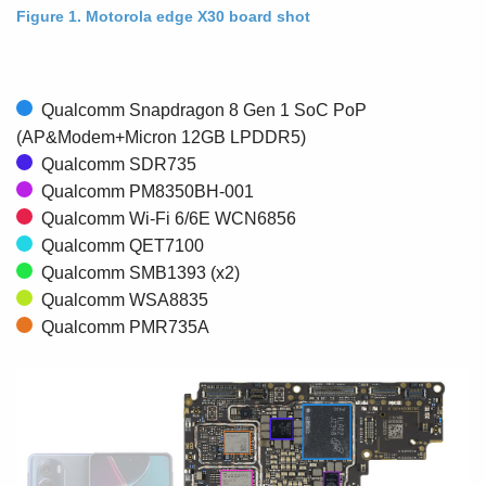
Figure 1. Motorola edge X30 board shot
Qualcomm Snapdragon 8 Gen 1 SoC PoP
(AP&Modem+Micron 12GB LPDDR5)
Qualcomm SDR735
Qualcomm PM8350BH-001
Qualcomm Wi-Fi 6/6E WCN6856
Qualcomm QET7100
Qualcomm SMB1393 (x2)
Qualcomm WSA8835
Qualcomm PMR735A