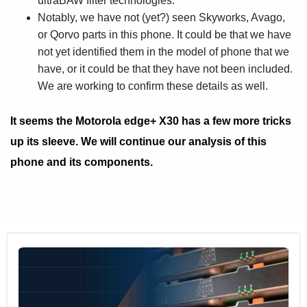
ultraBAW filter technologies.
Notably, we have not (yet?) seen Skyworks, Avago,
or Qorvo parts in this phone. It could be that we have
not yet identified them in the model of phone that we
have, or it could be that they have not been included.
We are working to confirm these details as well.
It seems the Motorola edge+ X30 has a few more tricks
up its sleeve. We will continue our analysis of this
phone and its components.