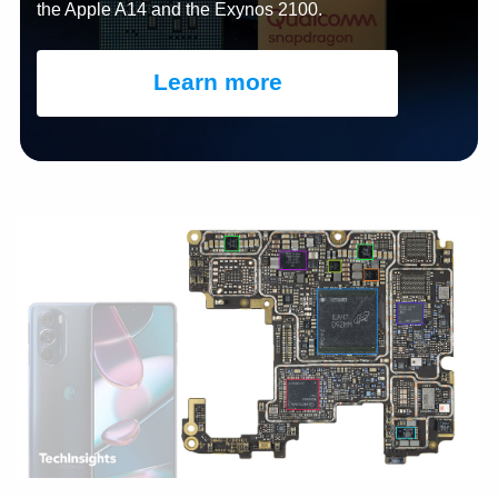
the Apple A14 and the Exynos 2100.
Learn more