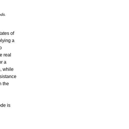
nds.
ates of
lying a
o
e real
or a
), while
esistance
n the
ode is