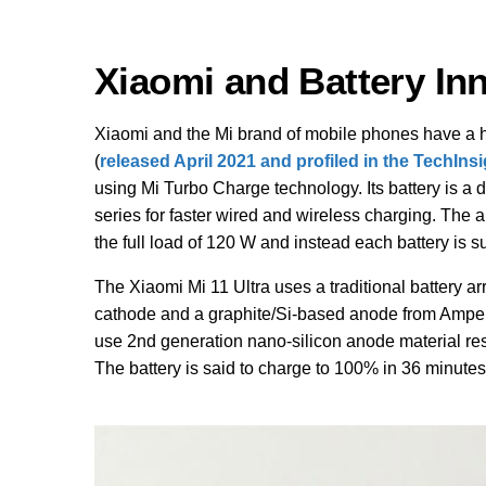
Xiaomi and Battery In
Xiaomi and the Mi brand of mobile phones have a hi
(
released April 2021 and profiled in the TechIns
using Mi Turbo Charge technology. Its battery is a 
series for faster wired and wireless charging. The a
the full load of 120 W and instead each battery is s
The Xiaomi Mi 11 Ultra uses a traditional battery a
cathode and a graphite/Si-based anode from Ampe
use 2nd generation nano-silicon anode material resu
The battery is said to charge to 100% in 36 minute