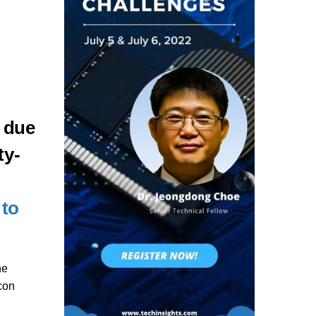
 due
ty-
 to
he
con