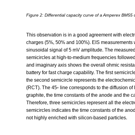
Figure 2: Differential capacity curve of a Amperex BM55 
This observation is in a good agreement with elect
charges (5%, 50% and 100%). EIS measurements we
sinusoidal signal of 5 mV amplitude. The measured 
semicircles at high-to-medium frequencies followed 
and imaginary axis shows the overall ohmic resista
battery for fast charge capability. The first semicirc
the second semicircle represents the electrochemic
(RCT). The 45◦ line corresponds to the diffusion of l
graphite, the time constants of the anode and the ca
Therefore, three semicircles represent all the ele
semicircles indicates the time constants of the an
not highly enriched with silicon-based particles.