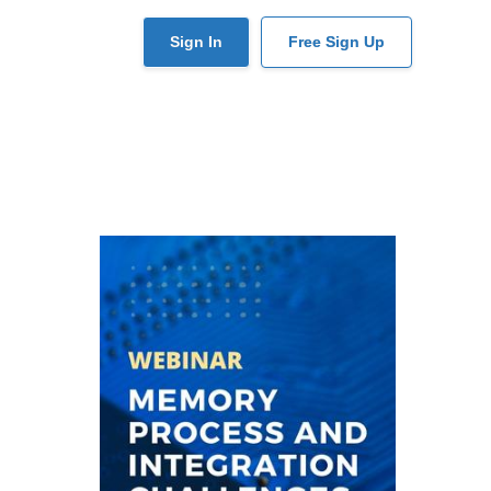
User
Sign In
Free Sign Up
account
menu