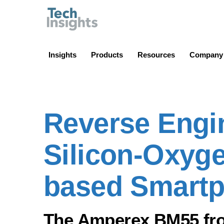
TechInsights
Insights
Products
Resources
Company
Reverse Engin
Silicon-Oxyge
based Smart
The Amperex BM55 from