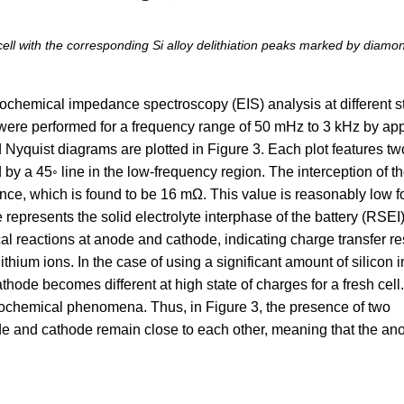
cell with the corresponding Si alloy delithiation peaks marked by diamo
rochemical impedance spectroscopy (EIS) analysis at different st
re performed for a frequency range of 50 mHz to 3 kHz by app
Nyquist diagrams are plotted in Figure 3. Each plot features tw
by a 45◦ line in the low-frequency region. The interception of th
nce, which is found to be 16 mΩ. This value is reasonably low f
le represents the solid electrolyte interphase of the battery (RSEI
al reactions at anode and cathode, indicating charge transfer r
ithium ions. In the case of using a significant amount of silicon i
thode becomes different at high state of charges for a fresh cell.
ctrochemical phenomena. Thus, in Figure 3, the presence of two
ode and cathode remain close to each other, meaning that the an