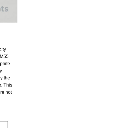
ity
 BM55
phite-
y
ly the
e. This
are not