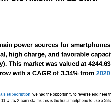
e main power sources for smartphones
ial, high charge, and favorable capaci
ty). This market was valued at 4244.63
 grow with a CAGR of 3.34% from
2020
ials subscription
, we had the opportunity to reverse engineer t
 Ultra. Xiaomi claims this is the first smartphone to use a Sili