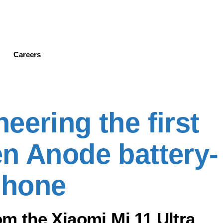
Skip
to
main
content
Careers
eering the first
n Anode battery-
phone
 the Xiaomi Mi 11 Ultra