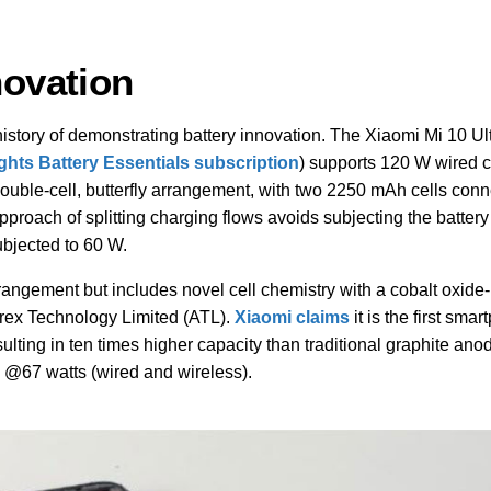
novation
story of demonstrating battery innovation. The Xiaomi Mi 10 Ul
ights Battery Essentials subscription
) supports 120 W wired 
double-cell, butterfly arrangement, with two 2250 mAh cells conn
pproach of splitting charging flows avoids subjecting the battery 
ubjected to 60 W.
rrangement but includes novel cell chemistry with a cobalt oxid
rex Technology Limited (ATL).
Xiaomi claims
it is the first sma
lting in ten times higher capacity than traditional graphite anod
s @67 watts (wired and wireless).