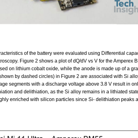
teristics of the battery were evaluated using Differential capac
roscopy. Figure 2 shows a plot of dQ/dV vs V for the Amperex
sed on lithium cobalt oxide, while the anode is made up of a gra
shown by dashed circles) in Figure 2 are associated with Si allo
ltage segments with a discharge voltage above 3.8 V result in on
tion and delithiation, as the Si alloy remains in a lithiated stat
ighly enriched with silicon particles since Si- delithiation peaks 