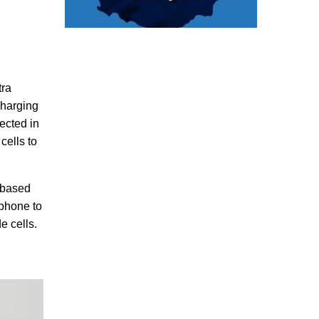
tra
charging
ected in
cells to
e-based
rtphone to
e cells.