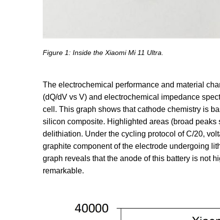
Figure 1: Inside the Xiaomi Mi 11 Ultra.
The electrochemical performance and material charac
(dQ/dV vs V) and electrochemical impedance spect
cell. This graph shows that cathode chemistry is ba
silicon composite. Highlighted areas (broad peaks 
delithiation. Under the cycling protocol of C/20, vo
graphite component of the electrode undergoing lithia
graph reveals that the anode of this battery is not h
remarkable.