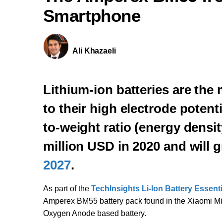
Smartphone
Ali Khazaeli
Lithium-ion batteries are th
to their high electrode potent
to-weight ratio (energy densi
million USD in 2020 and will
2027
.
As part of the
TechInsights Li-Ion Battery Essent
Amperex BM55 battery pack found in the Xiaomi Mi 11
Oxygen Anode based battery.