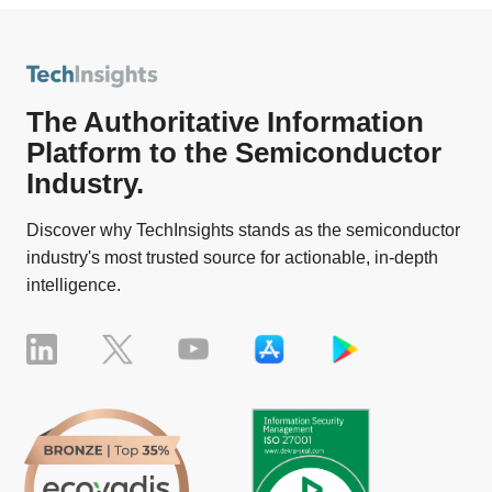
The Authoritative Information
Platform to the Semiconductor
Industry.
Discover why TechInsights stands as the semiconductor
industry's most trusted source for actionable, in-depth
intelligence.