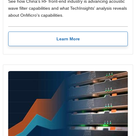
See how China's RF front-end industry is advancing acoustic
wave filter capabilities and what TechInsights' analysis reveals
about OnMicro's capabilities.
Learn More