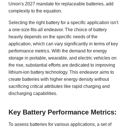
Union's 2027 mandate for replaceable batteries, add
complexity to the equation.
Selecting the right battery for a specific application isn't
a one-size-fits-all endeavor. The choice of battery
heavily depends on the specific needs of the
application, which can vary significantly in terms of key
performance metrics. With the demand for energy
storage in portable, wearable, and electric vehicles on
the rise, substantial efforts are dedicated to improving
lithium-ion battery technology. This endeavor aims to
create batteries with higher energy density without
sacrificing critical attributes like rapid charging and
discharging capabilities.
Key Battery Performance Metrics:
To assess batteries for various applications, a set of