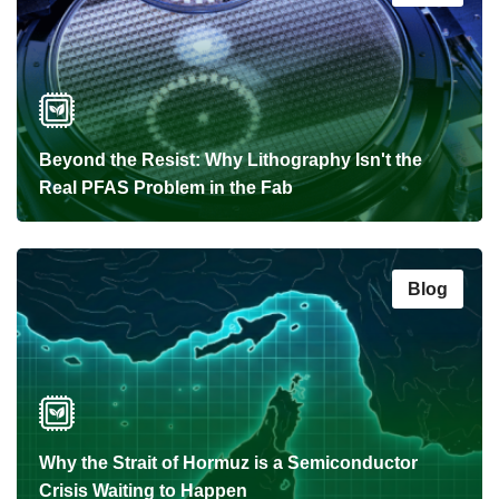
Beyond the Resist: Why Lithography Isn't the
Real PFAS Problem in the Fab
Blog
Why the Strait of Hormuz is a Semiconductor
Crisis Waiting to Happen