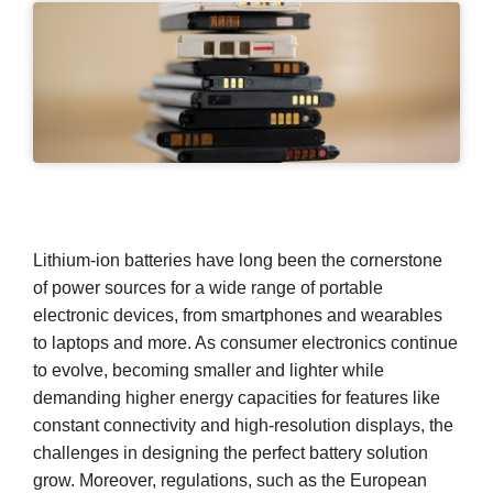
Lithium-ion batteries have long been the cornerstone
of power sources for a wide range of portable
electronic devices, from smartphones and wearables
to laptops and more. As consumer electronics continue
to evolve, becoming smaller and lighter while
demanding higher energy capacities for features like
constant connectivity and high-resolution displays, the
challenges in designing the perfect battery solution
grow. Moreover, regulations, such as the European