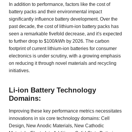
In addition to performance, factors like the cost of
battery packs and their environmental impact
significantly influence battery development. Over the
past decade, the cost of lithium-ion battery packs has
seen a remarkable fivefold decrease, and it's expected
to further drop to $100/kWh by 2026. The carbon
footprint of current lithium-ion batteries for consumer
electronics is under scrutiny, with a growing emphasis
on reducing it through novel materials and recycling
initiatives.
Li-ion Battery Technology
Domains:
Improving these key performance metrics necessitates
innovations in six core technology domains: Cell
Design, New Anodic Materials, New Cathodic