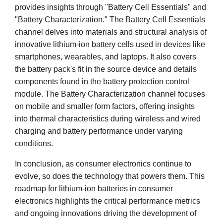
provides insights through "Battery Cell Essentials" and
"Battery Characterization." The Battery Cell Essentials
channel delves into materials and structural analysis of
innovative lithium-ion battery cells used in devices like
smartphones, wearables, and laptops. It also covers
the battery pack's fit in the source device and details
components found in the battery protection control
module. The Battery Characterization channel focuses
on mobile and smaller form factors, offering insights
into thermal characteristics during wireless and wired
charging and battery performance under varying
conditions.
In conclusion, as consumer electronics continue to
evolve, so does the technology that powers them. This
roadmap for lithium-ion batteries in consumer
electronics highlights the critical performance metrics
and ongoing innovations driving the development of