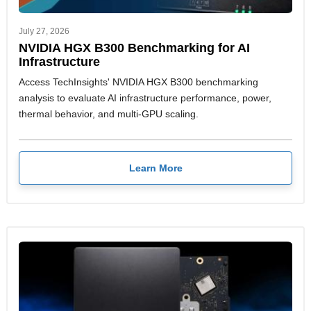
July 27, 2026
NVIDIA HGX B300 Benchmarking for AI
Infrastructure
Access TechInsights' NVIDIA HGX B300 benchmarking
analysis to evaluate AI infrastructure performance, power,
thermal behavior, and multi-GPU scaling.
Learn More