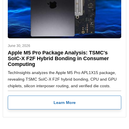
June 30, 2026
Apple M5 Pro Package Analysis: TSMC's
SoIC-X F2F Hybrid Bonding in Consumer
Computing
TechInsights analyzes the Apple M5 Pro APL1X15 package,
revealing TSMC SoIC-X F2F hybrid bonding, CPU and GPU
chiplets, silicon interposer routing, and verified die costs.
Learn More