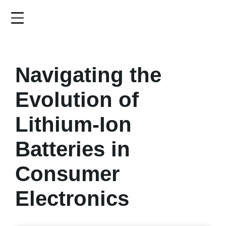
Skip
to
main
content
Navigating the
Evolution of
Lithium-Ion
Batteries in
Consumer
Electronics