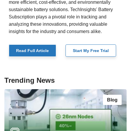
more efficient, cost-effective, and environmentally
sustainable battery solutions. TechInsights' Battery
Subscription plays a pivotal role in tracking and
analyzing these innovations, providing valuable
insights for the industry and consumers alike.
Read Full Article
Start My Free Trial
Trending News
Blog