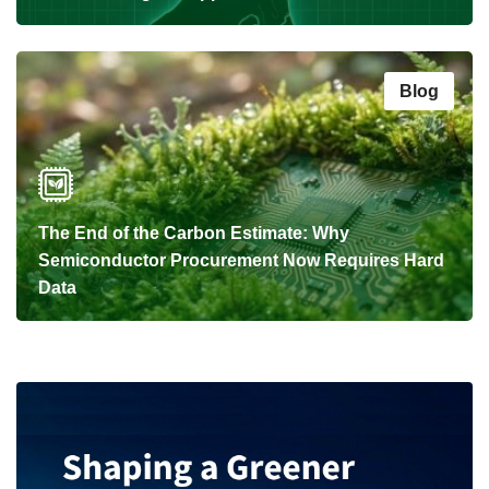
Blog
The End of the Carbon Estimate: Why
Semiconductor Procurement Now Requires Hard
Data