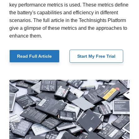
key performance metrics is used. These metrics define
the battery's capabilities and efficiency in different
scenarios. The full article in the TechInsights Platform
give a glimpse of these metrics and the approaches to
enhance them.
Read Full Article
Start My Free Trial