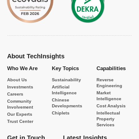
About TechInsights
Who We Are
Key Topics
Capabilities
About Us
Sustainability
Reverse
Engineering
Investments
Artificial
Intelligence
Market
Careers
Intelligence
Chinese
Community
Developments
Cost Analysis
Involvement
Chiplets
Intellectual
Our Experts
Property
Trust Center
Services
Get in Touch
Latest Insights