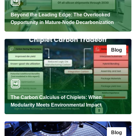
Beyond the Leading Edge: The Overlooked
Opportunity in Mature-Node Decarbonization
Blog
The Carbon Calculus of Chiplets: When
Modularity Meets Environmental Impact
Blog