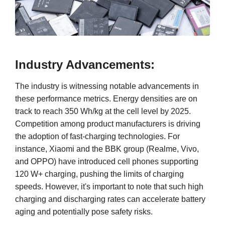
Industry Advancements:
The industry is witnessing notable advancements in
these performance metrics. Energy densities are on
track to reach 350 Wh/kg at the cell level by 2025.
Competition among product manufacturers is driving
the adoption of fast-charging technologies. For
instance, Xiaomi and the BBK group (Realme, Vivo,
and OPPO) have introduced cell phones supporting
120 W+ charging, pushing the limits of charging
speeds. However, it's important to note that such high
charging and discharging rates can accelerate battery
aging and potentially pose safety risks.