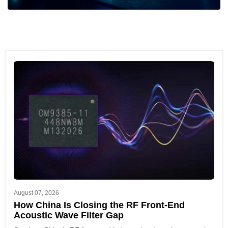
August 07, 2026
How China Is Closing the RF Front-End
Acoustic Wave Filter Gap