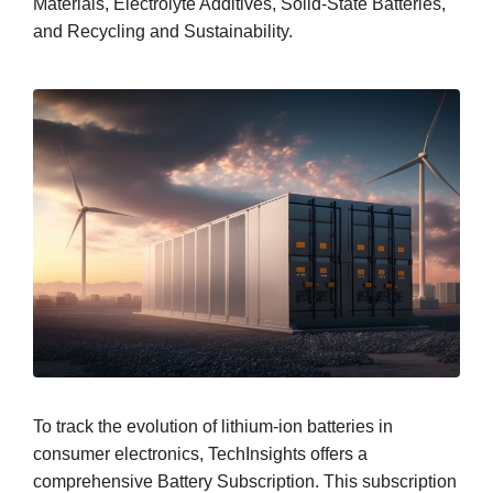
Materials, Electrolyte Additives, Solid-State Batteries,
and Recycling and Sustainability.
To track the evolution of lithium-ion batteries in
consumer electronics, TechInsights offers a
comprehensive Battery Subscription. This subscription