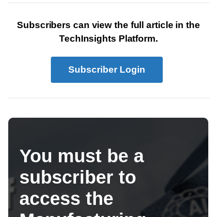
Subscribers can view the full article in the
TechInsights Platform.
Subscriber Login
You must be a
subscriber to
access the