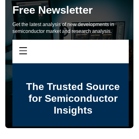
Free Newsletter
Get the latest analysis of new developments in
semiconductor market and research analysis.