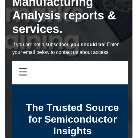
Manufacturing
Analysis reports &
services.
If you are not a subscriber,
you should be!
Enter
your email below to contact us about access.