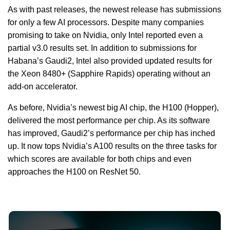
As with past releases, the newest release has submissions
for only a few AI processors. Despite many companies
promising to take on Nvidia, only Intel reported even a
partial v3.0 results set. In addition to submissions for
Habana’s Gaudi2, Intel also provided updated results for
the Xeon 8480+ (Sapphire Rapids) operating without an
add-on accelerator.
As before, Nvidia’s newest big AI chip, the H100 (Hopper),
delivered the most performance per chip. As its software
has improved, Gaudi2’s performance per chip has inched
up. It now tops Nvidia’s A100 results on the three tasks for
which scores are available for both chips and even
approaches the H100 on ResNet 50.