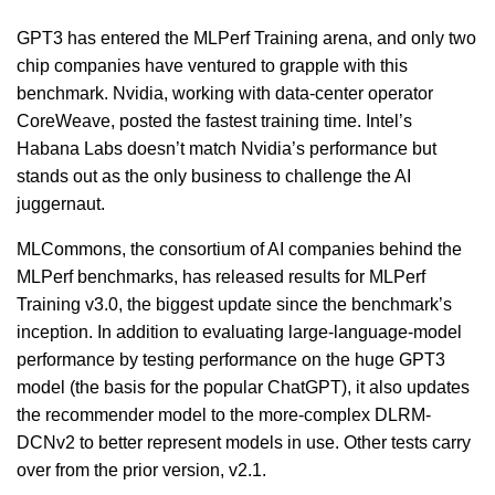
GPT3 has entered the MLPerf Training arena, and only two
chip companies have ventured to grapple with this
benchmark. Nvidia, working with data-center operator
CoreWeave, posted the fastest training time. Intel’s
Habana Labs doesn’t match Nvidia’s performance but
stands out as the only business to challenge the AI
juggernaut.
MLCommons, the consortium of AI companies behind the
MLPerf benchmarks, has released results for MLPerf
Training v3.0, the biggest update since the benchmark’s
inception. In addition to evaluating large-language-model
performance by testing performance on the huge GPT3
model (the basis for the popular ChatGPT), it also updates
the recommender model to the more-complex DLRM-
DCNv2 to better represent models in use. Other tests carry
over from the prior version, v2.1.