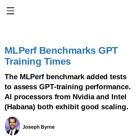
Skip
to
main
content
MLPerf Benchmarks GPT
Training Times
The MLPerf benchmark added tests
to assess GPT-training performance.
AI processors from Nvidia and Intel
(Habana) both exhibit good scaling.
Joseph Byrne