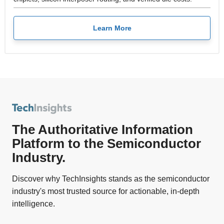
Learn More
The Authoritative Information
Platform to the Semiconductor
Industry.
Discover why TechInsights stands as the semiconductor
industry's most trusted source for actionable, in-depth
intelligence.