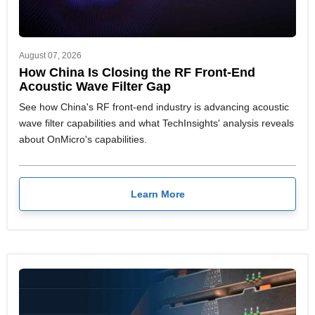
August 07, 2026
How China Is Closing the RF Front-End
Acoustic Wave Filter Gap
See how China's RF front-end industry is advancing acoustic
wave filter capabilities and what TechInsights' analysis reveals
about OnMicro's capabilities.
Learn More