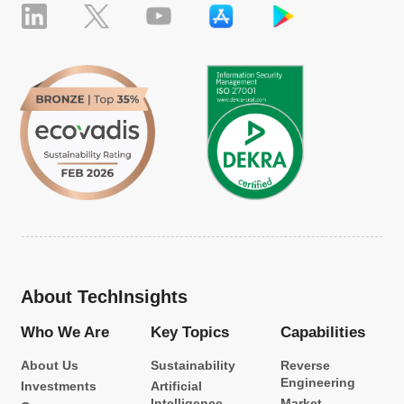
About TechInsights
Who We Are
Key Topics
Capabilities
About Us
Sustainability
Reverse
Engineering
Investments
Artificial
Intelligence
Market