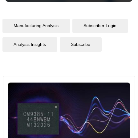
Manufacturing Analysis
Subscriber Login
Analysis Insights
Subscribe