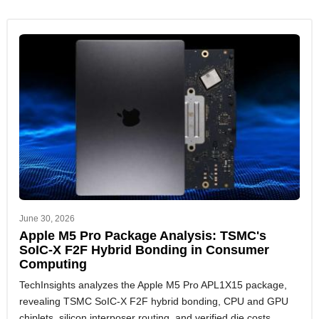
June 30, 2026
Apple M5 Pro Package Analysis: TSMC's
SoIC-X F2F Hybrid Bonding in Consumer
Computing
TechInsights analyzes the Apple M5 Pro APL1X15 package,
revealing TSMC SoIC-X F2F hybrid bonding, CPU and GPU
chiplets, silicon interposer routing, and verified die costs.