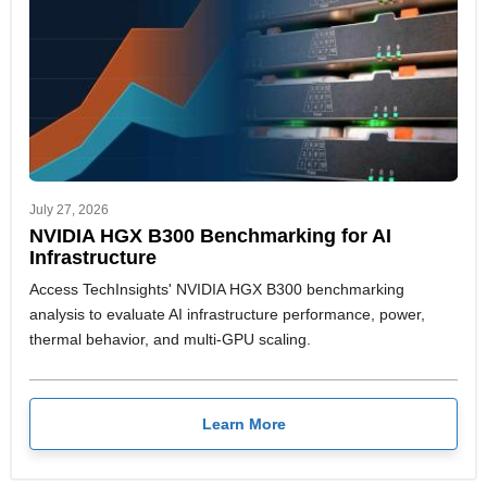
July 27, 2026
NVIDIA HGX B300 Benchmarking for AI
Infrastructure
Access TechInsights' NVIDIA HGX B300 benchmarking
analysis to evaluate AI infrastructure performance, power,
thermal behavior, and multi-GPU scaling.
Learn More