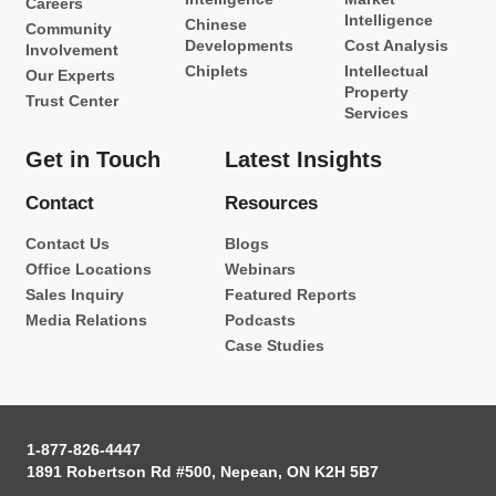
Careers
Intelligence
Chinese
Community
Developments
Cost Analysis
Involvement
Chiplets
Intellectual
Our Experts
Property
Trust Center
Services
Get in Touch
Latest Insights
Contact
Resources
Contact Us
Blogs
Office Locations
Webinars
Sales Inquiry
Featured Reports
Media Relations
Podcasts
Case Studies
1-877-826-4447
1891 Robertson Rd #500, Nepean, ON K2H 5B7