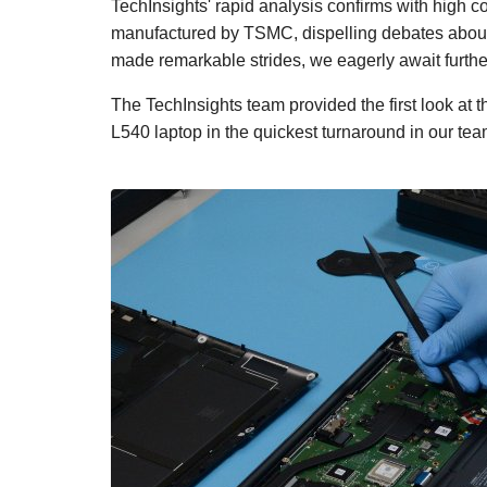
TechInsights' rapid analysis confirms with high c
manufactured by TSMC, dispelling debates abou
made remarkable strides, we eagerly await furthe
The TechInsights team provided the first look at
L540 laptop in the quickest turnaround in our team