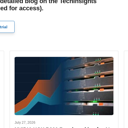
detailed blog on the TechInsights
red for access).
trial
July 27, 2026