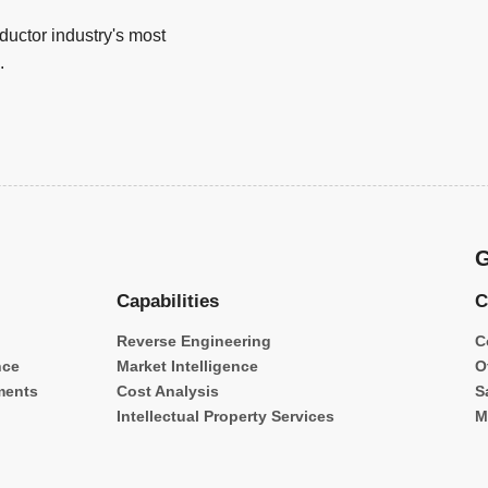
uctor industry's most
.
G
Capabilities
C
Reverse Engineering
C
nce
Market Intelligence
O
ments
Cost Analysis
S
Intellectual Property Services
M