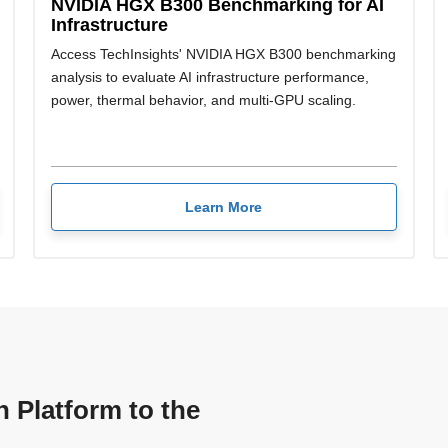
NVIDIA HGX B300 Benchmarking for AI
Infrastructure
Access TechInsights' NVIDIA HGX B300 benchmarking
analysis to evaluate AI infrastructure performance,
power, thermal behavior, and multi-GPU scaling.
Learn More
n Platform to the