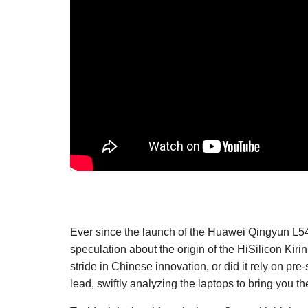
Ever since the launch of the Huawei Qingyun L54
speculation about the origin of the HiSilicon Ki
stride in Chinese innovation, or did it rely on pr
lead, swiftly analyzing the laptops to bring you t