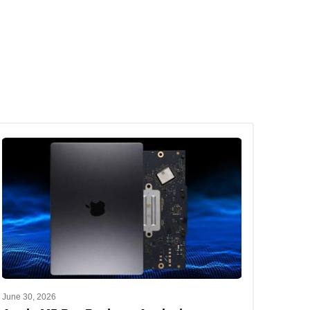
June 30, 2026