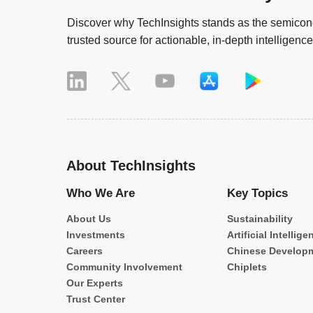
Discover why TechInsights stands as the semicond
trusted source for actionable, in-depth intelligence
About TechInsights
Who We Are
Key Topics
About Us
Sustainability
Investments
Artificial Intellige
Careers
Chinese Develop
Community Involvement
Chiplets
Our Experts
Trust Center