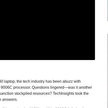
0 laptop, the tech industry has been abuzz with
rin 9006C processor. Questions lingered—was it another
e-sanction stockpiled resources? TechInsights took the
he answers.