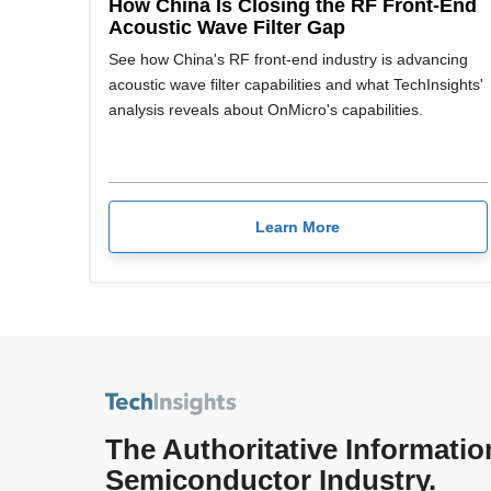
How China Is Closing the RF Front-End
Acoustic Wave Filter Gap
See how China's RF front-end industry is advancing
acoustic wave filter capabilities and what TechInsights'
analysis reveals about OnMicro's capabilities.
Learn More
The Authoritative Informatio
Semiconductor Industry.