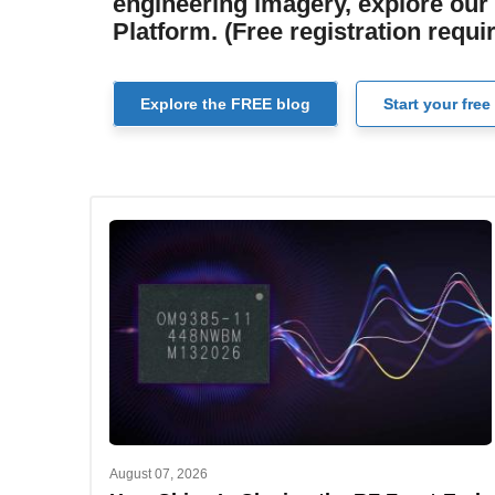
engineering imagery, explore our 
Platform. (Free registration requi
Explore the FREE blog
Start your free 
August 07, 2026