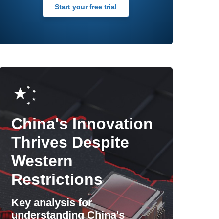
Start your free trial
China's Innovation
Thrives Despite
Western
Restrictions
Key analysis for
understanding China's