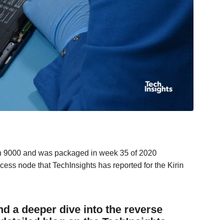
rin 9000 and was packaged in week 35 of 2020
ss node that TechInsights has reported for the Kirin
 a deeper dive into the reverse