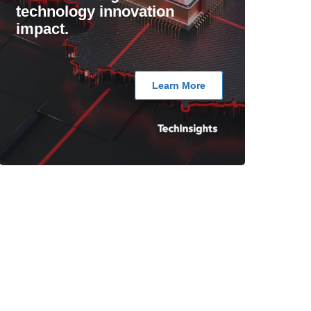
technology innovation
impact.
Learn More