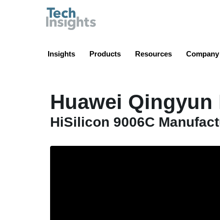
TechInsights
Insights
Products
Resources
Company
Huawei Qingyun 
HiSilicon 9006C Manufac