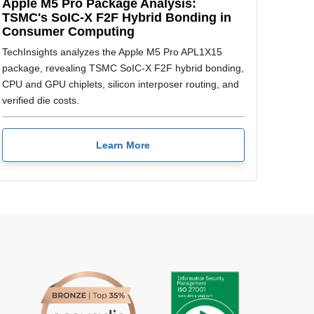
Apple M5 Pro Package Analysis:
TSMC's SoIC-X F2F Hybrid Bonding in
Consumer Computing
TechInsights analyzes the Apple M5 Pro APL1X15
package, revealing TSMC SoIC-X F2F hybrid bonding,
CPU and GPU chiplets, silicon interposer routing, and
verified die costs.
Learn More