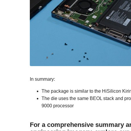
In summary:
The package is similar to the HiSilicon Ki
The die uses the same BEOL stack and proce
9000 processor
For a comprehensive summary and