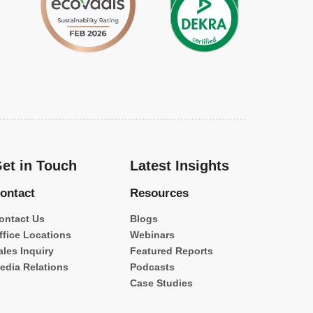
et in Touch
Latest Insights
ontact
Resources
ontact Us
Blogs
ffice Locations
Webinars
ales Inquiry
Featured Reports
edia Relations
Podcasts
Case Studies