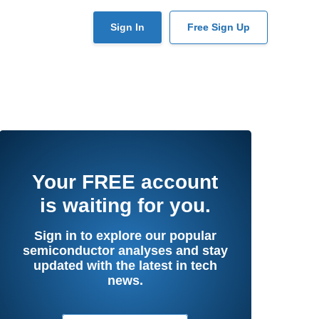
User
Sign In
Free Sign Up
account
menu
Your
FREE
account
is waiting for you.
Sign in to explore our popular
semiconductor analyses and stay
updated with the latest in tech
news.