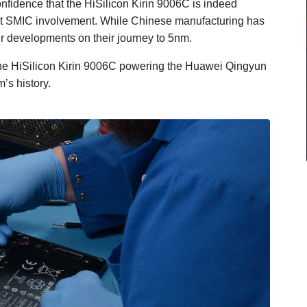
onfidence that the HiSilicon Kirin 9006C is indeed
t SMIC involvement. While Chinese manufacturing has
r developments on their journey to 5nm.
 the HiSilicon Kirin 9006C powering the Huawei Qingyun
’s history.