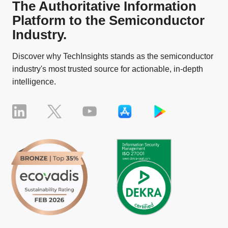
The Authoritative Information
Platform to the Semiconductor
Industry.
Discover why TechInsights stands as the semiconductor
industry's most trusted source for actionable, in-depth
intelligence.