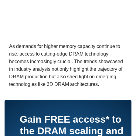
As demands for higher memory capacity continue to
rise, access to cutting-edge DRAM technology
becomes increasingly crucial. The trends showcased
in industry analysis not only highlight the trajectory of
DRAM production but also shed light on emerging
technologies like 3D DRAM architectures.
Gain
FREE access*
to
the DRAM scaling and