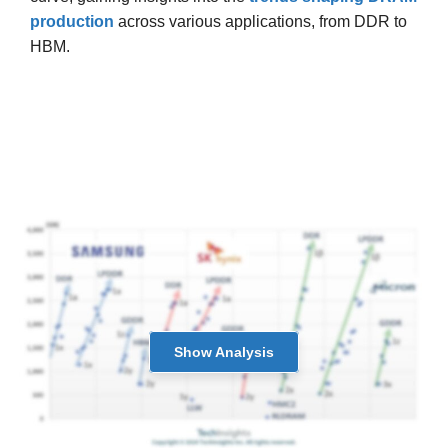
production
across various applications, from DDR to
HBM.
Show
Analysis