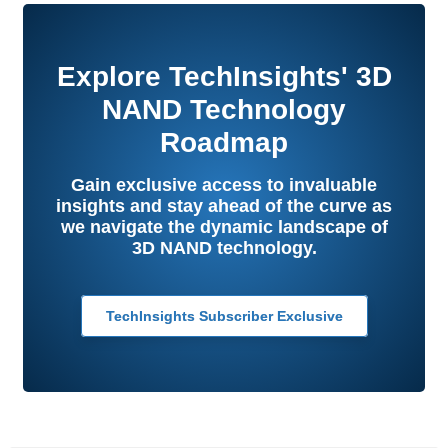
Explore TechInsights' 3D
NAND Technology
Roadmap
Gain exclusive access to invaluable
insights and stay ahead of the curve as
we navigate the dynamic landscape of
3D NAND technology.
TechInsights Subscriber Exclusive