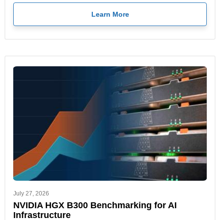
Learn More
July 27, 2026
NVIDIA HGX B300 Benchmarking for AI
Infrastructure