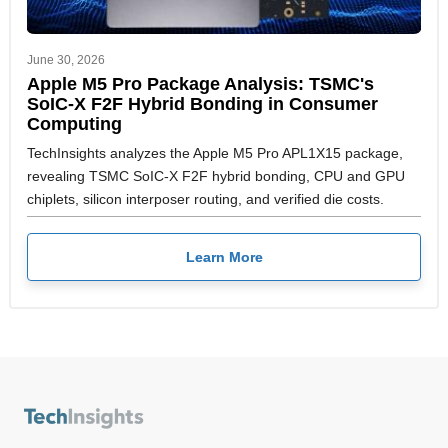
June 30, 2026
Apple M5 Pro Package Analysis: TSMC's
SoIC-X F2F Hybrid Bonding in Consumer
Computing
TechInsights analyzes the Apple M5 Pro APL1X15 package,
revealing TSMC SoIC-X F2F hybrid bonding, CPU and GPU
chiplets, silicon interposer routing, and verified die costs.
Learn More