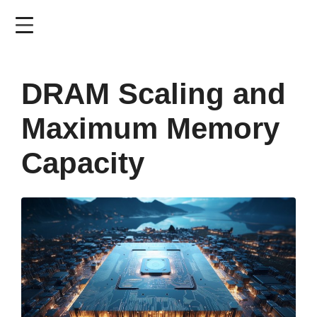
Skip
to
main
content
DRAM Scaling and
Maximum Memory
Capacity