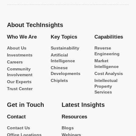
About TechInsights
Who We Are
Key Topics
Capabilities
About Us
Sustainability
Reverse
Engineering
Investments
Artificial
Intelligence
Market
Careers
Intelligence
Chinese
Community
Developments
Cost Analysis
Involvement
Chiplets
Intellectual
Our Experts
Property
Trust Center
Services
Get in Touch
Latest Insights
Contact
Resources
Contact Us
Blogs
Office Locations
Webinars