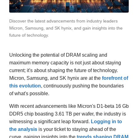
Discover the latest advancements from industry leaders
Micron, Samsung, and SK hynix, and gain insights into the
future of technology.
Unlocking the potential of DRAM scaling and
maximum memory capacity is not just about staying
current; it's about shaping the future of technology.
Micron, Samsung, and SK hynix are at the
forefront of
this evolution
, continuously pushing the boundaries
of what's possible.
With recent advancements like Micron's D1-beta 16 Gb
DDR5 chip boasting 3.61 TB per wafer, the industry is
witnessing a significant leap forward.
Logging in to
the analysis
is your ticket to staying ahead of the
curve, gaining insights into the
trends shaping DRAM