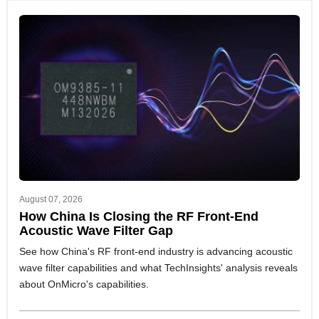
August 07, 2026
How China Is Closing the RF Front-End
Acoustic Wave Filter Gap
See how China's RF front-end industry is advancing acoustic
wave filter capabilities and what TechInsights' analysis reveals
about OnMicro's capabilities.