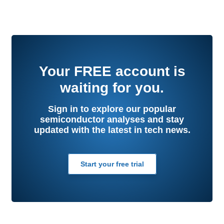
Your
FREE
account is
waiting for you.
Sign in to explore our popular
semiconductor analyses and stay
updated with the latest in tech news.
Start your free trial