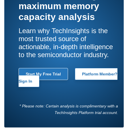
maximum memory
capacity analysis
Learn why TechInsights is the
most trusted source of
actionable, in-depth intelligence
to the semiconductor industry.
Start My Free Trial
Platform Member?
Sign In
* Please note: Certain analysis is complimentary with a
TechInsights Platform trial account.