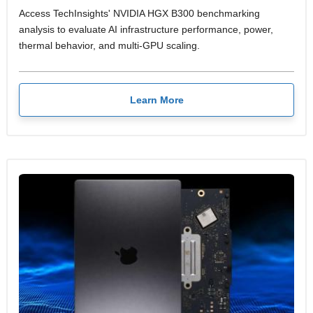
Access TechInsights' NVIDIA HGX B300 benchmarking
analysis to evaluate AI infrastructure performance, power,
thermal behavior, and multi-GPU scaling.
Learn More